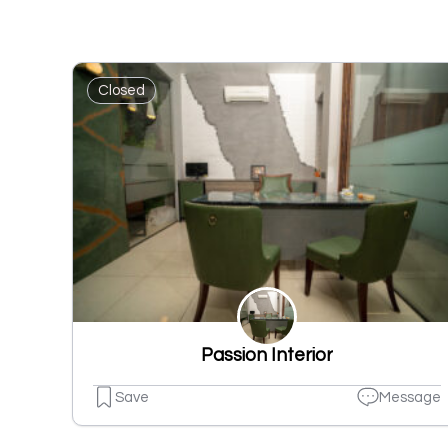
Closed
Passion Interior
Save
Message