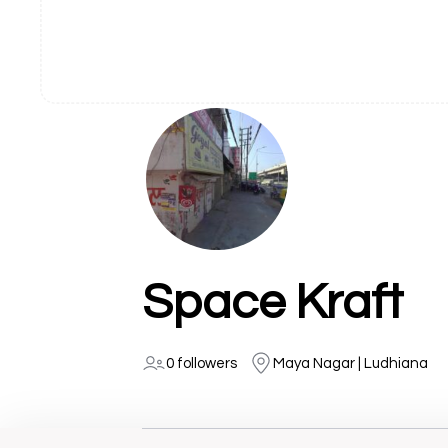
Space Kraft
0 followers
Maya Nagar | Ludhiana