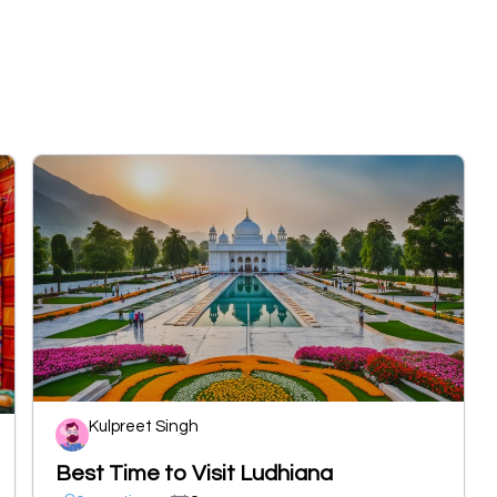
Kulpreet Singh
Best Time to Visit Ludhiana