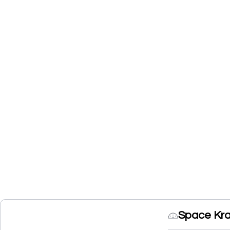
Space Kra