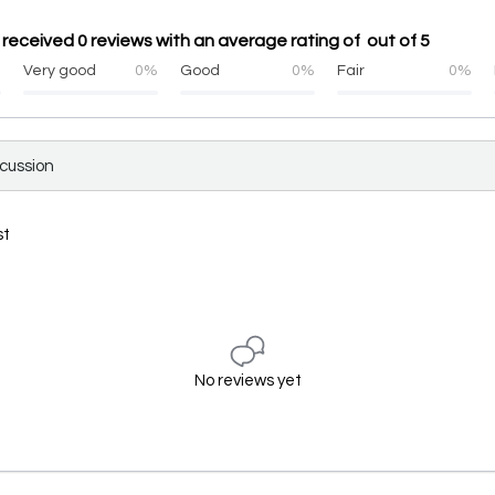
received 0 reviews with an average rating of out of 5
%
Very good
0%
Good
0%
Fair
0%
scussion
st
No reviews yet