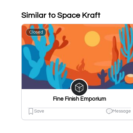
Similar to Space Kraft
Closed
Fine Finish Emporium
Save
Message