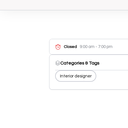
9:00 am - 7:00 pm
Closed
Categories & Tags
Interior designer