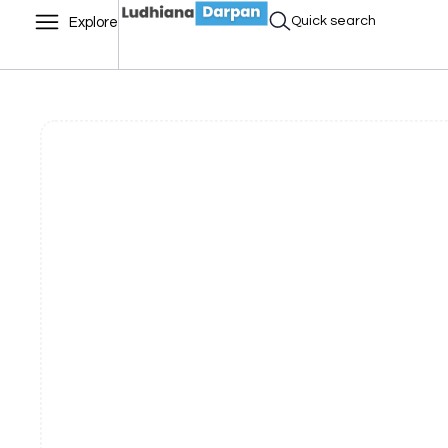
Quick search
Explore