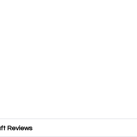
ft Reviews