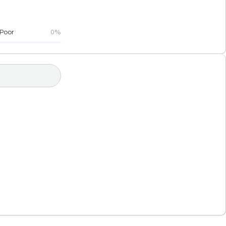
Poor
0%