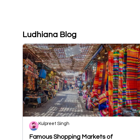
Ludhiana Blog
Kulpreet Singh
Famous Shopping Markets of