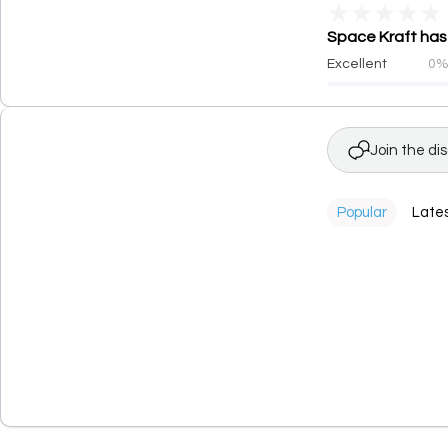
★
★
★
★
★
Space Kraft has 
Excellent
0
Join the di
Popular
Late