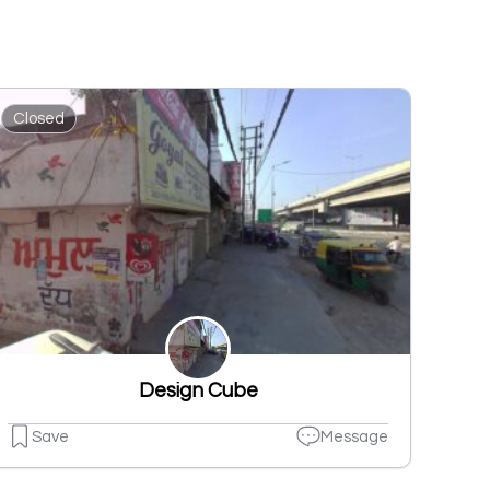
Closed
Design Cube
Save
Message