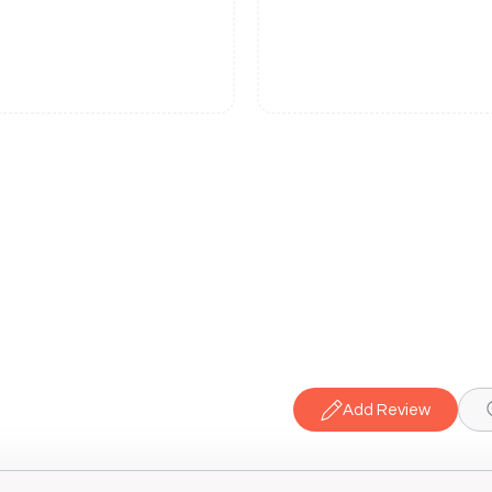
Add Review