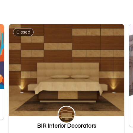
Closed
BIR Interior Decorators