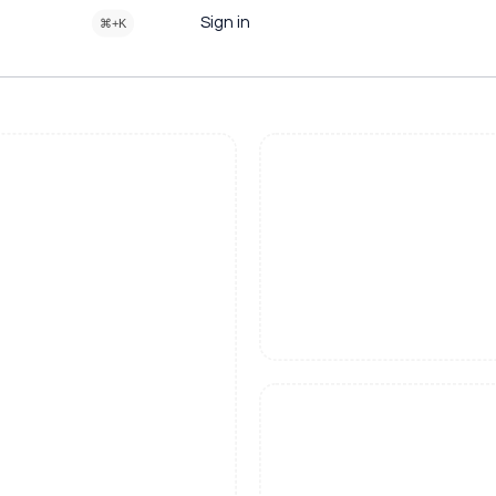
Sign in
⌘+K