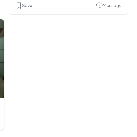
Save
Message