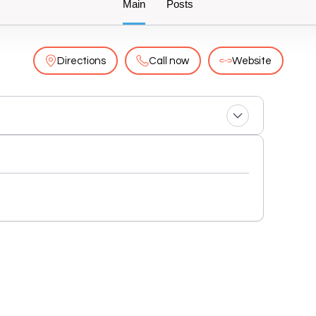
Main
Posts
Directions
Call now
Website