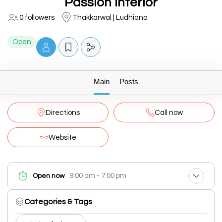
Passion Interior
0 followers
Thakkarwal | Ludhiana
Open
Main
Posts
Directions
Call now
Website
9:00 am - 7:00 pm
Open now
Categories & Tags