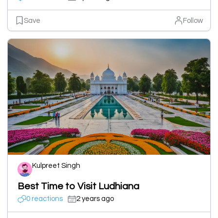
Save
Follow
Kulpreet Singh
Best Time to Visit Ludhiana
0 reactions
2 years ago