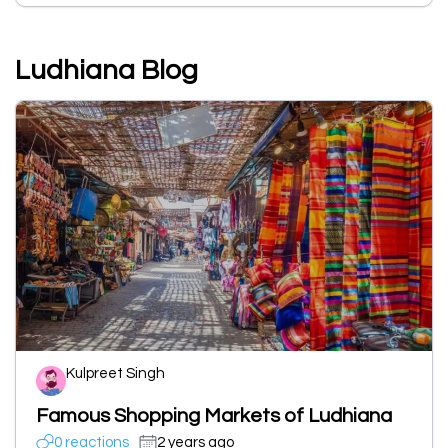
Ludhiana Blog
Kulpreet Singh
Famous Shopping Markets of Ludhiana
0 reactions
2 years ago