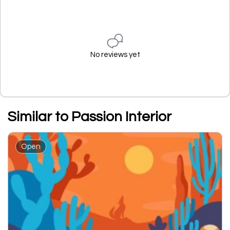
No reviews yet
Similar to Passion Interior
Open