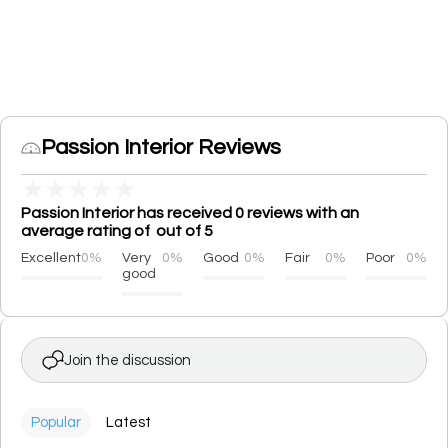
Passion Interior Reviews
★
★
★
★
★
Passion Interior has received 0 reviews with an
average rating of out of 5
Excellent
0%
Very
0%
Good
0%
Fair
0%
Poor
0%
good
Join the discussion
Popular
Latest