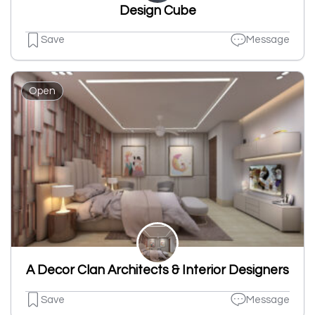
Design Cube
Save
Message
Open
A Decor Clan Architects & Interior Designers
Save
Message