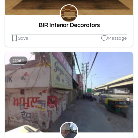
BIR Interior Decorators
Save
Message
Open