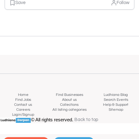
Save
Follow
Home
Find Businesses
Ludhiana Blog
Find Jobs
About us
Search Events
Contact us
Collections
Help & Support
Careers
All listing categories
Sitemap
Login/Signup
© All rights reserved.
Back to top
Back to top