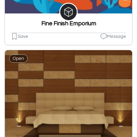
Fine Finish Emporium
Save
Message
Open