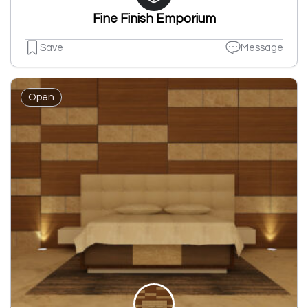
Fine Finish Emporium
Save
Message
Open