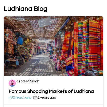
Ludhiana Blog
Kulpreet Singh
Famous Shopping Markets of Ludhiana
0 reactions
2 years ago