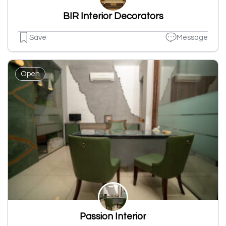
BIR Interior Decorators
Save
Message
Open
Passion Interior