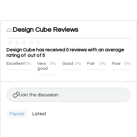
Design Cube Reviews
★
★
★
★
★
Design Cube has received 0 reviews with an average
rating of out of 5
Excellent
0%
Very
0%
Good
0%
Fair
0%
Poor
0%
good
Join the discussion
Popular
Latest