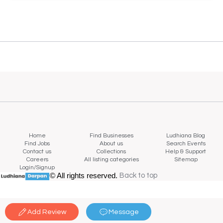
Home
Find Businesses
Ludhiana Blog
Find Jobs
About us
Search Events
Contact us
Collections
Help & Support
Careers
All listing categories
Sitemap
Login/Signup
© All rights reserved.
Back to top
Back to top
Add Review
Message