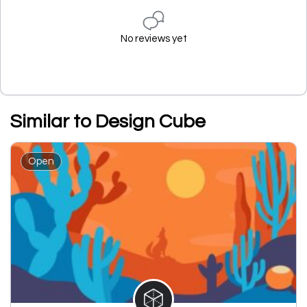
No reviews yet
Similar to Design Cube
Open