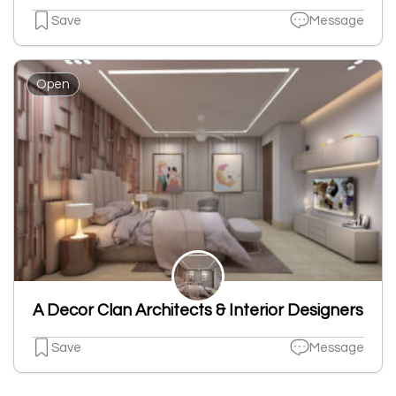
Save
Message
Open
A Decor Clan Architects & Interior Designers
Save
Message