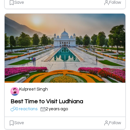
Save
Follow
Kulpreet Singh
Best Time to Visit Ludhiana
0 reactions
2 years ago
Save
Follow