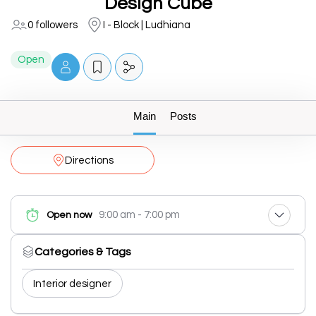
Design Cube
0 followers
I - Block | Ludhiana
Open
Main
Posts
Directions
9:00 am - 7:00 pm
Open now
Categories & Tags
Interior designer