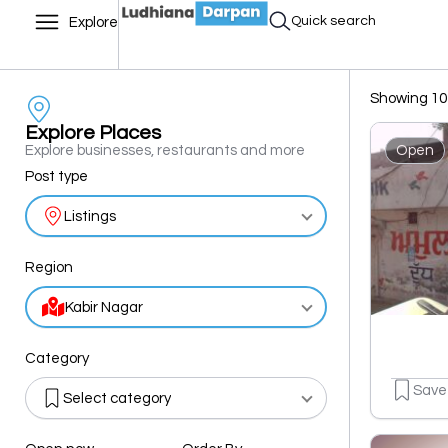
Quick search
Explore
Showing 10 
Explore Places
Explore businesses, restaurants and more
Open
Post type
Listings
Region
Kabir Nagar
Category
Save
Select category