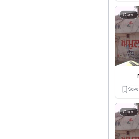
Open
Save
Open