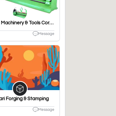
United Machinery & Tools Corporation
Message
ari Forging & Stamping
Message