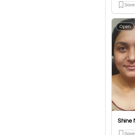
Save
Open
Save