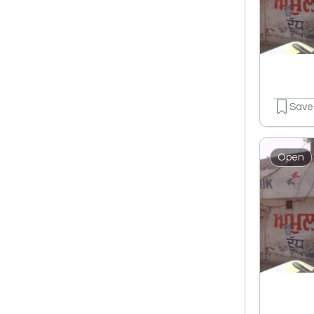
Save
Open