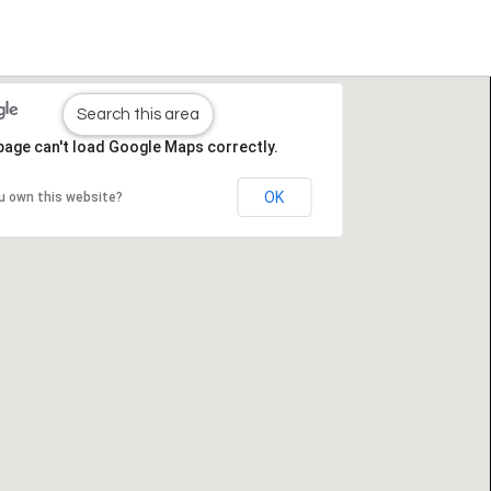
Search this area
page can't load Google Maps correctly.
OK
u own this website?