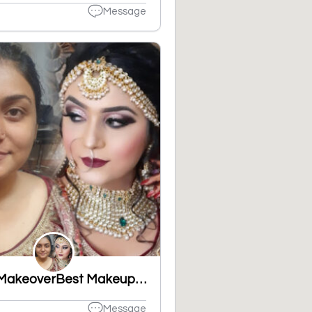
Message
Shine MakeoverBest Makeup Artist, Best Party Makeup, Bridal Makeup in Ludhiana, Best Bridal Makeup,
Message