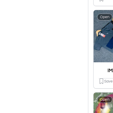
Open
IM
Save
Open