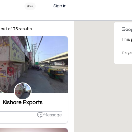
Sign in
⌘+K
out of 75 results
This 
Do yo
Kishore Exports
Message