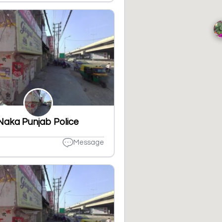
Naka Punjab Police
Message