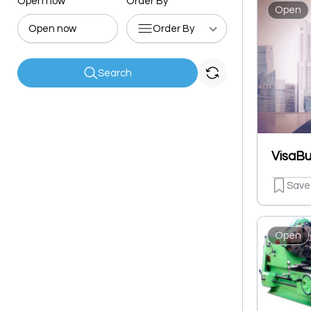
Open now
Order By
Open
Open now
Order By
Search
Save
Open