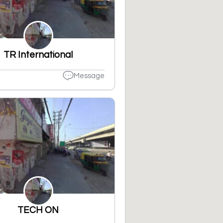
TR International
Message
TECH ON