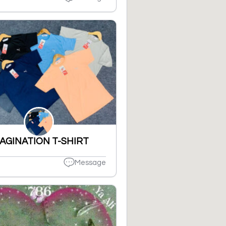
AGINATION T-SHIRT
Message