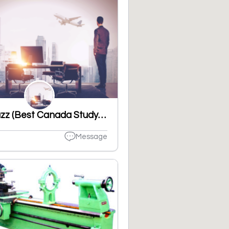
VisaBuzz (Best Canada Study visa consultant in Ludhiana, Punjab)
Message