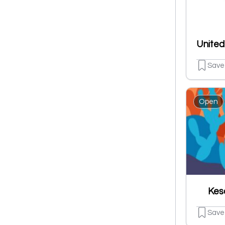
Save
Open
Kes
Save