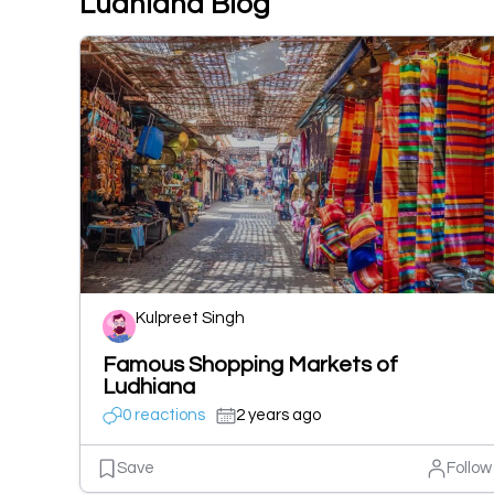
Ludhiana Blog
Kulpreet Singh
Famous Shopping Markets of
Ludhiana
0 reactions
2 years ago
Save
Follow