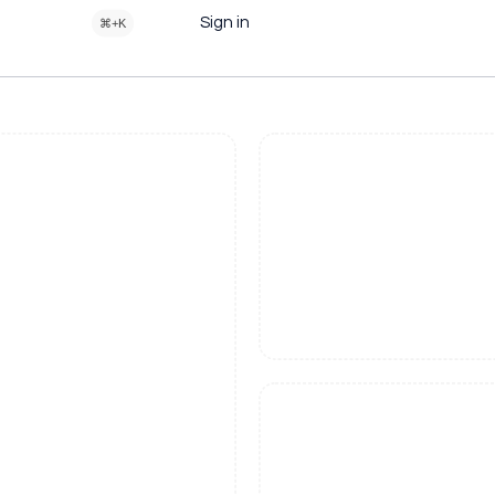
Sign in
⌘+K