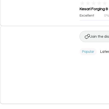
★
★
★
★
★
Kesari Forging &
Excellent
0
Join the di
Popular
Late