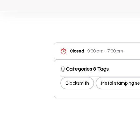
9:00 am - 7:00 pm
Closed
Categories & Tags
Blacksmith
Metal stamping se