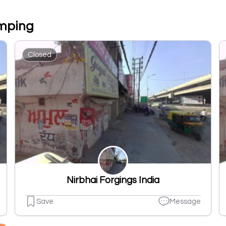
amping
Closed
Nirbhai Forgings India
Save
Message