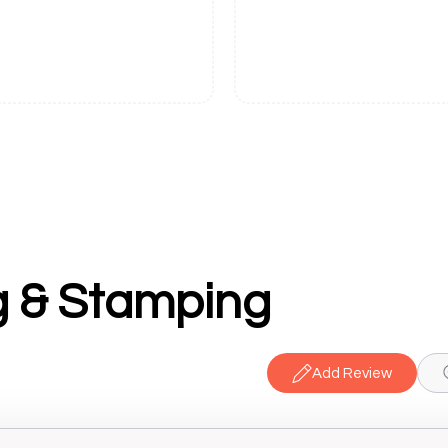
g & Stamping
Add Review