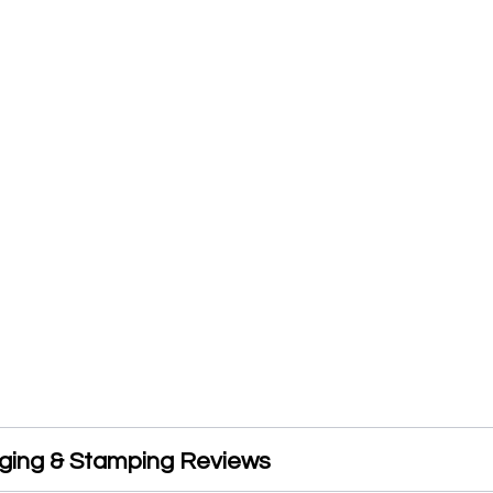
rging & Stamping Reviews