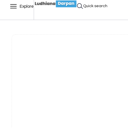
Quick search
Explore