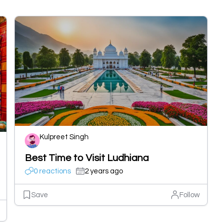
Kulpreet Singh
Best Time to Visit Ludhiana
0 reactions
2 years ago
Save
Follow