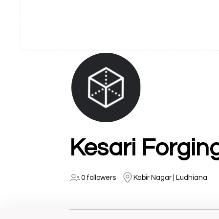
Kesari Forgin
0 followers
Kabir Nagar | Ludhiana