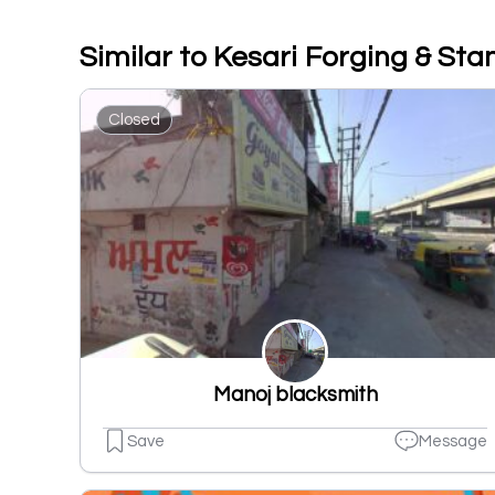
Similar to Kesari Forging & St
Closed
Manoj blacksmith
Save
Message