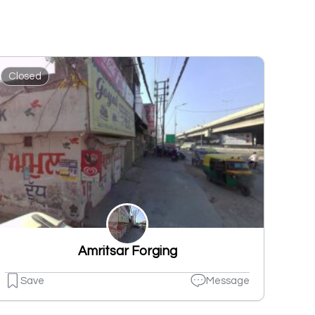
Closed
Amritsar Forging
Save
Message