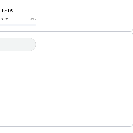
t of 5
Poor
0%