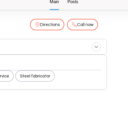
Main
Posts
Directions
Call now
rvice
Steel fabricator