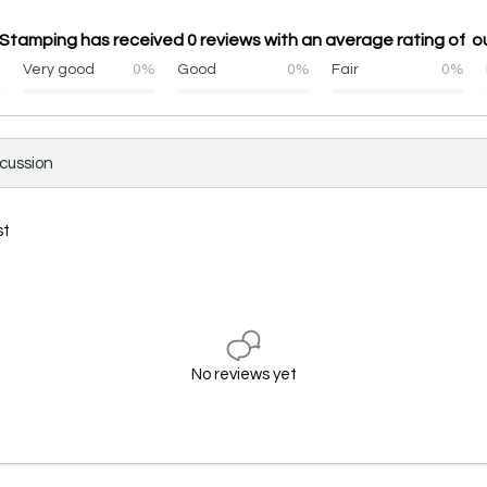
 Stamping has received 0 reviews with an average rating of ou
%
Very good
0%
Good
0%
Fair
0%
scussion
st
No reviews yet