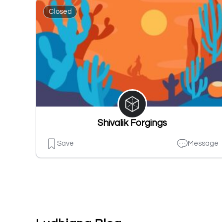
Closed
Shivalik Forgings
Save
Message