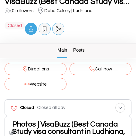
VisaBuzz (Best Canada Study visa consultant in Ludhiana, Punjab)
0 followers
Daba Colony | Ludhiana
Closed
Main
Posts
Directions
Call now
Website
Closed all day
Closed
Photos | VisaBuzz (Best Canada
Study visa consultant in Ludhiana,