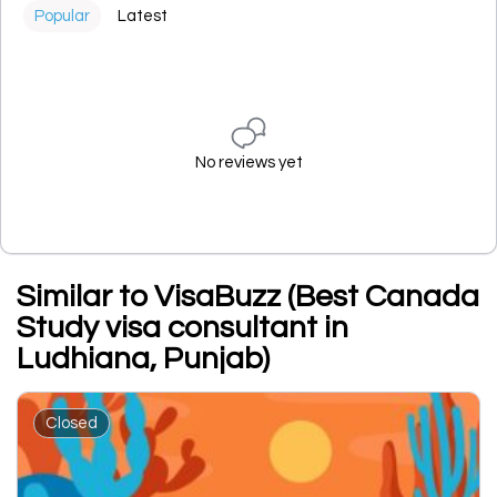
Popular
Latest
No reviews yet
Similar to VisaBuzz (Best Canada
Study visa consultant in
Ludhiana, Punjab)
Closed