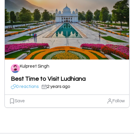
Kulpreet Singh
Best Time to Visit Ludhiana
0 reactions
2 years ago
Save
Follow