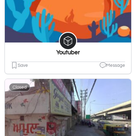
Youtuber
Save
Message
Closed