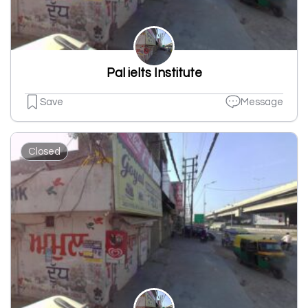
Pal ielts Institute
Save
Message
Closed