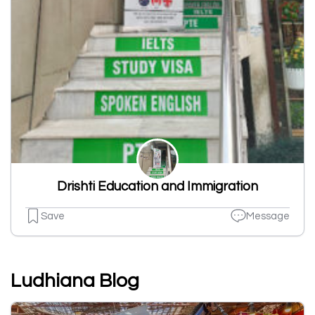
Drishti Education and Immigration
Save
Message
Ludhiana Blog