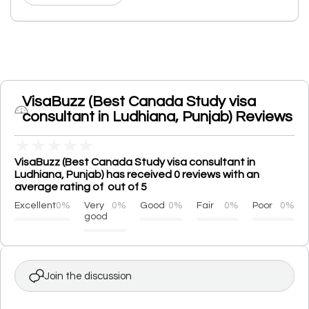
VisaBuzz (Best Canada Study visa
consultant in Ludhiana, Punjab) Reviews
★
★
★
★
★
VisaBuzz (Best Canada Study visa consultant in
Ludhiana, Punjab) has received 0 reviews with an
average rating of out of 5
Excellent
0%
Very
0%
Good
0%
Fair
0%
Poor
0%
good
Join the discussion