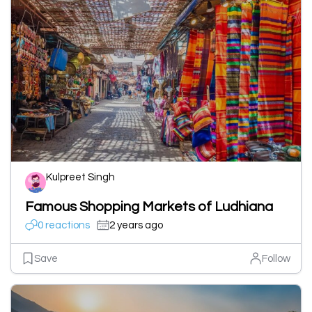
Kulpreet Singh
Famous Shopping Markets of Ludhiana
0 reactions
2 years ago
Save
Follow