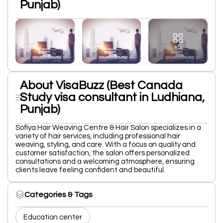
Punjab)
+5
About VisaBuzz (Best Canada
Study visa consultant in Ludhiana,
Punjab)
Sofiya Hair Weaving Centre & Hair Salon specializes in a
variety of hair services, including professional hair
weaving, styling, and care. With a focus on quality and
customer satisfaction, the salon offers personalized
consultations and a welcoming atmosphere, ensuring
clients leave feeling confident and beautiful.
Categories & Tags
Education center