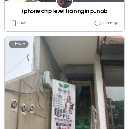
i phone chip level training in punjab
Save
Message
Closed