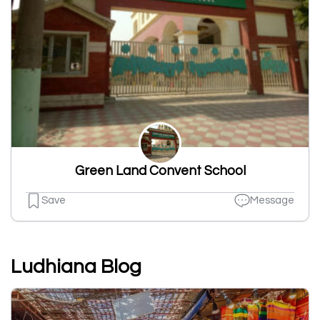
Green Land Convent School
Save
Message
Ludhiana Blog