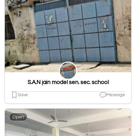
S.A.N jain model sen. sec. school
Save
Message
Open