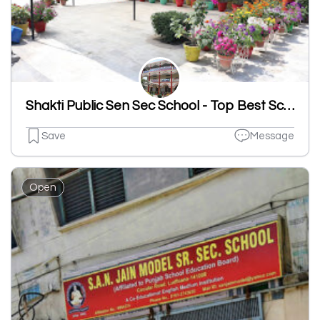
Shakti Public Sen Sec School - Top Best School In Sahnewal
Save
Message
Open