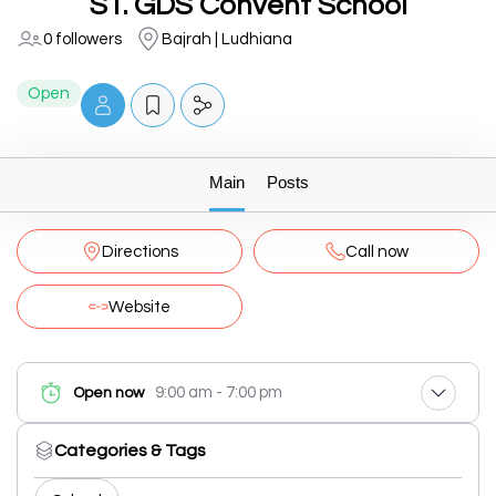
ST. GDS Convent School
0 followers
Bajrah | Ludhiana
Open
Main
Posts
Directions
Call now
Website
9:00 am - 7:00 pm
Open now
Categories & Tags