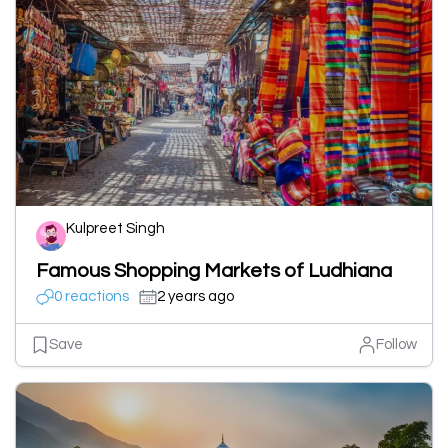
Kulpreet Singh
Famous Shopping Markets of Ludhiana
0 reactions
2 years ago
Save
Follow