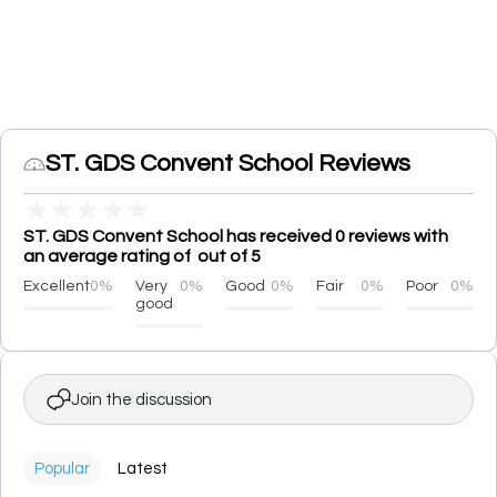
ST. GDS Convent School Reviews
★
★
★
★
★
ST. GDS Convent School has received 0 reviews with
an average rating of out of 5
Excellent
0%
Very
0%
Good
0%
Fair
0%
Poor
0%
good
Join the discussion
Popular
Latest