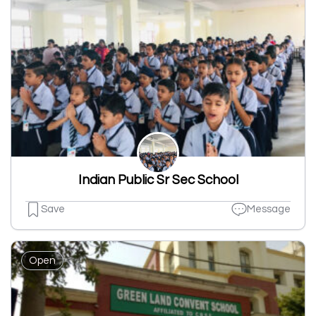
Indian Public Sr Sec School
Save
Message
Open