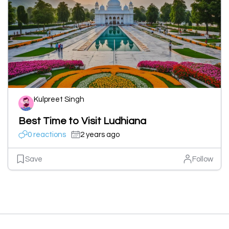
Kulpreet Singh
Best Time to Visit Ludhiana
0 reactions
2 years ago
Save
Follow