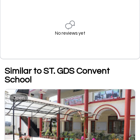
No reviews yet
Similar to ST. GDS Convent
School
Open