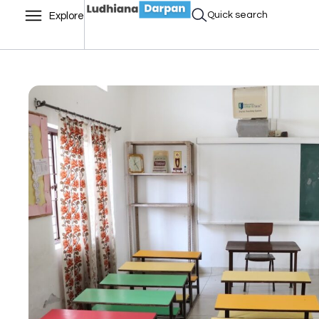
Quick search
Explore