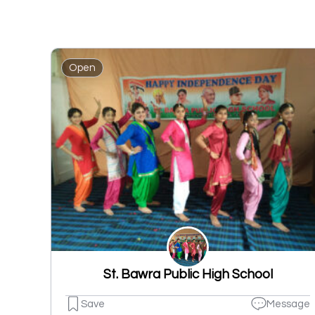
Open
St. Bawra Public High School
Save
Message