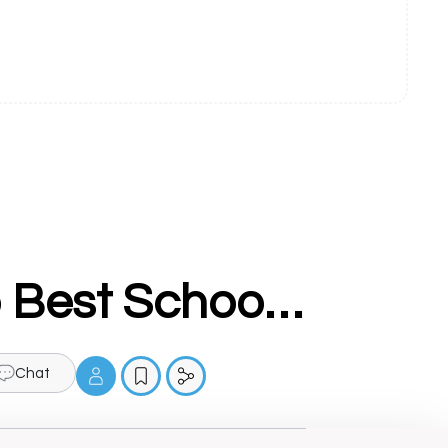
Shakti Public Sen Sec School - Top Best School In Sahnewal
Chat