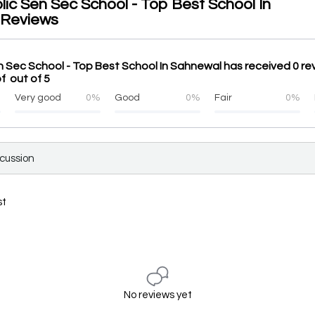
lic Sen Sec School - Top Best School In
 Reviews
n Sec School - Top Best School In Sahnewal has received 0 re
f out of 5
%
Very good
0%
Good
0%
Fair
0%
scussion
st
No reviews yet