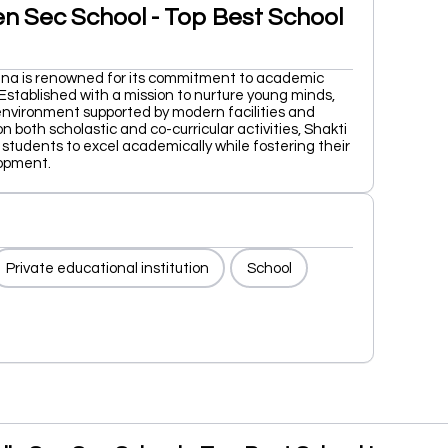
en Sec School - Top Best School
iana is renowned for its commitment to academic
Established with a mission to nurture young minds,
environment supported by modern facilities and
 both scholastic and co-curricular activities, Shakti
 students to excel academically while fostering their
opment.
Private educational institution
School