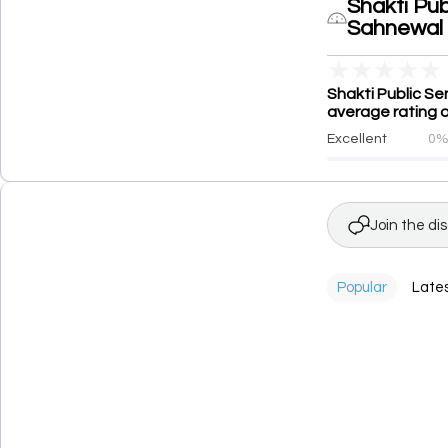
Shakti Pub
Sahnewal
★
★
★
★
★
Shakti Public Se
average rating o
Excellent
0
Join the di
Popular
Late