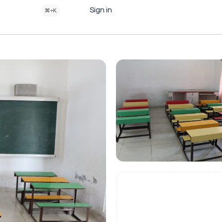
Sign in
⌘+K