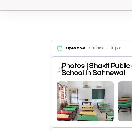
9:00 am - 7:00 pm
Open now
Photos | Shakti Publi
School In Sahnewal