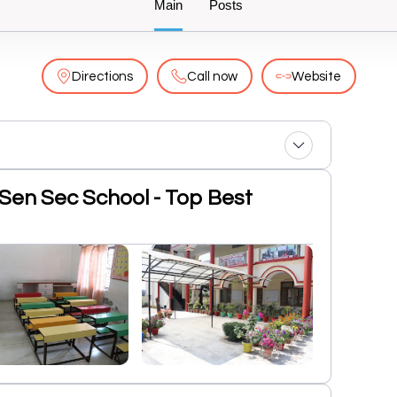
Main
Posts
Directions
Call now
Website
c Sen Sec School - Top Best