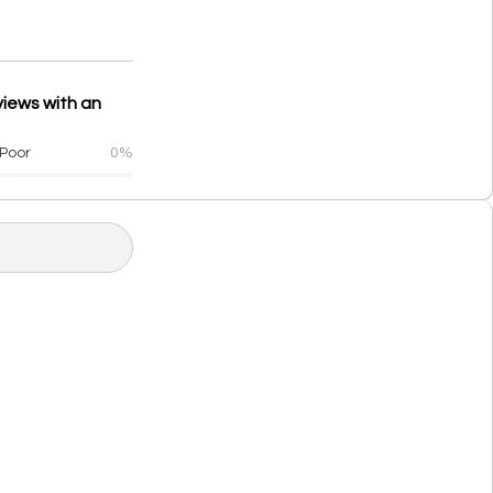
views with an
Poor
0%