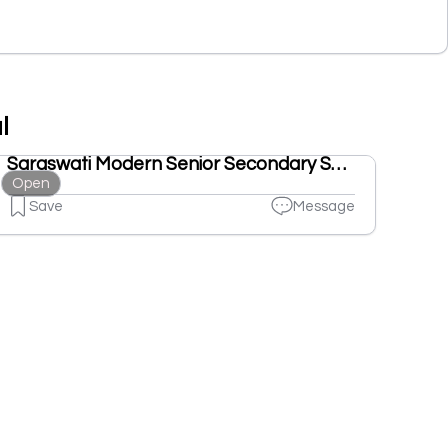
l
Saraswati Modern Senior Secondary School
Open
Save
Message