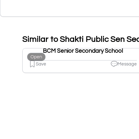
Similar to Shakti Public Sen Se
BCM Senior Secondary School
Open
Save
Message