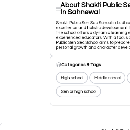
About Shakti Public S
In Sahnewal
Shakti Public Sen Sec School in Ludh
excellence and holistic development. 
the school offers a dynamic learning 
experienced educators. With a focus on
Public Sen Sec School aims to prepare
personal growth and character devel
Categories & Tags
High school
Middle school
Senior high school