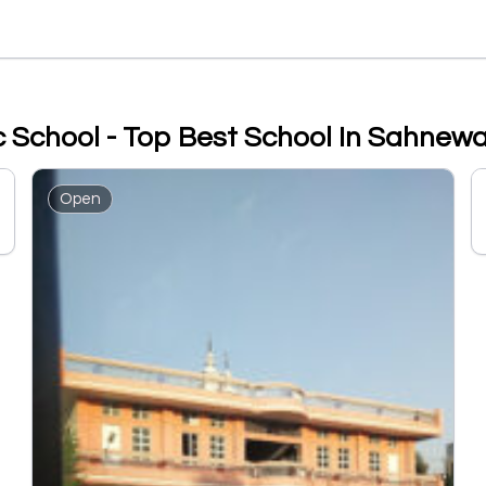
c School - Top Best School In Sahnewa
Open