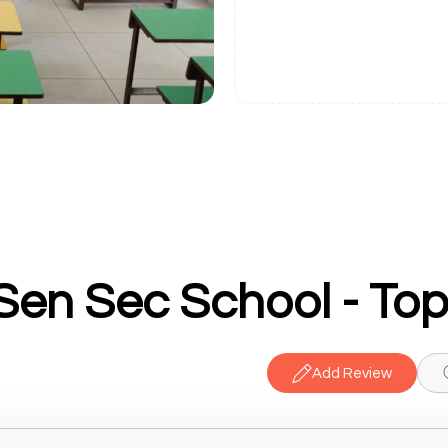
Add Review