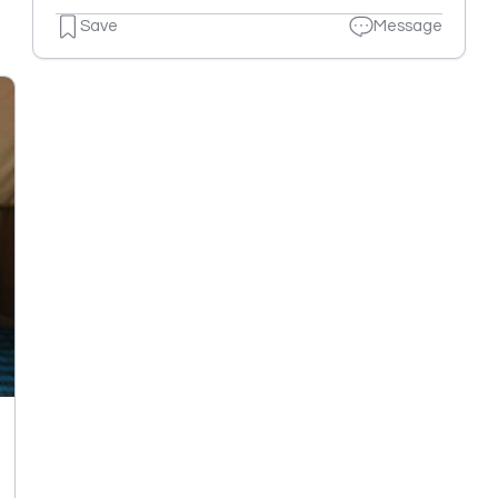
Save
Message