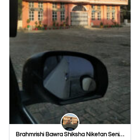
Brahmrishi Bawra Shiksha Niketan Senior Secondary School