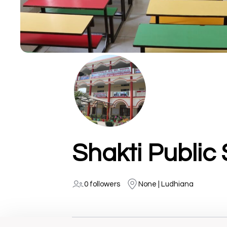
0 followers
None | Ludhiana