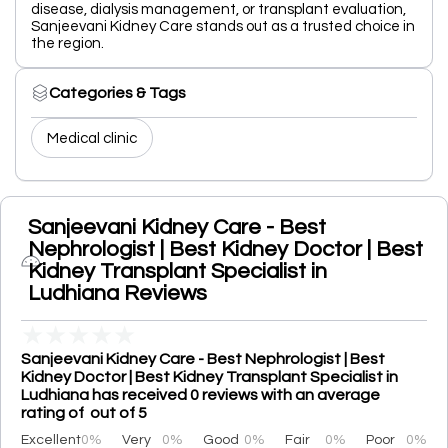
disease, dialysis management, or transplant evaluation,
Sanjeevani Kidney Care stands out as a trusted choice in
the region.
Categories & Tags
Medical clinic
Sanjeevani Kidney Care - Best
Nephrologist | Best Kidney Doctor | Best
Kidney Transplant Specialist in
Ludhiana Reviews
★
★
★
★
★
Sanjeevani Kidney Care - Best Nephrologist | Best
Kidney Doctor | Best Kidney Transplant Specialist in
Ludhiana has received 0 reviews with an average
rating of out of 5
Excellent
0%
Very
0%
Good
0%
Fair
0%
Poor
0%