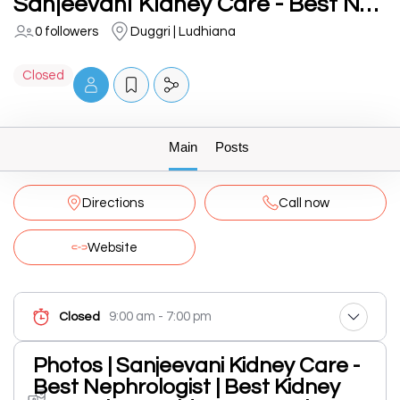
Sanjeevani Kidney Care - Best Nephrologist | Best Kidney Doctor | Best Kidney Transplant Specialist in Ludhiana
0 followers
Duggri | Ludhiana
Closed
Main
Posts
Directions
Call now
Website
9:00 am - 7:00 pm
Closed
Photos | Sanjeevani Kidney Care -
Best Nephrologist | Best Kidney