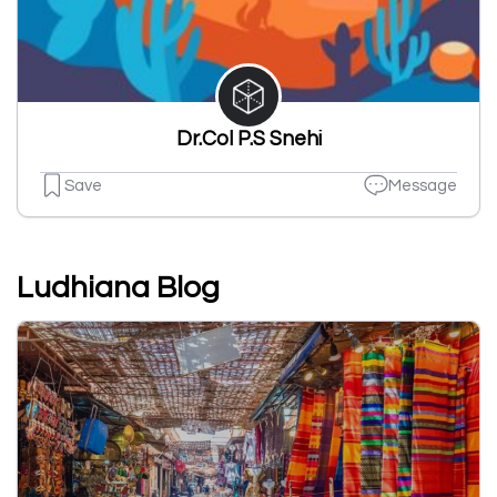
Dr.Col P.S Snehi
Save
Message
Ludhiana Blog