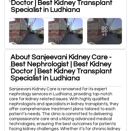
Doctor | Best Kidney Transplant
Specialist in Ludhiana
+3
About Sanjeevani Kidney Care -
Best Nephrologist | Best Kidney
Doctor | Best Kidney Transplant
Specialist in Ludhiana
Sanjeevani Kidney Care is renowned for its expert
nephrology services in Ludhiana, providing top-notch
care for kidney-related issues. With highly qualified
nephrologists and specialists in kidney transplants, they
offer comprehensive treatment plans tailored to each
patient’s needs. The clinic is committed to delivering
compassionate care and utilizing advanced medical
technologies, ensuring the best outcomes for patients
facing kidney challenges. Whether it’s for chronic kidney