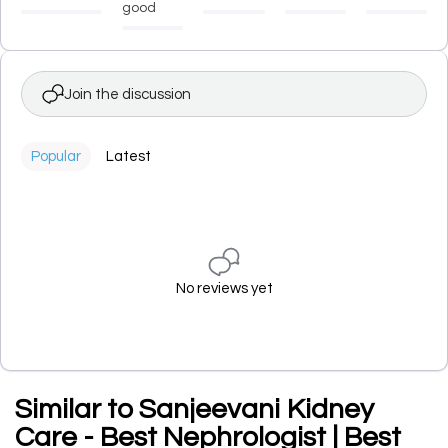
good
Join the discussion
Popular
Latest
No reviews yet
Similar to Sanjeevani Kidney
Care - Best Nephrologist | Best