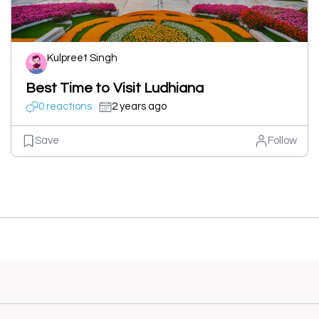
Kulpreet Singh
Best Time to Visit Ludhiana
0 reactions
2 years ago
Save
Follow