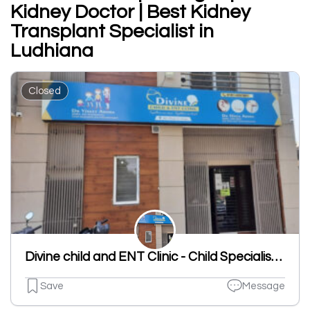
Kidney Doctor | Best Kidney
Transplant Specialist in
Ludhiana
Closed
Divine child and ENT Clinic - Child Specialist | ENT Clinic in Dugri
Save
Message