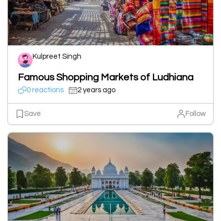
Kulpreet Singh
Famous Shopping Markets of Ludhiana
0 reactions
2 years ago
Save
Follow