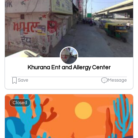
Khurana Ent and Allergy Center
Save
Message
Closed