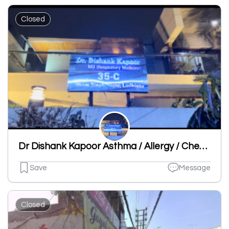
Closed
Dr Dishank Kapoor Asthma / Allergy / Chest Specialist Clinic
Save
Message
Closed