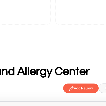
nd Allergy Center
Add Review