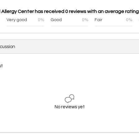
Allergy Center has received 0 reviews with an average rating 
%
Very good
0%
Good
0%
Fair
0%
scussion
st
No reviews yet