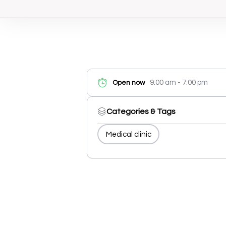
9:00 am - 7:00 pm
Open now
Categories & Tags
Medical clinic