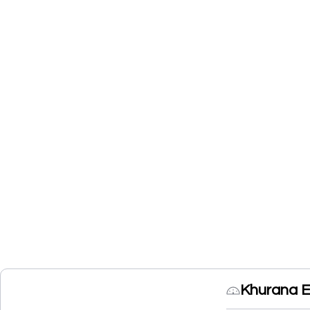
Khurana E