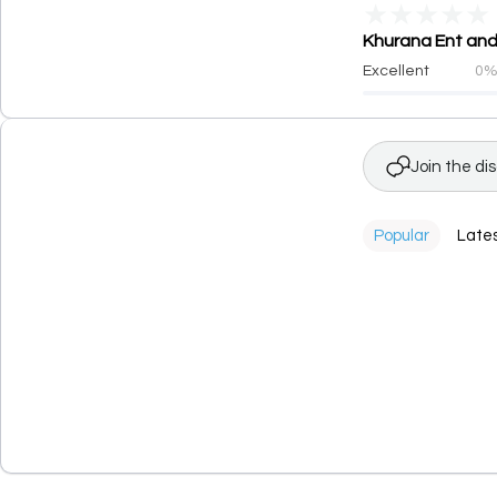
★
★
★
★
★
Khurana Ent and 
Excellent
0
Join the di
Popular
Late