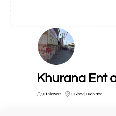
Khurana Ent a
0 followers
C Block | Ludhiana