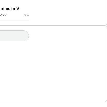
of out of 5
Poor
0%