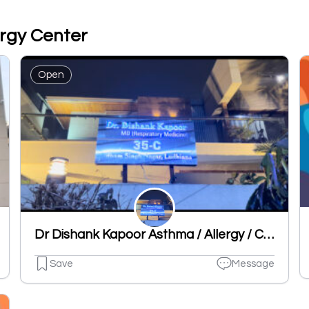
ergy Center
Open
Dr Dishank Kapoor Asthma / Allergy / Chest Specialist Clinic
Save
Message