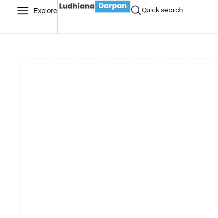
Quick search
Explore