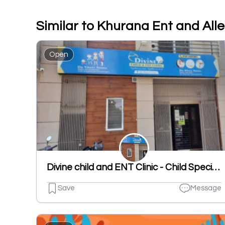
Similar to Khurana Ent and All
Open
Divine child and ENT Clinic - Child Specialist | ENT Clinic in Dugri
Save
Message