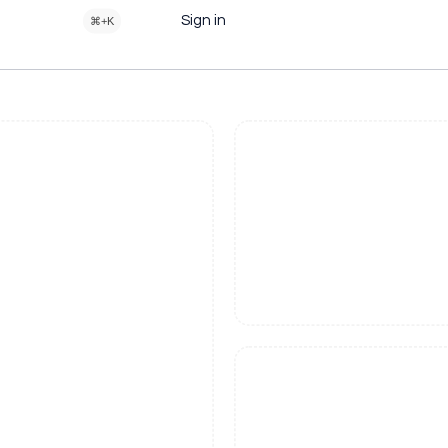
Sign in
⌘+K