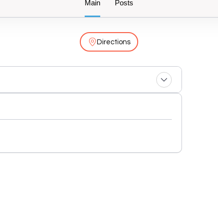
Main
Posts
Directions