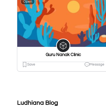
Open
Guru Nanak Clinic
Save
Message
Ludhiana Blog