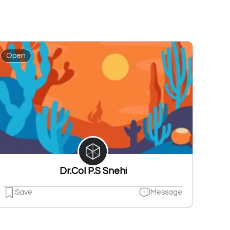
Open
Dr.Col P.S Snehi
Save
Message