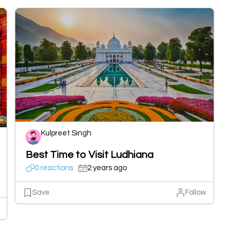
Kulpreet Singh
Best Time to Visit Ludhiana
0 reactions
2 years ago
Save
Follow