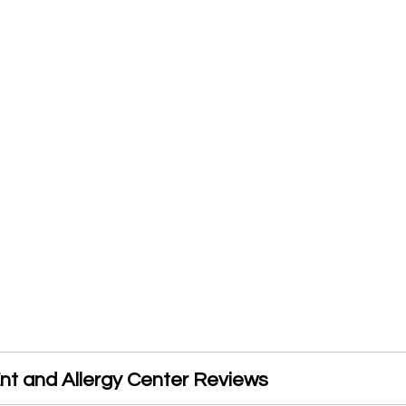
nt and Allergy Center Reviews