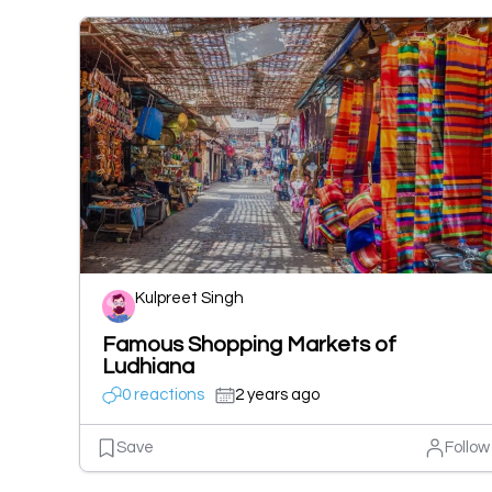
Kulpreet Singh
Famous Shopping Markets of
Ludhiana
0 reactions
2 years ago
Save
Follow