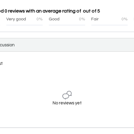
ed 0 reviews with an average rating of out of 5
%
Very good
0%
Good
0%
Fair
0%
scussion
st
No reviews yet