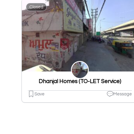
Closed
Dhanjal Homes (TO-LET Service)
Save
Message