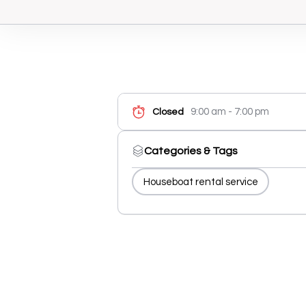
9:00 am - 7:00 pm
Closed
Categories & Tags
Houseboat rental service