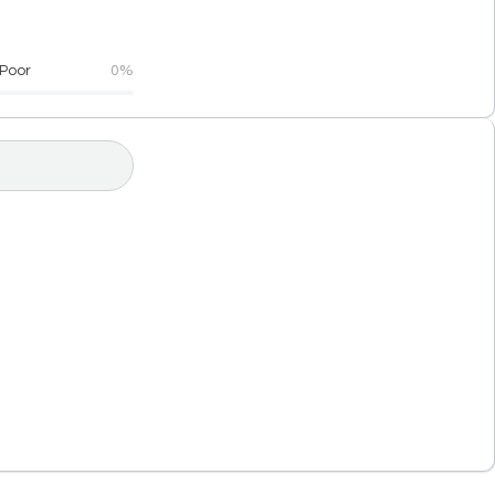
Poor
0%