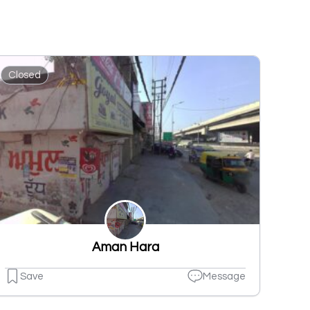
Closed
Aman Hara
Save
Message