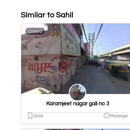
Similar to Sahil
Closed
Karamjeet nagar gali no 3
Save
Message