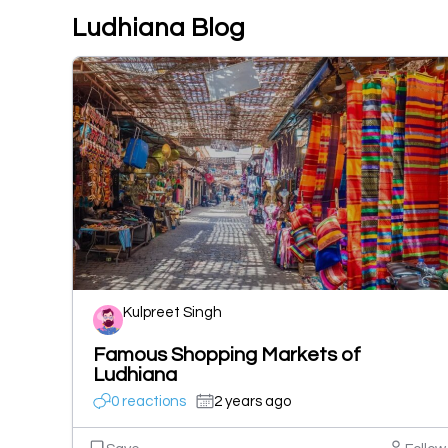
Ludhiana Blog
Kulpreet Singh
Famous Shopping Markets of
Ludhiana
0 reactions
2 years ago