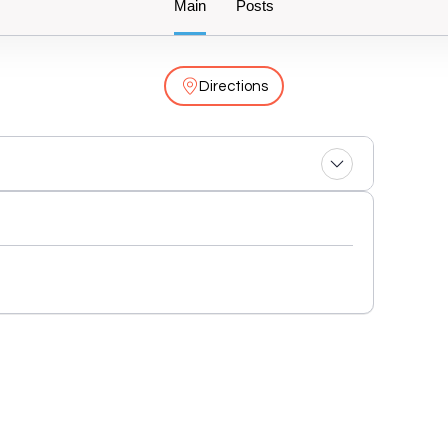
Main
Posts
Directions