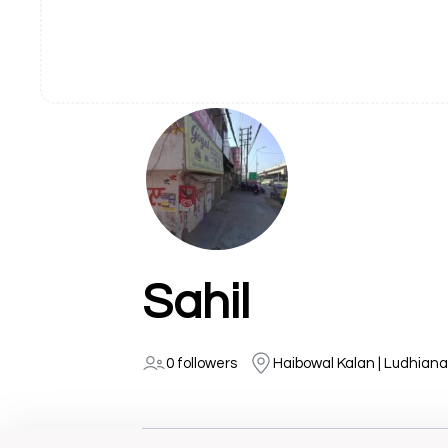
Sahil
0 followers
Haibowal Kalan | Ludhiana