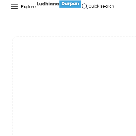
Quick search
Explore