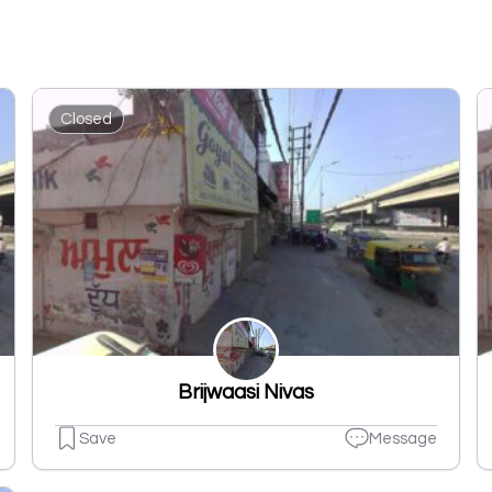
Closed
Brijwaasi Nivas
Save
Message