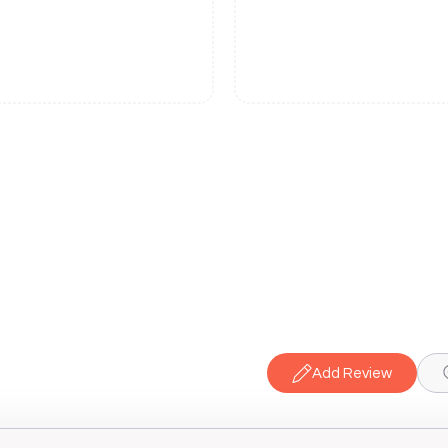
Add Review