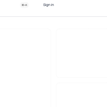
Sign in
⌘+K