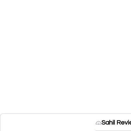
Sahil Rev