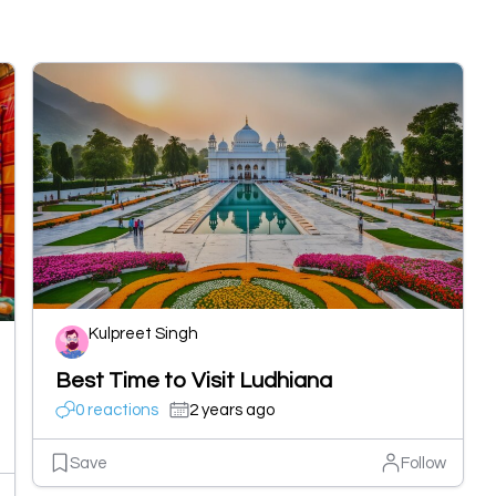
Kulpreet Singh
Best Time to Visit Ludhiana
0 reactions
2 years ago
Save
Follow