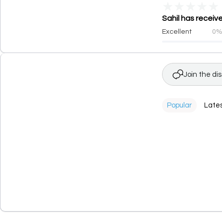
★
★
★
★
★
Sahil has receiv
Excellent
0
Join the di
Popular
Late