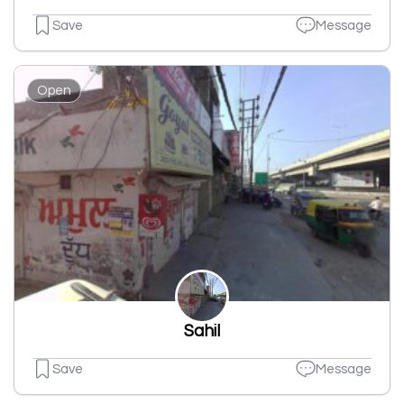
Save
Message
Open
Sahil
Save
Message