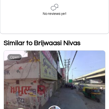
No reviews yet
Similar to Brijwaasi Nivas
Open