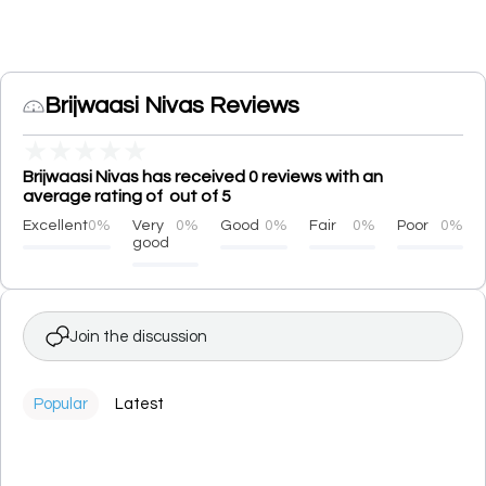
Brijwaasi Nivas Reviews
★
★
★
★
★
Brijwaasi Nivas has received 0 reviews with an
average rating of out of 5
Excellent
0%
Very
0%
Good
0%
Fair
0%
Poor
0%
good
Join the discussion
Popular
Latest