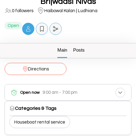
Brijwaasi Nivas
0 followers
Haibowal Kalan | Ludhiana
Open
Main
Posts
Directions
9:00 am - 7:00 pm
Open now
Categories & Tags
Houseboat rental service