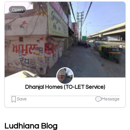
Open
Dhanjal Homes (TO-LET Service)
Save
Message
Ludhiana Blog