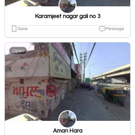
Karamjeet nagar gali no 3
Save
Message
Open
Aman Hara