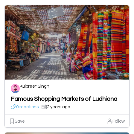
Kulpreet Singh
Famous Shopping Markets of Ludhiana
0 reactions
2 years ago
Save
Follow