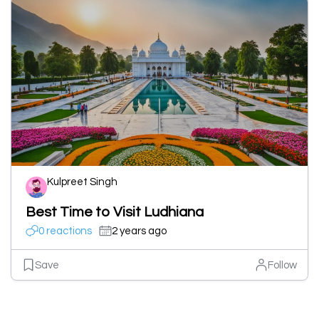
Kulpreet Singh
Best Time to Visit Ludhiana
0 reactions
2 years ago
Save
Follow