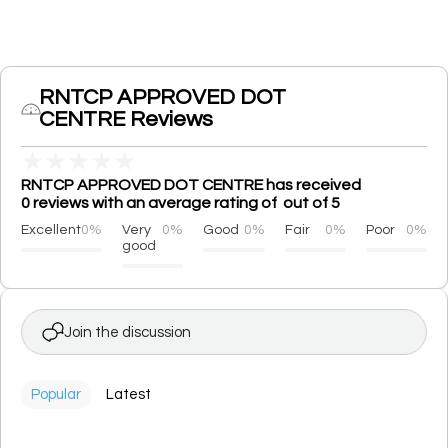
RNTCP APPROVED DOT
CENTRE Reviews
★
★
★
★
★
RNTCP APPROVED DOT CENTRE has received
0 reviews with an average rating of out of 5
Excellent
0%
Very
0%
Good
0%
Fair
0%
Poor
0%
good
Join the discussion
Popular
Latest