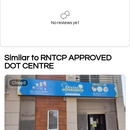
No reviews yet
Similar to RNTCP APPROVED
DOT CENTRE
Closed