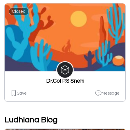
Closed
Dr.Col P.S Snehi
Save
Message
Ludhiana Blog