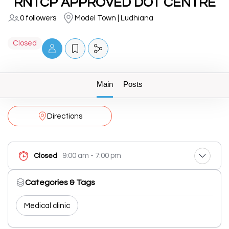
RNTCP APPROVED DOT CENTRE
0 followers
Model Town | Ludhiana
Closed
Main
Posts
Directions
9:00 am - 7:00 pm
Closed
Categories & Tags
Medical clinic