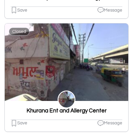
Save
Message
Closed
Khurana Ent and Allergy Center
Save
Message