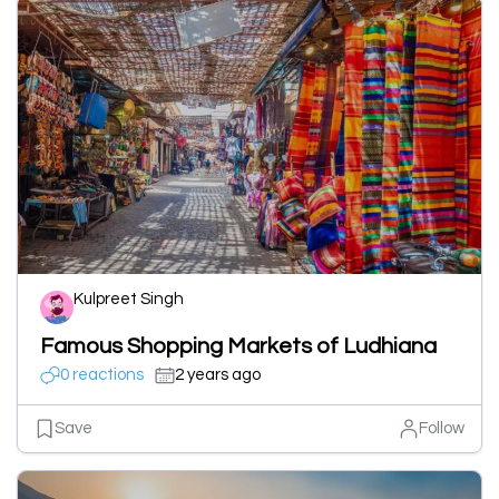
Kulpreet Singh
Famous Shopping Markets of Ludhiana
0 reactions
2 years ago
Save
Follow