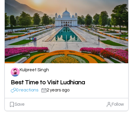
Kulpreet Singh
Best Time to Visit Ludhiana
0 reactions
2 years ago
Save
Follow