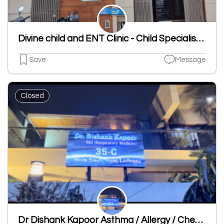
Divine child and ENT Clinic - Child Specialist | ENT Clinic in Dugri
Save
Message
Closed
Dr Dishank Kapoor Asthma / Allergy / Chest Specialist Clinic