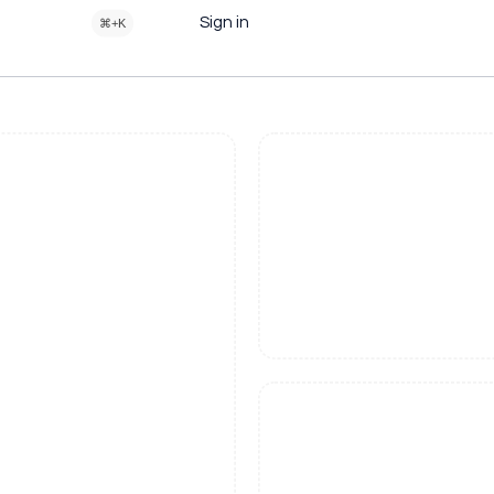
Sign in
⌘+K