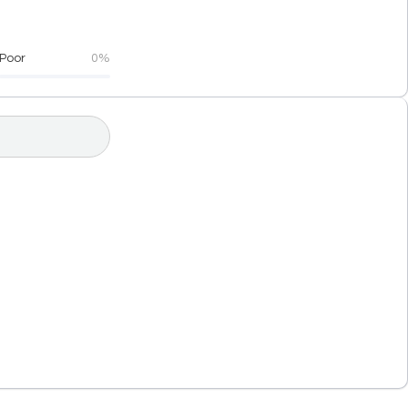
Poor
0%