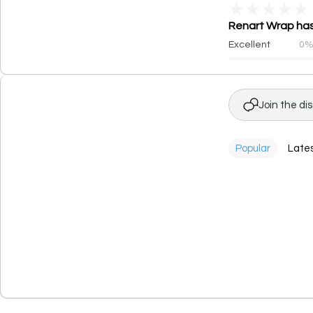
★
★
★
★
★
Renart Wrap has 
Excellent
0
Join the di
Popular
Late