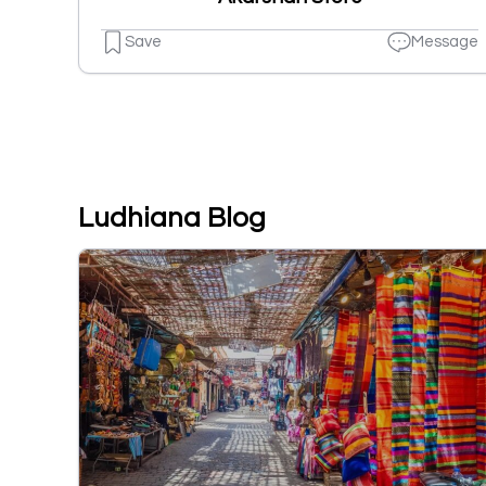
Save
Message
Ludhiana Blog