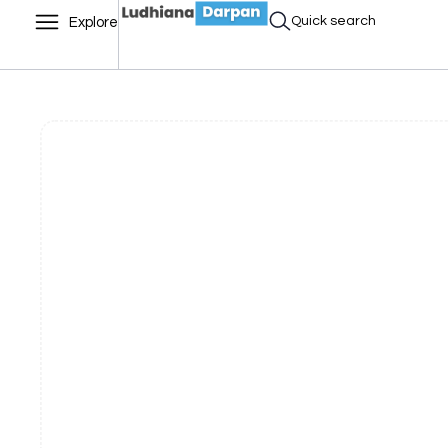
Quick search
Explore