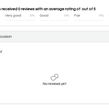
received 0 reviews with an average rating of out of 5
%
Very good
0%
Good
0%
Fair
0%
scussion
st
No reviews yet