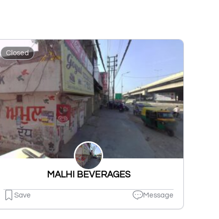
Closed
MALHI BEVERAGES
Save
Message