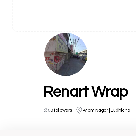
Renart Wrap
0 followers
Atam Nagar | Ludhiana