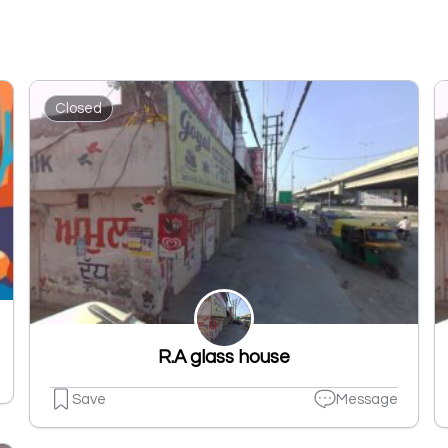
Closed
R.A glass house
Save
Message