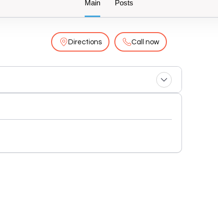
Main
Posts
Directions
Call now