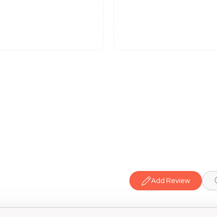
Add Review