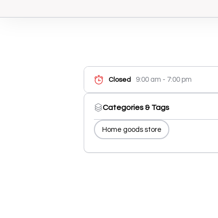
9:00 am - 7:00 pm
Closed
Categories & Tags
Home goods store