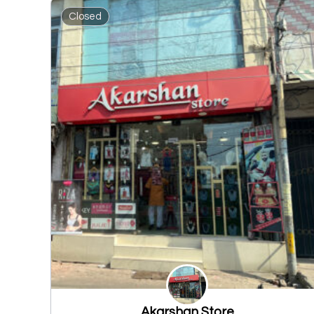
Closed
Akarshan Store