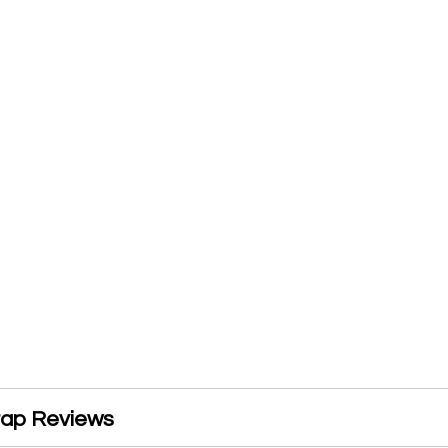
rap Reviews