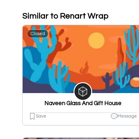
Similar to Renart Wrap
Closed
Naveen Glass And Gift House
Save
Message