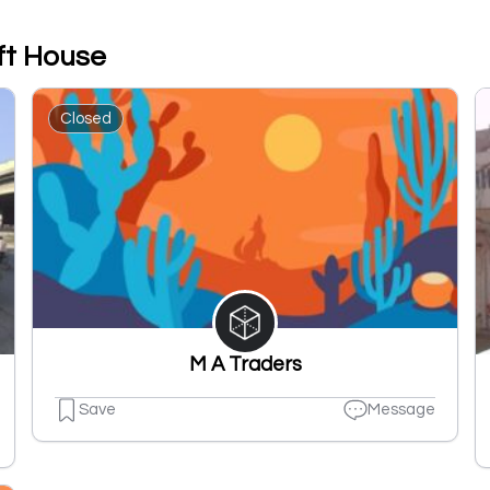
ft House
Closed
M A Traders
Save
Message