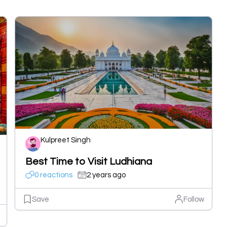
Kulpreet Singh
Best Time to Visit Ludhiana
0 reactions
2 years ago
Save
Follow