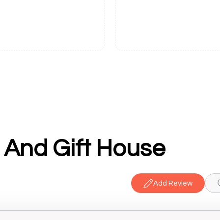
 And Gift House
Add Review