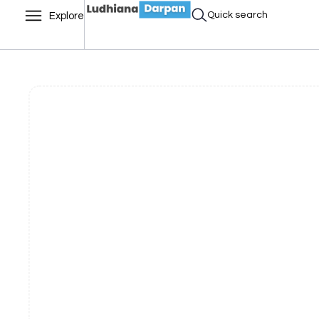
Quick search
Explore