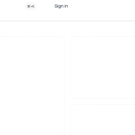
Sign in
⌘+K