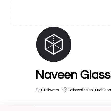
Naveen Glass
0 followers
Haibowal Kalan | Ludhiana