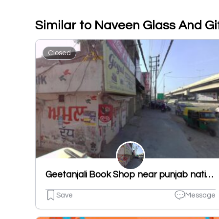
Similar to Naveen Glass And Gi
Closed
Geetanjali Book Shop near punjab national bank new shivpuri road ludhiana punjab 141007
Save
Message