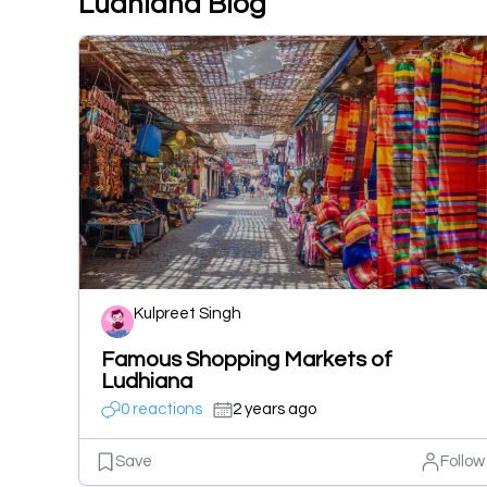
Ludhiana Blog
Kulpreet Singh
Famous Shopping Markets of
Ludhiana
0 reactions
2 years ago
Save
Follow