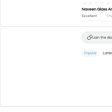
★
★
★
★
★
Naveen Glass And
Excellent
0
Join the di
Popular
Late