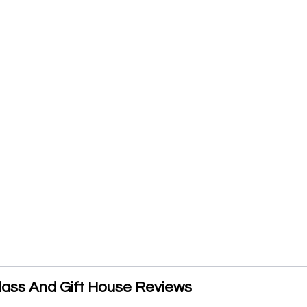
ass And Gift House Reviews