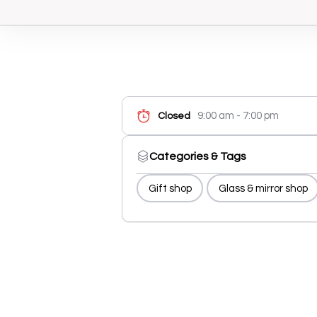
9:00 am - 7:00 pm
Closed
Categories & Tags
Gift shop
Glass & mirror shop