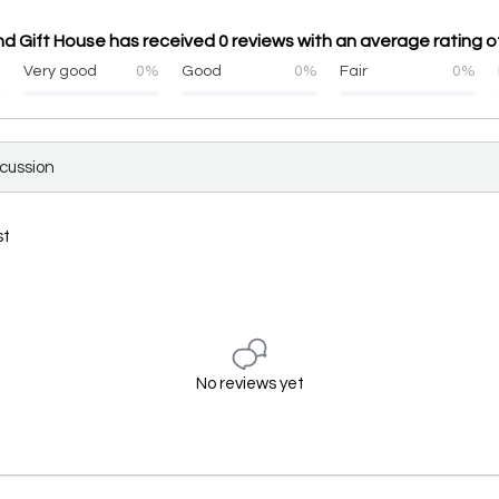
 Gift House has received 0 reviews with an average rating of
%
Very good
0%
Good
0%
Fair
0%
scussion
st
No reviews yet