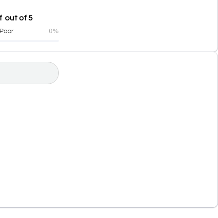
 out of 5
Poor
0%