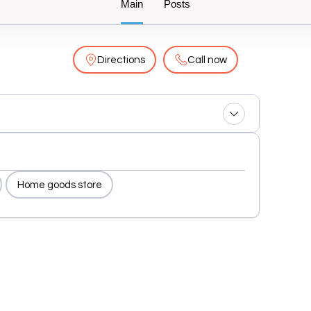
Main
Posts
Directions
Call now
Home goods store