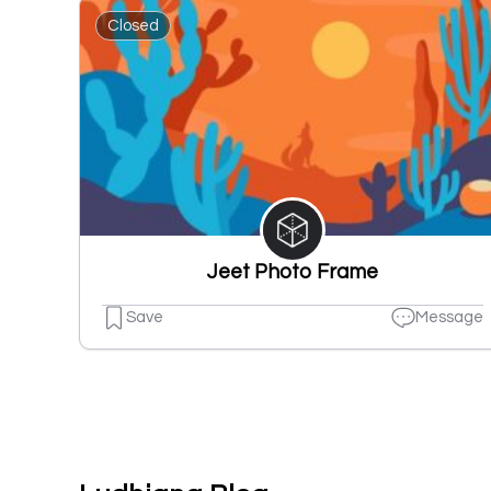
Closed
Jeet Photo Frame
Save
Message