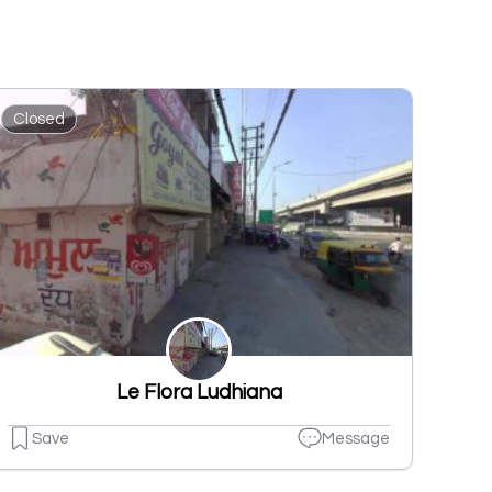
Closed
Le Flora Ludhiana
Save
Message