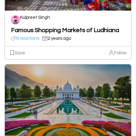
Kulpreet Singh
Famous Shopping Markets of Ludhiana
0 reactions
2 years ago
Save
Follow