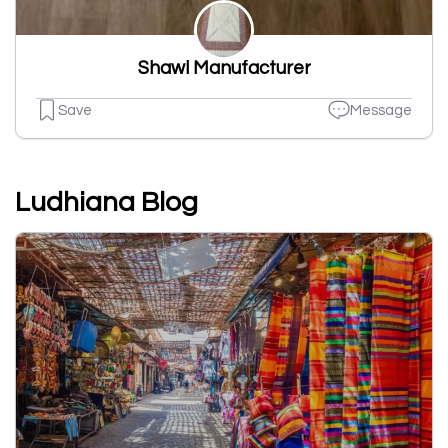
Shawl Manufacturer
Save
Message
Ludhiana Blog