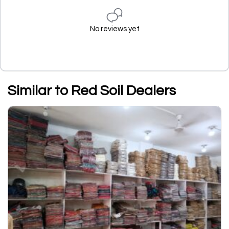
No reviews yet
Similar to Red Soil Dealers