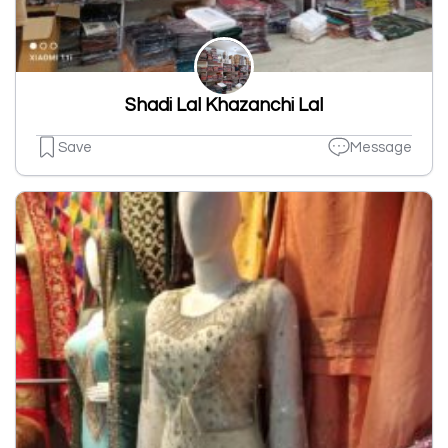
Shadi Lal Khazanchi Lal
Save
Message