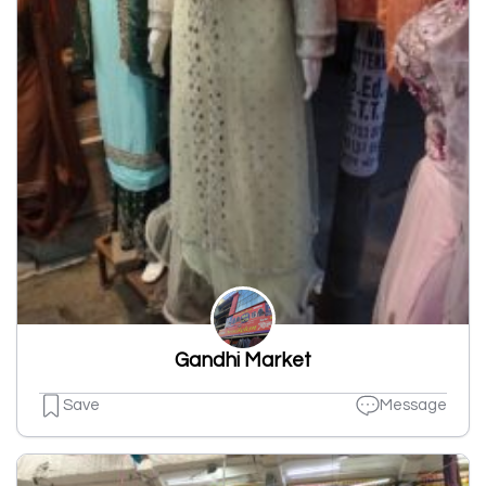
Gandhi Market
Save
Message