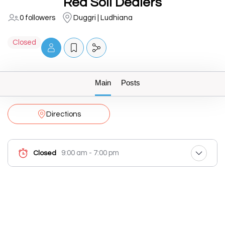
Red Soil Dealers
0 followers
Duggri | Ludhiana
Closed
Main
Posts
Directions
9:00 am - 7:00 pm
Closed