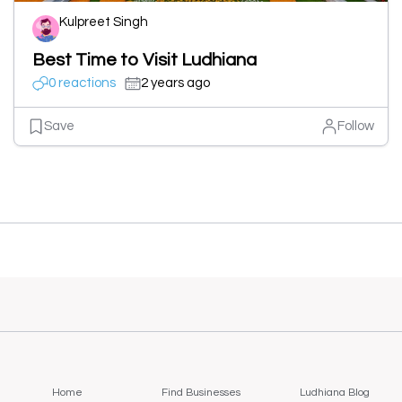
Kulpreet Singh
Best Time to Visit Ludhiana
0 reactions
2 years ago
Save
Follow
Home
Find Businesses
Ludhiana Blog