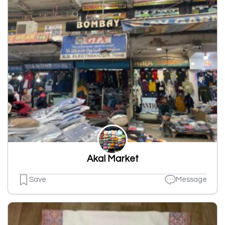
Akal Market
Save
Message