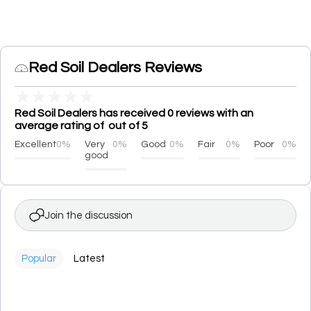
Red Soil Dealers Reviews
★
★
★
★
★
Red Soil Dealers has received 0 reviews with an
average rating of out of 5
Excellent
0%
Very
0%
Good
0%
Fair
0%
Poor
0%
good
Join the discussion
Popular
Latest