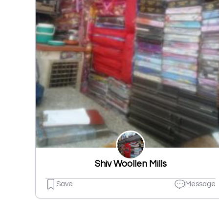
Shiv Woollen Mills
Save
Message