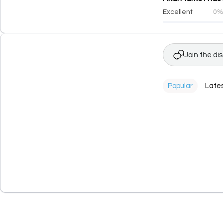
Excellent
0
Join the di
Popular
Late