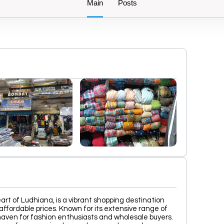
Main
Posts
eart of Ludhiana, is a vibrant shopping destination
affordable prices. Known for its extensive range of
a haven for fashion enthusiasts and wholesale buyers.