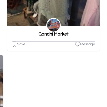
Gandhi Market
Save
Message