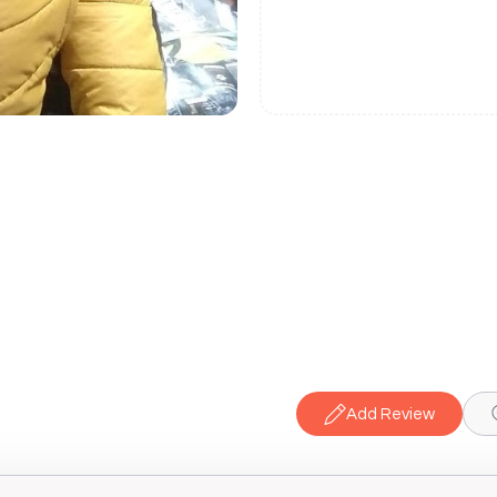
Add Review