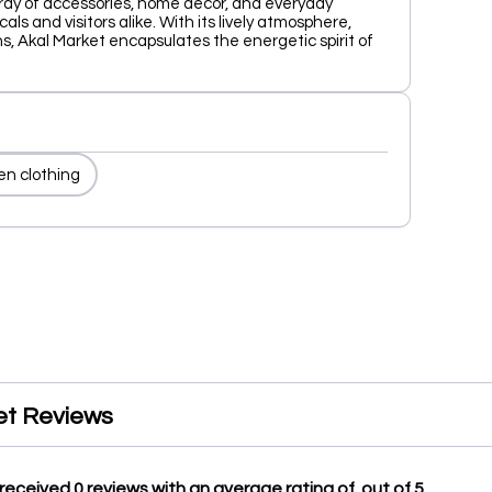
ray of accessories, home decor, and everyday
als and visitors alike. With its lively atmosphere,
s, Akal Market encapsulates the energetic spirit of
en clothing
et Reviews
received 0 reviews with an average rating of out of 5