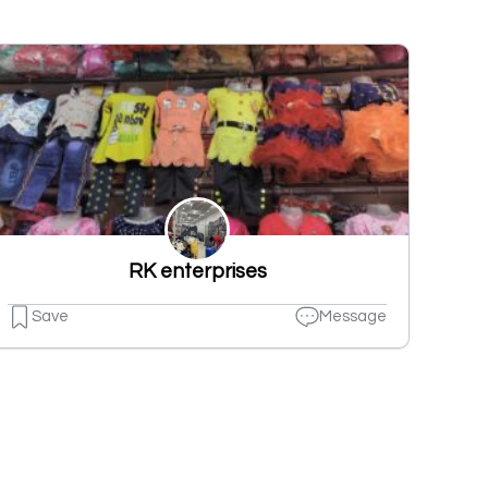
RK enterprises
Save
Message