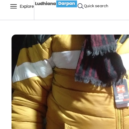
Quick search
Explore