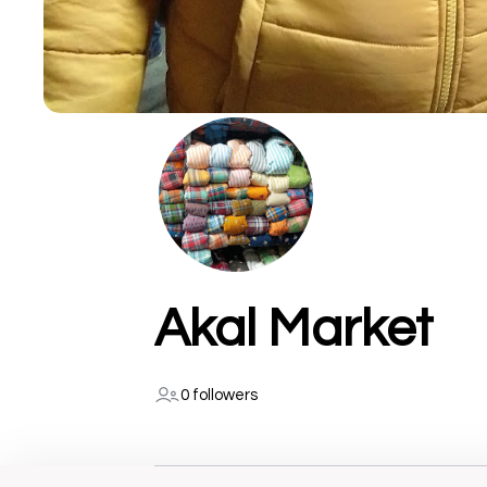
Akal Market
0 followers