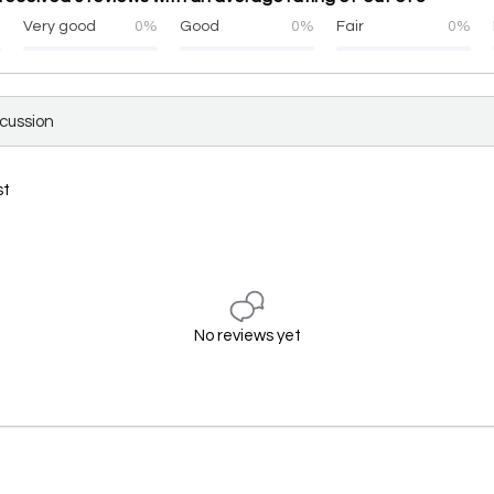
%
Very good
0%
Good
0%
Fair
0%
scussion
st
No reviews yet