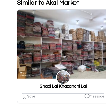
Similar to Akal Market
Shadi Lal Khazanchi Lal
Save
Message