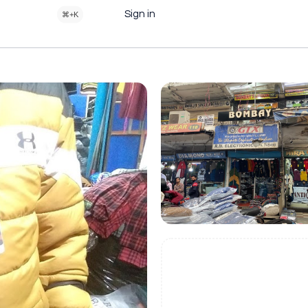
Sign in
⌘+K