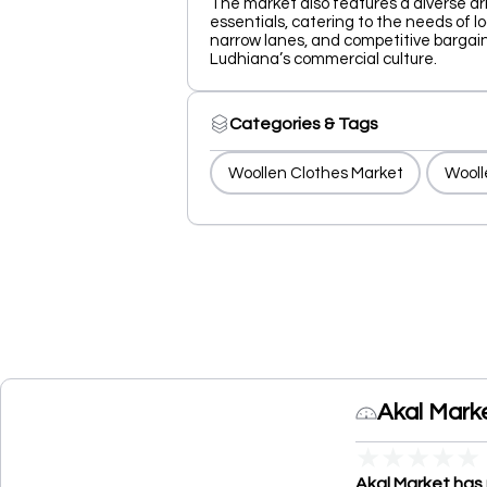
The market also features a diverse ar
essentials, catering to the needs of loc
narrow lanes, and competitive bargain
Ludhiana’s commercial culture.
Categories & Tags
Woollen Clothes Market
Wooll
Akal Mark
★
★
★
★
★
Akal Market has 