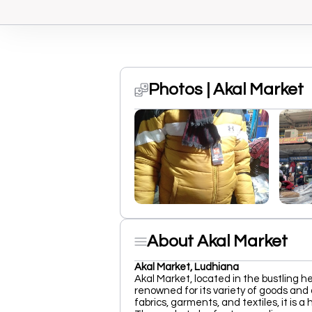
Photos | Akal Market
About Akal Market
Akal Market, Ludhiana
Akal Market, located in the bustling h
renowned for its variety of goods and 
fabrics, garments, and textiles, it is 