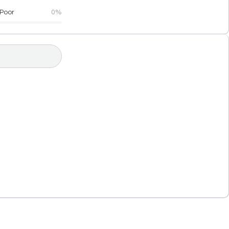
Poor
0%