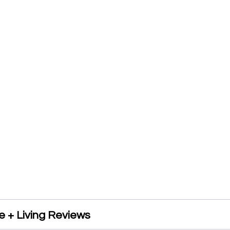
 + Living Reviews