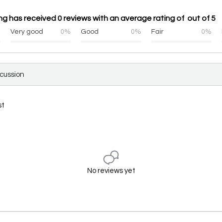
ng has received 0 reviews with an average rating of out of 5
%
Very good
0%
Good
0%
Fair
0%
scussion
st
No reviews yet