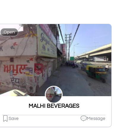
Open
MALHI BEVERAGES
Save
Message