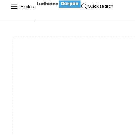
Quick search
Explore