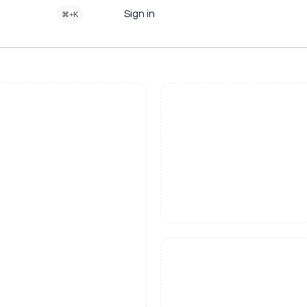
Sign in
⌘+K