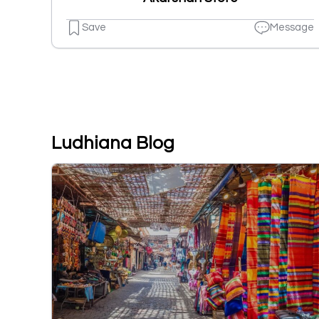
Save
Message
Ludhiana Blog