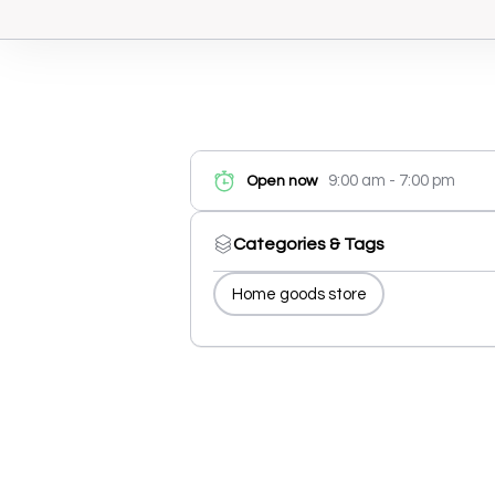
9:00 am - 7:00 pm
Open now
Categories & Tags
Home goods store