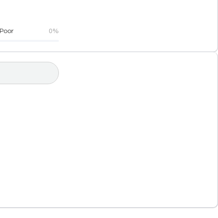
Poor
0%