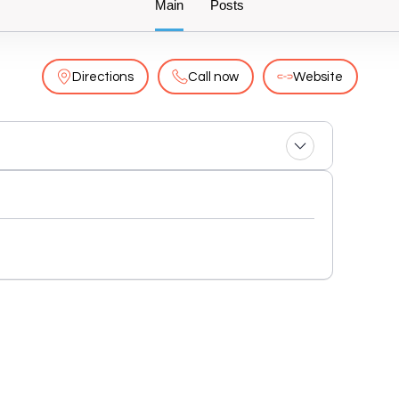
Main
Posts
Directions
Call now
Website