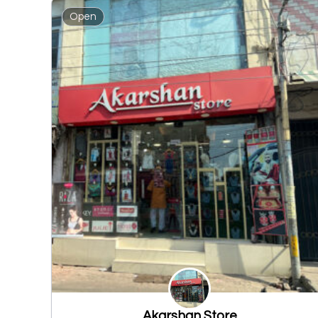
Open
Akarshan Store