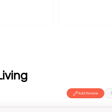
iving
Add Review