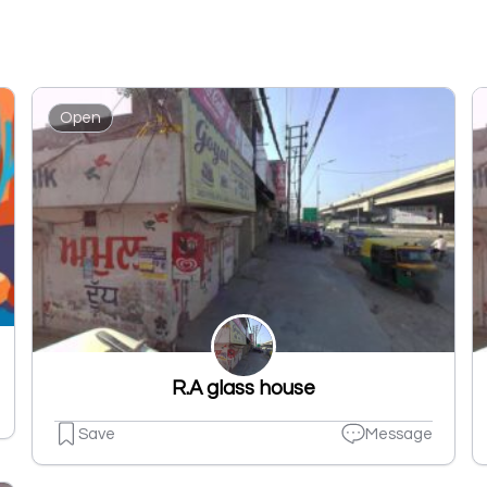
Open
R.A glass house
Save
Message