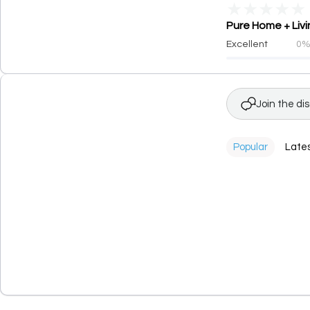
★
★
★
★
★
Pure Home + Livi
Excellent
0
Join the di
Popular
Late