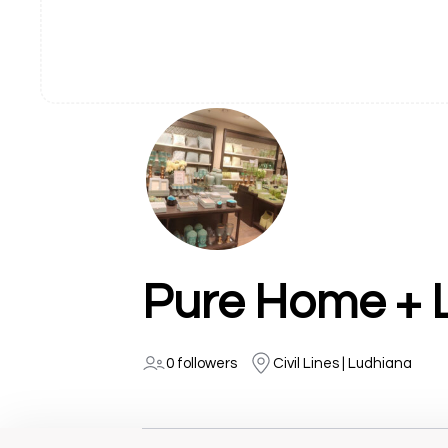
Pure Home + L
0 followers
Civil Lines | Ludhiana