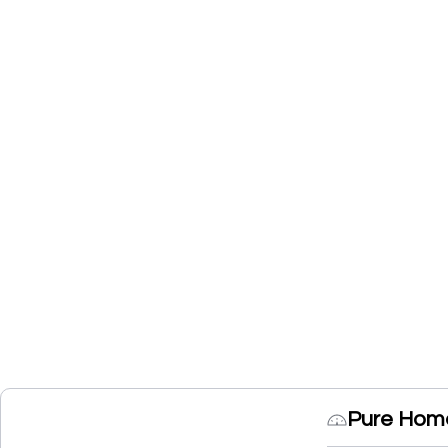
Pure Home