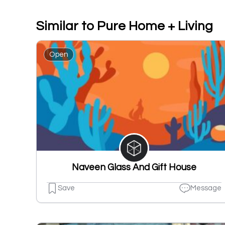
Similar to Pure Home + Living
Open
Naveen Glass And Gift House
Save
Message