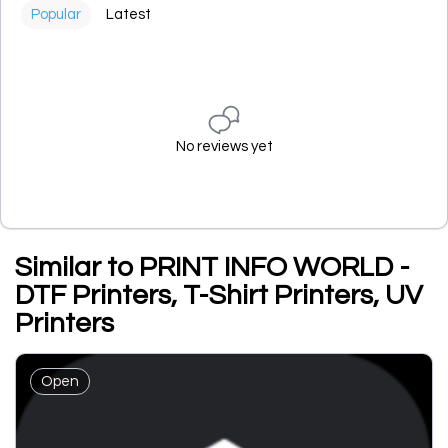
Popular
Latest
No reviews yet
Similar to PRINT INFO WORLD -
DTF Printers, T-Shirt Printers, UV
Printers
Open