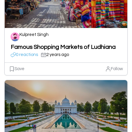
Kulpreet Singh
Famous Shopping Markets of Ludhiana
0 reactions
2 years ago
Save
Follow