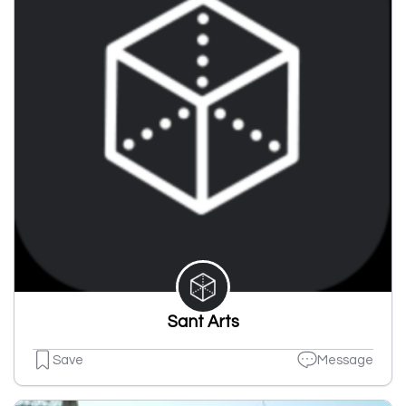
Sant Arts
Save
Message