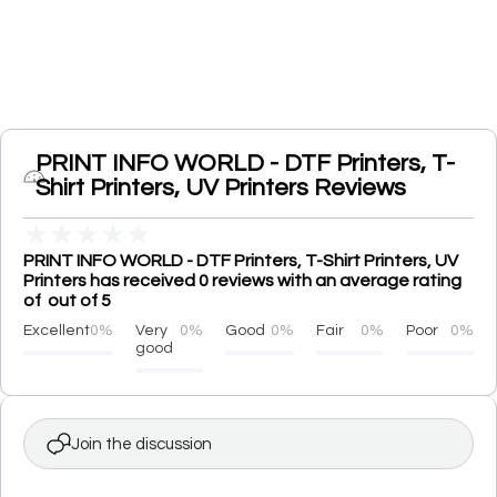
PRINT INFO WORLD - DTF Printers, T-
Shirt Printers, UV Printers Reviews
★
★
★
★
★
PRINT INFO WORLD - DTF Printers, T-Shirt Printers, UV
Printers has received 0 reviews with an average rating
of out of 5
Excellent
0%
Very
0%
Good
0%
Fair
0%
Poor
0%
good
Join the discussion