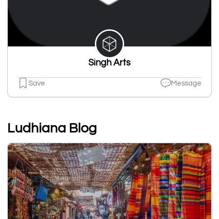
Singh Arts
Save
Message
Ludhiana Blog