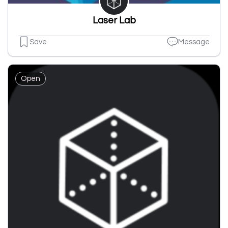
Laser Lab
Save
Message
Open