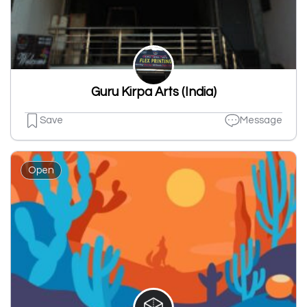
Guru Kirpa Arts (India)
Save
Message
Open