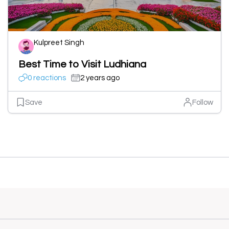
Kulpreet Singh
Best Time to Visit Ludhiana
0 reactions
2 years ago
Save
Follow