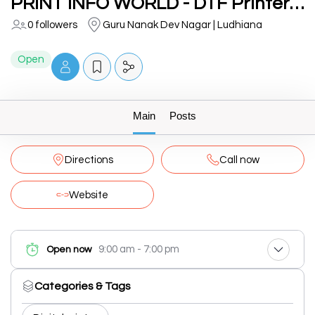
PRINT INFO WORLD - DTF Printers, T-Shirt Printers, UV Printers
0 followers
Guru Nanak Dev Nagar | Ludhiana
Open
Main
Posts
Directions
Call now
Website
9:00 am - 7:00 pm
Open now
Categories & Tags