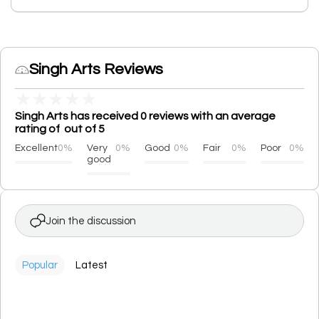
Singh Arts Reviews
★
★
★
★
★
Singh Arts has received 0 reviews with an average
rating of out of 5
Excellent
0%
Very
0%
Good
0%
Fair
0%
Poor
0%
good
Join the discussion
Popular
Latest