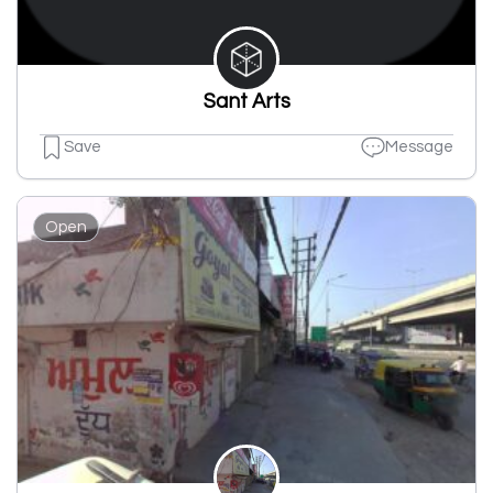
Sant Arts
Save
Message
Open