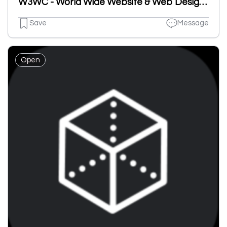
W3WC - World Wide Website & Web Design Company
Save
Message
Open