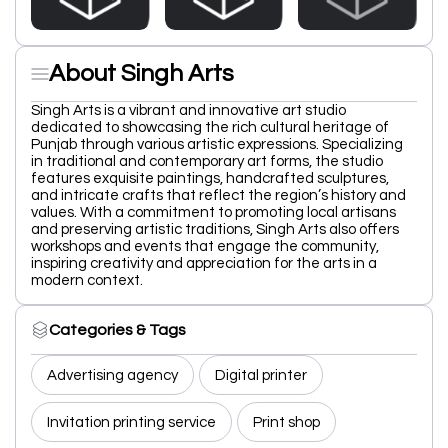
About Singh Arts
Singh Arts is a vibrant and innovative art studio
dedicated to showcasing the rich cultural heritage of
Punjab through various artistic expressions. Specializing
in traditional and contemporary art forms, the studio
features exquisite paintings, handcrafted sculptures,
and intricate crafts that reflect the region’s history and
values. With a commitment to promoting local artisans
and preserving artistic traditions, Singh Arts also offers
workshops and events that engage the community,
inspiring creativity and appreciation for the arts in a
modern context.
Categories & Tags
Advertising agency
Digital printer
Invitation printing service
Print shop