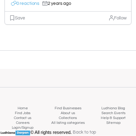
0 reactions
2 years ago
Save
Follow
Home
Find Businesses
Ludhiana Blog
Find Jobs
About us
Search Events
Contact us
Collections
Help & Support
Careers
All listing categories
Sitemap
Login/Signup
© All rights reserved.
Back to top