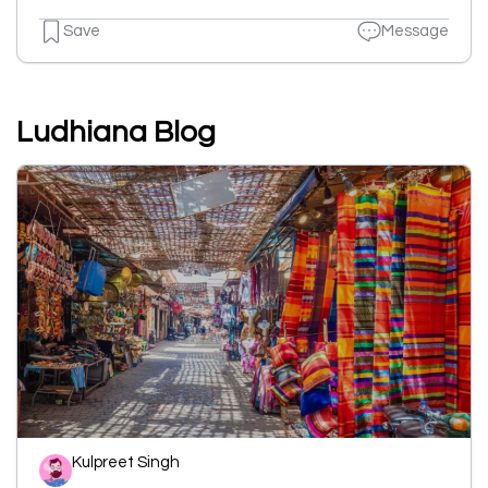
Save
Message
Ludhiana Blog
Kulpreet Singh