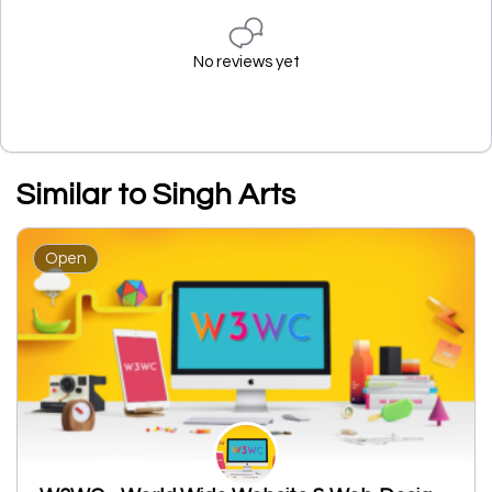
No reviews yet
Similar to Singh Arts
Open