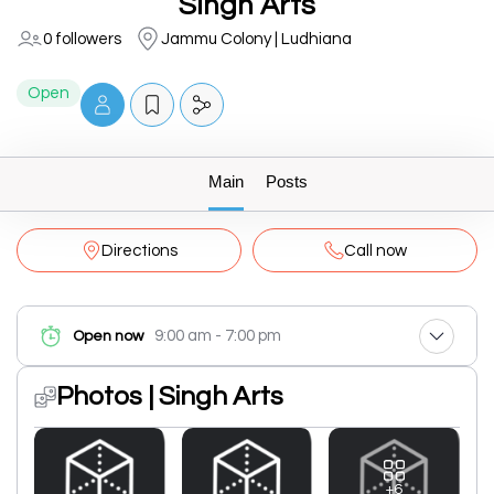
Singh Arts
0 followers
Jammu Colony | Ludhiana
Open
Main
Posts
Directions
Call now
9:00 am - 7:00 pm
Open now
Photos | Singh Arts
+6