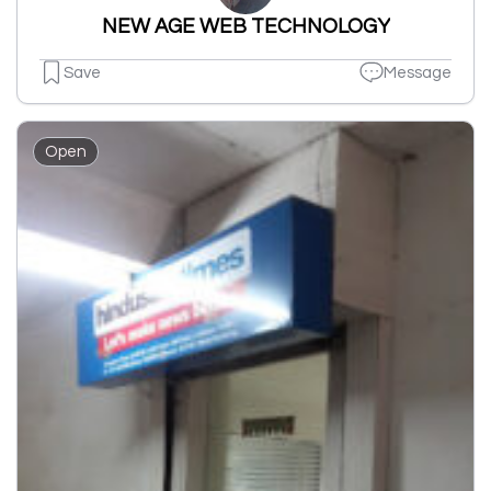
NEW AGE WEB TECHNOLOGY
Save
Message
Open