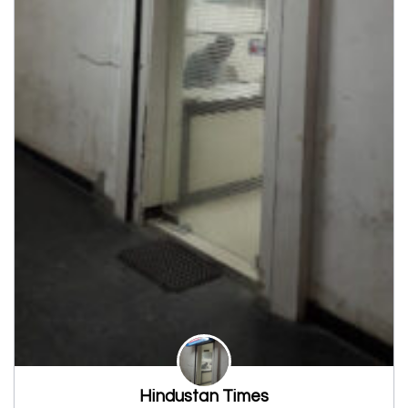
Hindustan Times