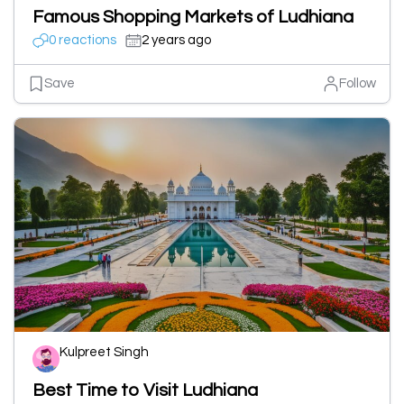
Famous Shopping Markets of Ludhiana
0 reactions
2 years ago
Save
Follow
Kulpreet Singh
Best Time to Visit Ludhiana