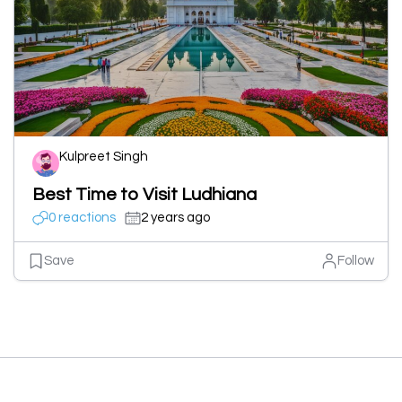
Kulpreet Singh
Best Time to Visit Ludhiana
0 reactions
2 years ago
Save
Follow