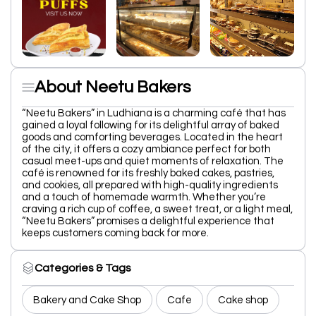
About Neetu Bakers
“Neetu Bakers” in Ludhiana is a charming café that has
gained a loyal following for its delightful array of baked
goods and comforting beverages. Located in the heart
of the city, it offers a cozy ambiance perfect for both
casual meet-ups and quiet moments of relaxation. The
café is renowned for its freshly baked cakes, pastries,
and cookies, all prepared with high-quality ingredients
and a touch of homemade warmth. Whether you’re
craving a rich cup of coffee, a sweet treat, or a light meal,
“Neetu Bakers” promises a delightful experience that
keeps customers coming back for more.
Categories & Tags
Bakery and Cake Shop
Cafe
Cake shop