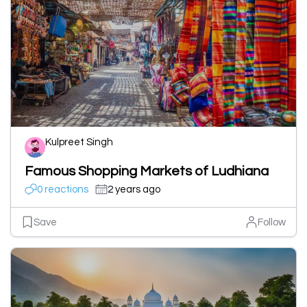
Kulpreet Singh
Famous Shopping Markets of Ludhiana
0 reactions
2 years ago
Save
Follow