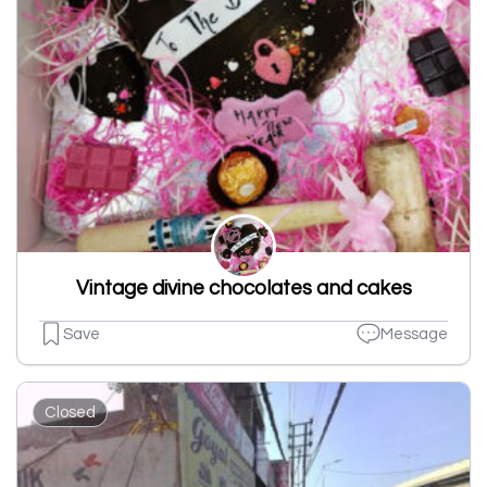
Vintage divine chocolates and cakes
Save
Message
Closed