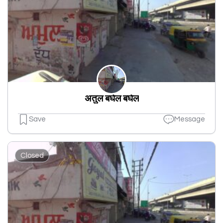
अतुल बघेल बघेल
Save
Message
Closed