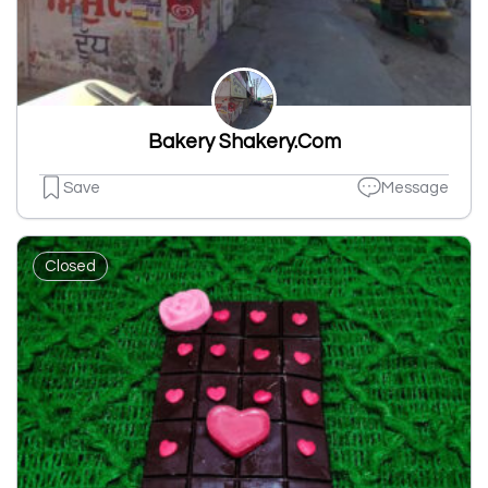
Bakery Shakery.Com
Save
Message
Closed