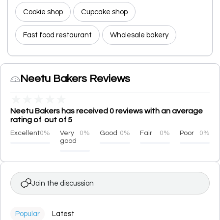
Cookie shop
Cupcake shop
Fast food restaurant
Wholesale bakery
Neetu Bakers Reviews
★
★
★
★
★
Neetu Bakers has received 0 reviews with an average
rating of out of 5
Excellent
0%
Very
0%
Good
0%
Fair
0%
Poor
0%
good
Join the discussion
Popular
Latest