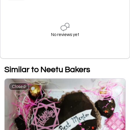
No reviews yet
Similar to Neetu Bakers
Closed