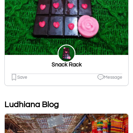
Snack Rack
Save
Message
Ludhiana Blog