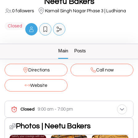
Neetu Bakers
0 followers
Karnail Singh Nagar Phase 3 | Ludhiana
Closed
Main
Posts
Directions
Call now
Website
9:00 am - 7:00 pm
Closed
Photos | Neetu Bakers