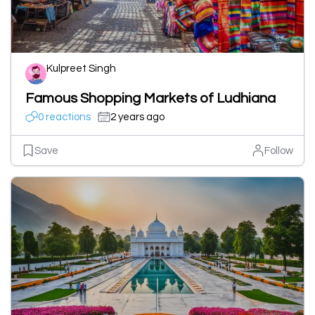
Kulpreet Singh
Famous Shopping Markets of Ludhiana
0 reactions
2 years ago
Save
Follow