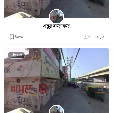
अतुल बघेल बघेल
Save
Message
Closed