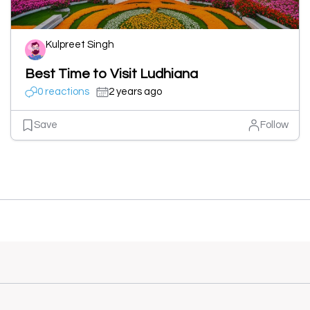
Kulpreet Singh
Best Time to Visit Ludhiana
0 reactions
2 years ago
Save
Follow