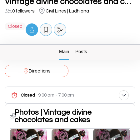
Vintage divine chocolates and cakes
0 followers
Civil Lines | Ludhiana
Closed
Main
Posts
Directions
9:00 am - 7:00 pm
Closed
Photos | Vintage divine
chocolates and cakes