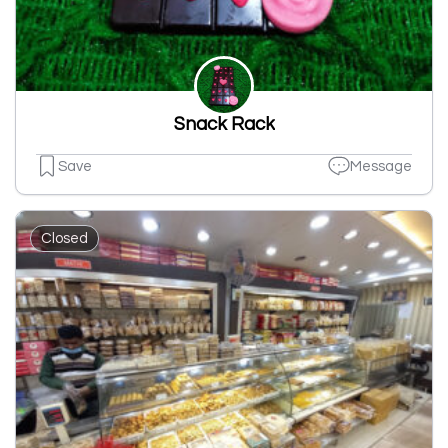
Snack Rack
Save
Message
Closed