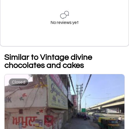
No reviews yet
Similar to Vintage divine
chocolates and cakes
Closed