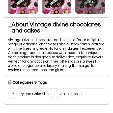
+5
About Vintage divine chocolates
and cakes
Vintage Divine Chocolates and Cakes offers a delightful
range of artisanal chocolates and custom cakes, crafted
with the finest ingredients for an indulgent experience.
Combining traditional recipes with modern techniques,
each product is designed to deliver rich, exquisite flavors.
Perfect for any occasion, their offerings are a sweet
blend of elegance and luxury, making them a go-to
choice for celebrations and gifts.
Categories & Tags
Bakery and Cake Shop
Cake shop