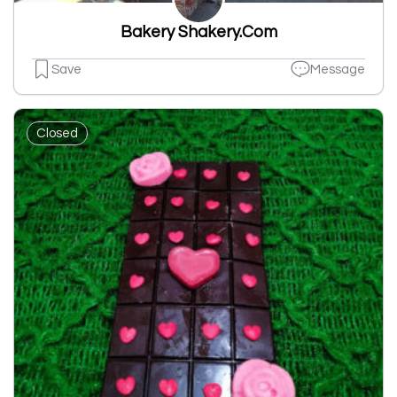
Bakery Shakery.Com
Save
Message
Closed