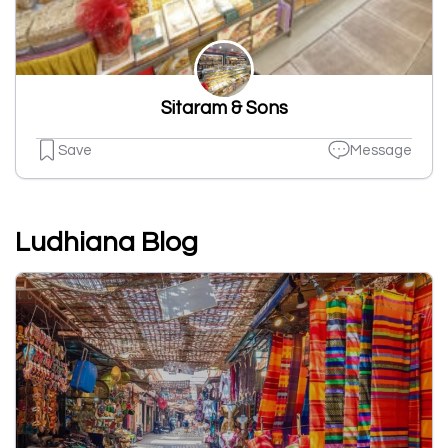
Sitaram & Sons
Save
Message
Ludhiana Blog