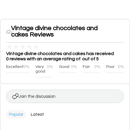
Vintage divine chocolates and
cakes Reviews
★
★
★
★
★
Vintage divine chocolates and cakes has received
0 reviews with an average rating of out of 5
Excellent
0%
Very
0%
Good
0%
Fair
0%
Poor
0%
good
Join the discussion
Popular
Latest