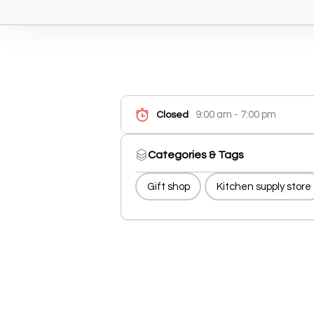
9:00 am - 7:00 pm
Closed
Categories & Tags
Gift shop
Kitchen supply store