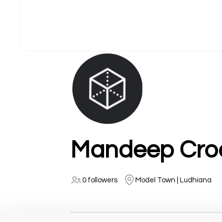
Mandeep Croc
0 followers
Model Town | Ludhiana