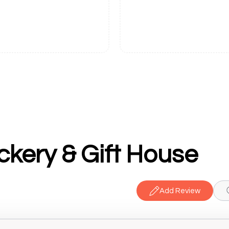
kery & Gift House
Add Review