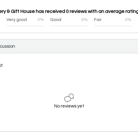
 & Gift House has received 0 reviews with an average rating
%
Very good
0%
Good
0%
Fair
0%
scussion
st
No reviews yet