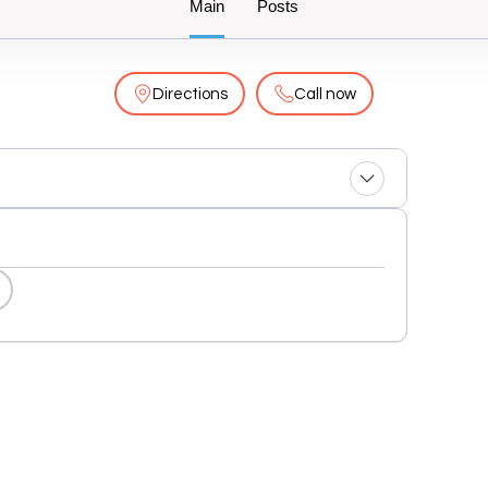
Main
Posts
Directions
Call now