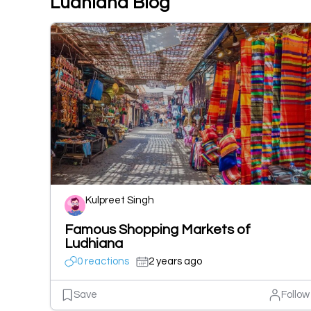
Ludhiana Blog
Kulpreet Singh
Famous Shopping Markets of
Ludhiana
0 reactions
2 years ago
Save
Follow