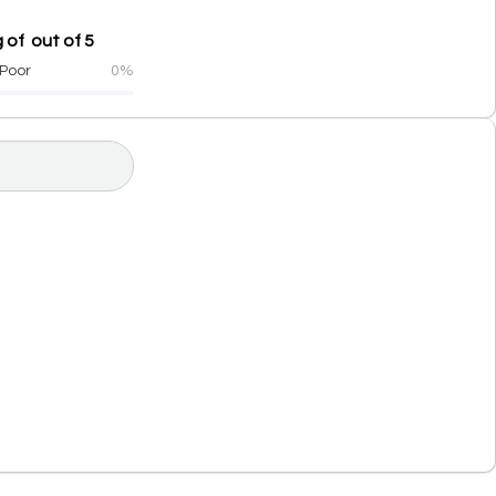
 of out of 5
Poor
0%