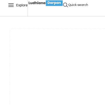
Quick search
Explore