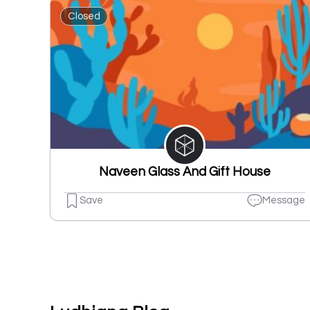
Closed
Naveen Glass And Gift House
Save
Message