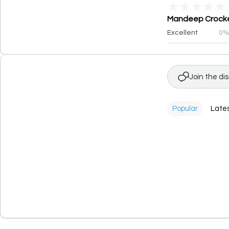
★
★
★
★
★
Mandeep Crockery
Excellent
0
Join the di
Popular
Late