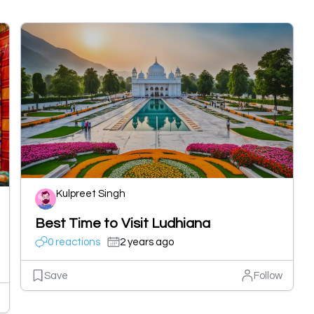
Kulpreet Singh
Best Time to Visit Ludhiana
0 reactions
2 years ago
Save
Follow