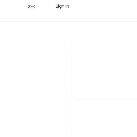
Sign in
⌘+K