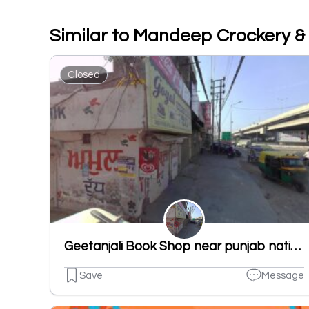
Similar to Mandeep Crockery &
Closed
Geetanjali Book Shop near punjab national bank new shivpuri road ludhiana punjab 141007
Save
Message