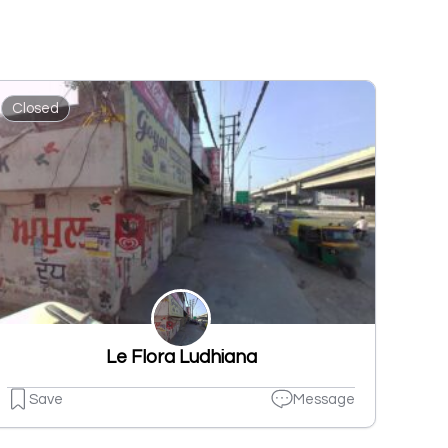
Closed
Le Flora Ludhiana
Save
Message