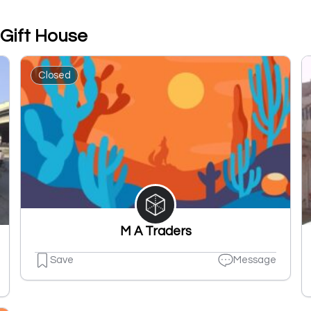
 Gift House
Closed
M A Traders
Save
Message