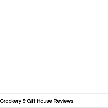
rockery & Gift House Reviews