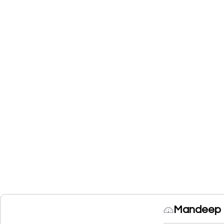
Mandeep C