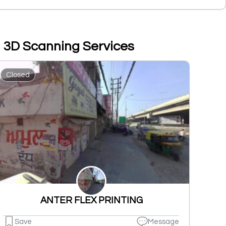
 | 3D Scanning Services
Closed
ANTER FLEX PRINTING
Save
Message