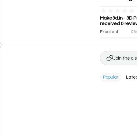
★
★
★
★
★
Make3d.in - 3D P
received 0 revie
Excellent
0
Join the di
Popular
Late