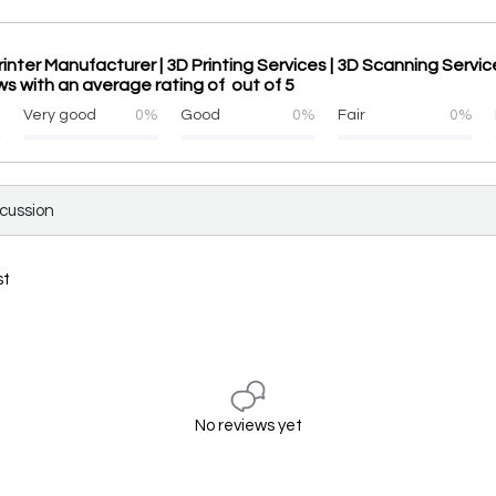
rinter Manufacturer | 3D Printing Services | 3D Scanning Servi
ws with an average rating of out of 5
%
Very good
0%
Good
0%
Fair
0%
scussion
st
No reviews yet