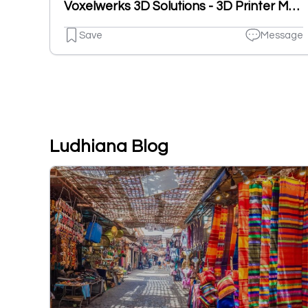
Voxelwerks 3D Solutions - 3D Printer Manufacturer
Save
Message
Ludhiana Blog