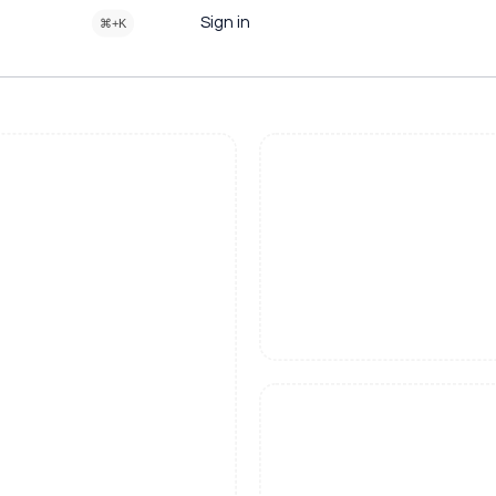
Sign in
⌘+K