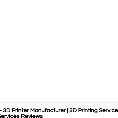
- 3D Printer Manufacturer | 3D Printing Service
Services Reviews