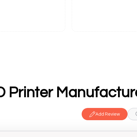
Add Review