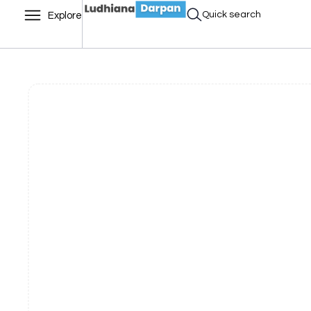
Quick search
Explore