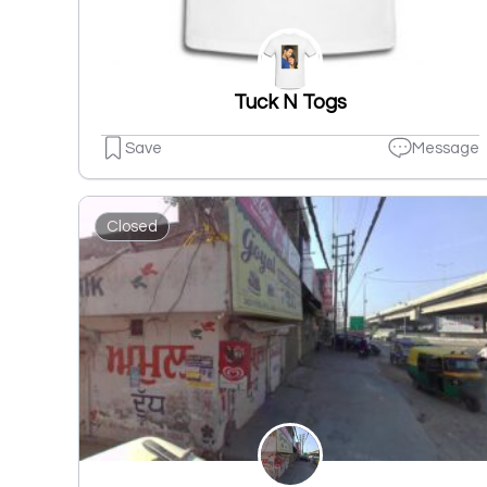
Tuck N Togs
Save
Message
Closed