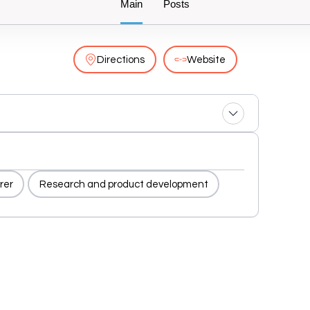
Main
Posts
Directions
Website
rer
Research and product development