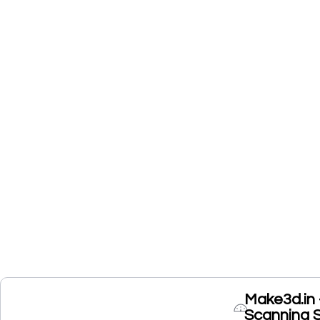
Make3d.in 
Scanning 