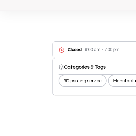
9:00 am - 7:00 pm
Closed
Categories & Tags
3D printing service
Manufactu