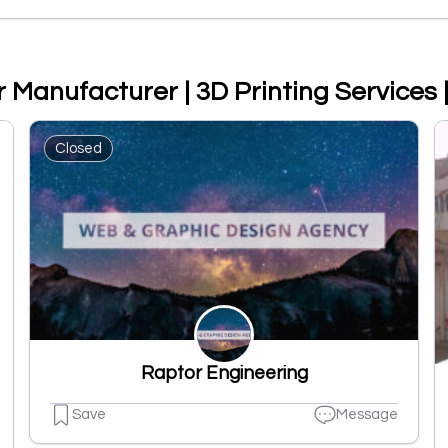
er Manufacturer | 3D Printing Services
Closed
Raptor Engineering
Save
Message