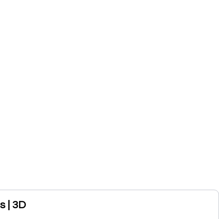
s | 3D