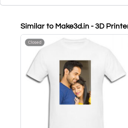
Similar to Make3d.in - 3D Print
Closed