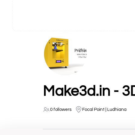
0 followers
Focal Point | Ludhiana