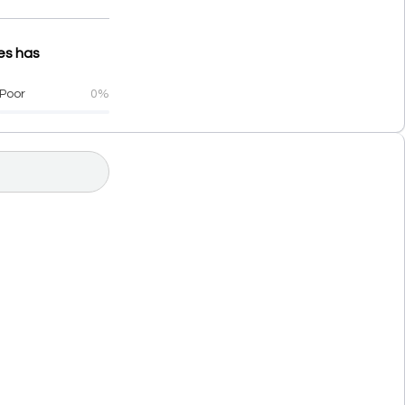
ces has
Poor
0%