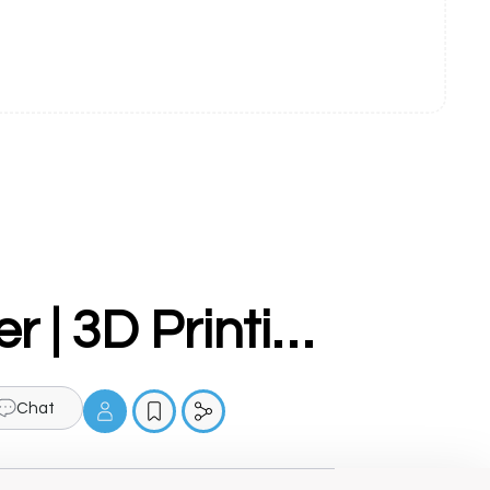
Make3d.in - 3D Printer Manufacturer | 3D Printing Services | 3D Scanning Services
Chat