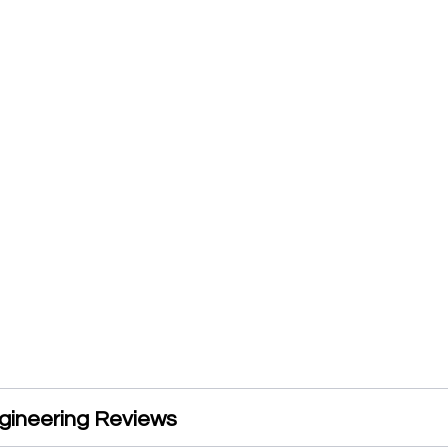
gineering Reviews