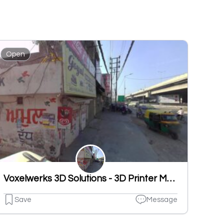
Open
Voxelwerks 3D Solutions - 3D Printer Manufacturer
Save
Message