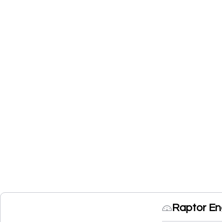
Raptor En