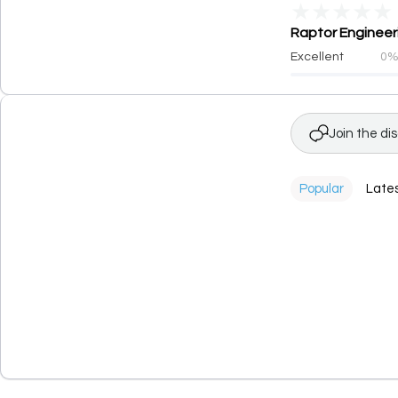
★
★
★
★
★
Raptor Engineeri
Excellent
0
Join the di
Popular
Late