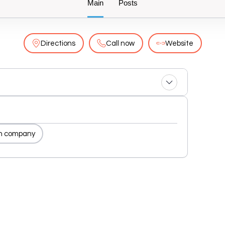
Main
Posts
Directions
Call now
Website
n company