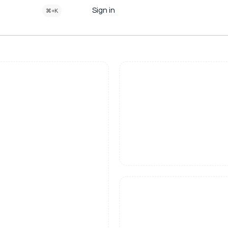
Sign in
⌘+K