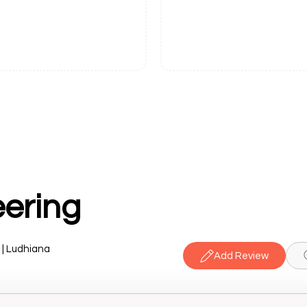
eering
 | Ludhiana
Add Review