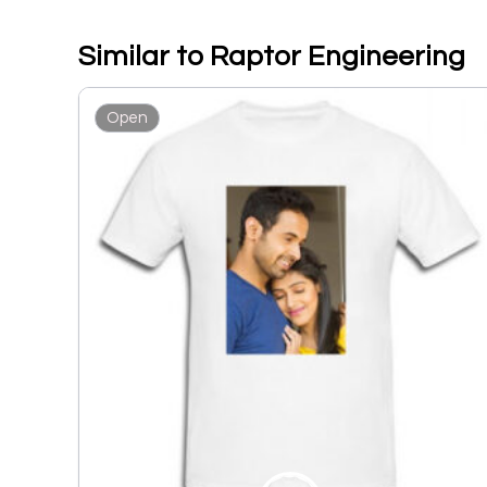
Similar to Raptor Engineering
Open