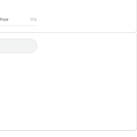
Poor
0%