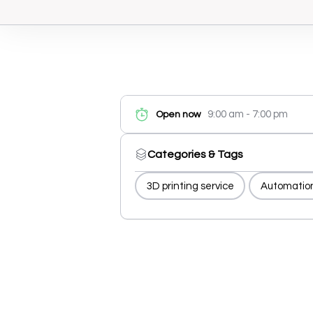
9:00 am - 7:00 pm
Open now
Categories & Tags
3D printing service
Automatio