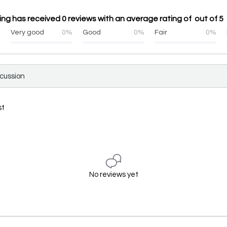
ng has received 0 reviews with an average rating of out of 5
%
Very good
0%
Good
0%
Fair
0%
scussion
st
No reviews yet