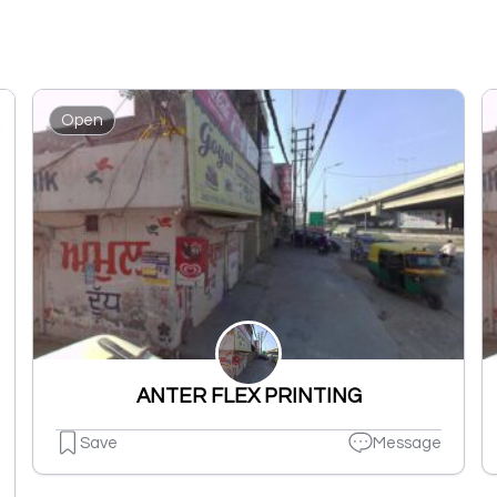
Open
ANTER FLEX PRINTING
Save
Message