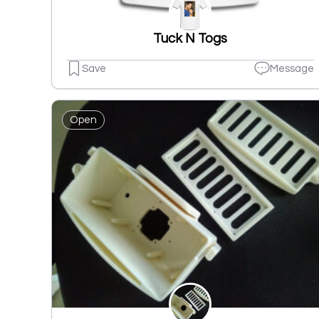
Tuck N Togs
Save
Message
Open