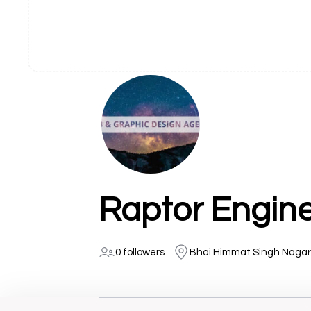
Raptor Engin
0 followers
Bhai Himmat Singh Nagar