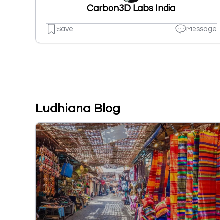
Carbon3D Labs India
Save
Message
Ludhiana Blog