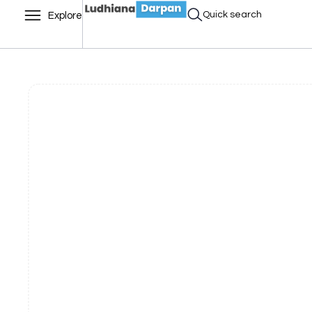
Quick search
Explore