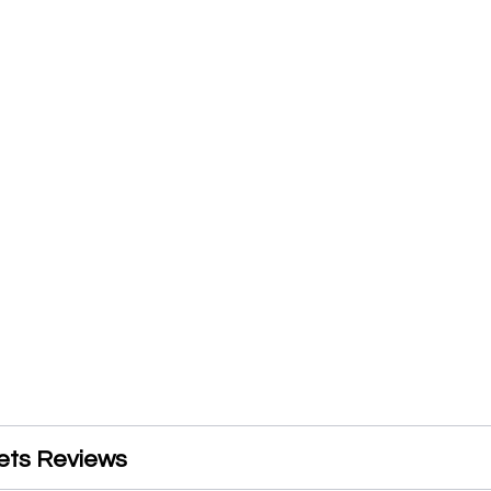
ets Reviews