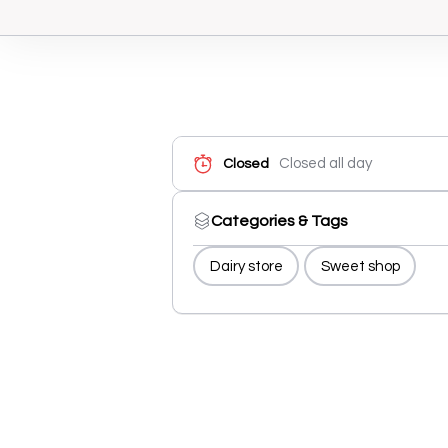
Closed all day
Closed
Categories & Tags
Dairy store
Sweet shop