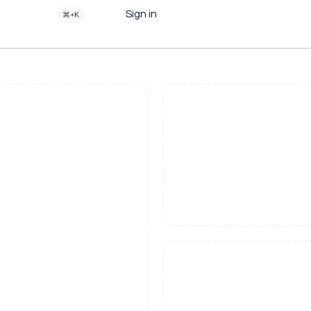
Sign in
⌘+K