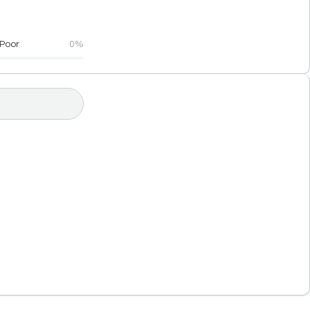
Poor
0%