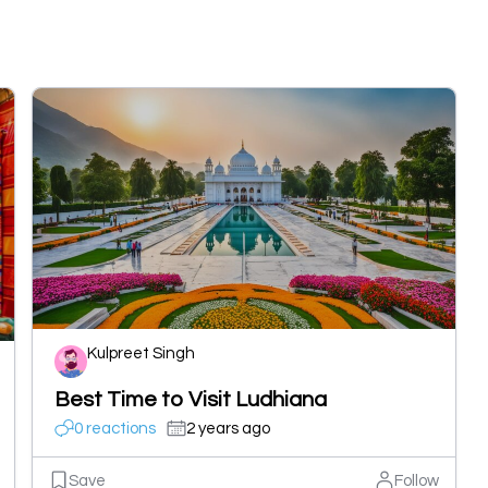
Kulpreet Singh
Best Time to Visit Ludhiana
0 reactions
2 years ago
Save
Follow