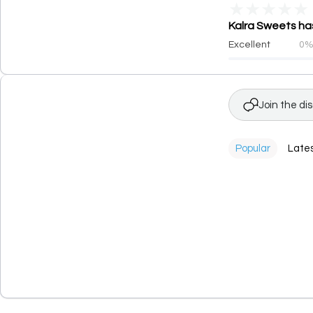
★
★
★
★
★
Kalra Sweets has
Excellent
0
Join the di
Popular
Late