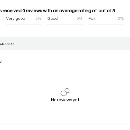
 received 0 reviews with an average rating of out of 5
%
Very good
0%
Good
0%
Fair
0%
scussion
st
No reviews yet