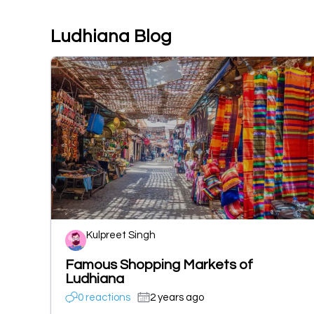
Ludhiana Blog
Kulpreet Singh
Famous Shopping Markets of
Ludhiana
0 reactions
2 years ago