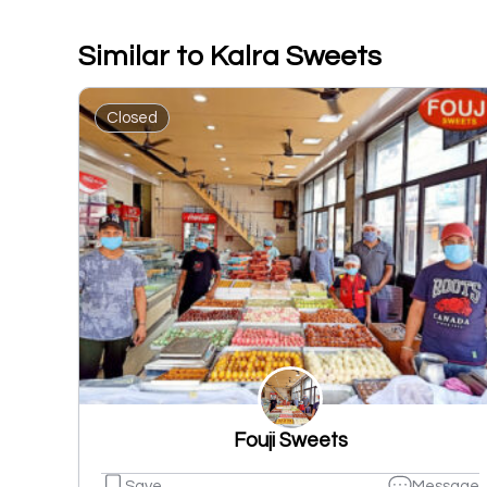
Similar to Kalra Sweets
Closed
Fouji Sweets
Save
Message