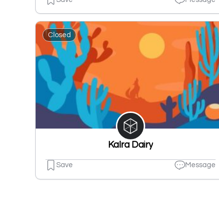
Closed
Kalra Dairy
Save
Message