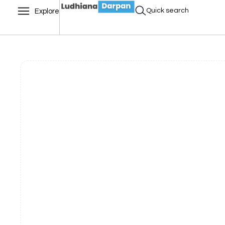
Quick search
Explore