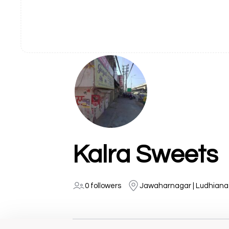
Kalra Sweets
0 followers
Jawaharnagar | Ludhiana