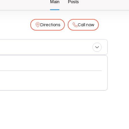
Main
Posts
Directions
Call now