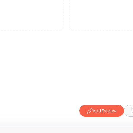
Add Review