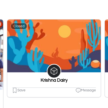
Closed
Krishna Dairy
Save
Message