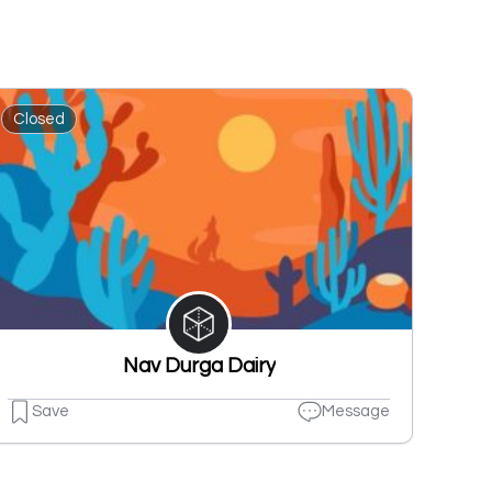
Closed
Nav Durga Dairy
Save
Message