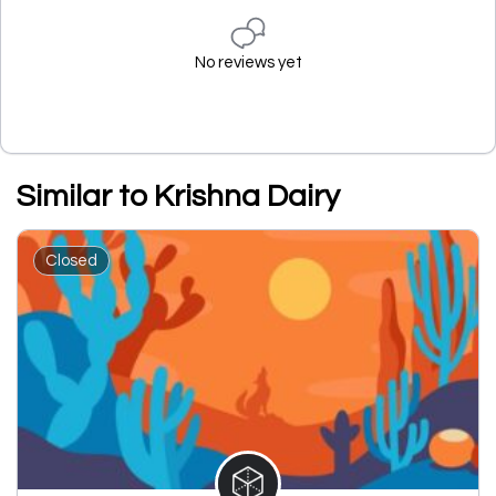
No reviews yet
Similar to Krishna Dairy
Closed