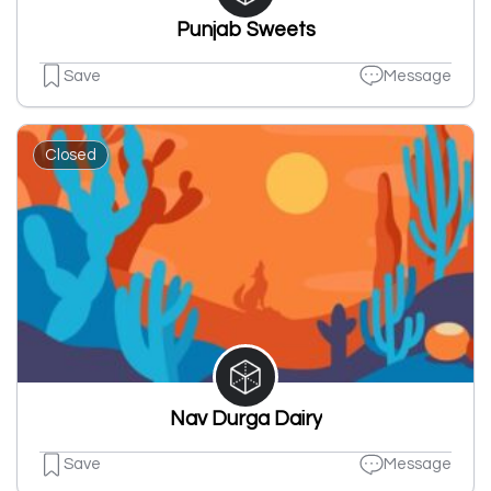
Punjab Sweets
Save
Message
Closed
Nav Durga Dairy
Save
Message