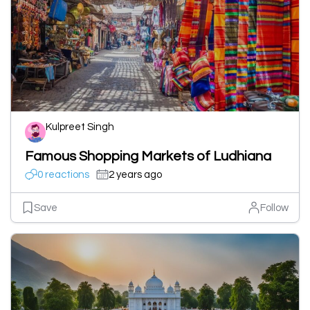
Kulpreet Singh
Famous Shopping Markets of Ludhiana
0 reactions
2 years ago
Save
Follow