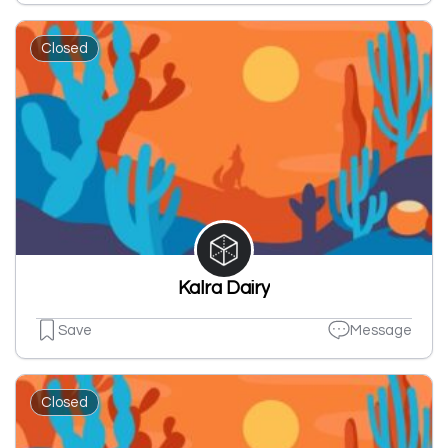
Closed
Kalra Dairy
Save
Message
Closed