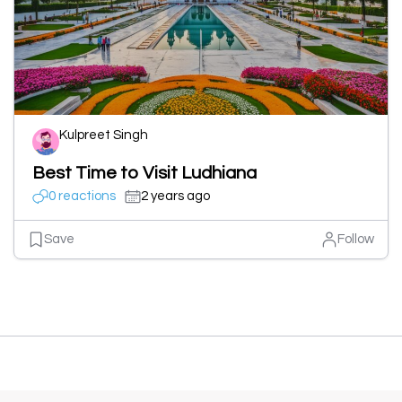
Kulpreet Singh
Best Time to Visit Ludhiana
0 reactions
2 years ago
Save
Follow