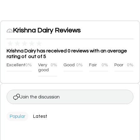
Krishna Dairy Reviews
★
★
★
★
★
Krishna Dairy has received 0 reviews with an average
rating of out of 5
Excellent
0%
Very
0%
Good
0%
Fair
0%
Poor
0%
good
Join the discussion
Popular
Latest