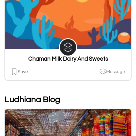
Chaman Milk Dairy And Sweets
Save
Message
Ludhiana Blog