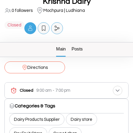
Krishna Dairy
0 followers
Mochpura | Ludhiana
Closed
Main
Posts
Directions
9:00 am - 7:00 pm
Closed
Categories & Tags
Dairy Products Supplier
Dairy store