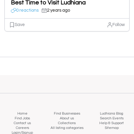
Best Time to Visit Ludhiana
0 reactions
2 years ago
Save
Follow
Home
Find Businesses
Ludhiana Blog
Find Jobs
About us
Search Events
Contact us
Collections
Help & Support
Careers
All listing categories
Sitemap
Login/Signup