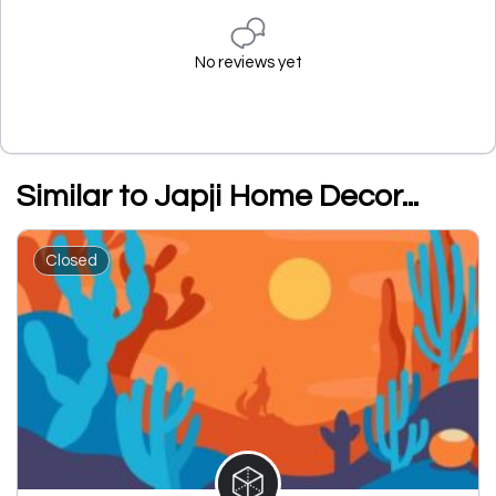
No reviews yet
Similar to Japji Home Decor...
Closed