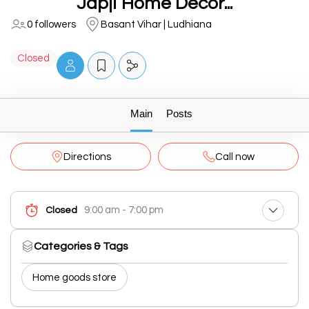
Japji Home Decor...
0 followers
Basant Vihar | Ludhiana
Closed
Main
Posts
Directions
Call now
9:00 am - 7:00 pm
Closed
Categories & Tags
Home goods store