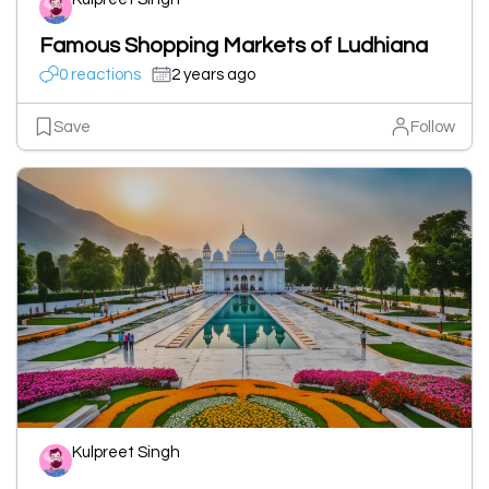
Famous Shopping Markets of Ludhiana
0 reactions
2 years ago
Save
Follow
Kulpreet Singh