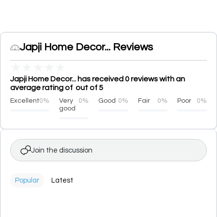
Japji Home Decor... Reviews
★
★
★
★
★
Japji Home Decor... has received 0 reviews with an
average rating of out of 5
Excellent
0%
Very
0%
Good
0%
Fair
0%
Poor
0%
good
Join the discussion
Popular
Latest