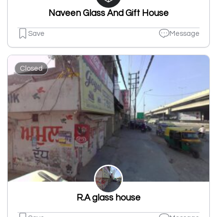
Naveen Glass And Gift House
Save
Message
Closed
R.A glass house