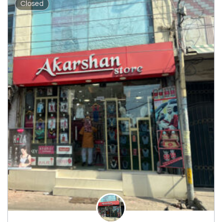
Closed