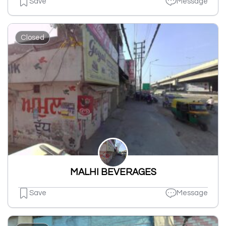
Save
Message
Closed
MALHI BEVERAGES
Save
Message