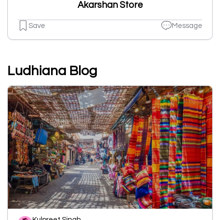
Akarshan Store
Save
Message
Ludhiana Blog
Kulpreet Singh