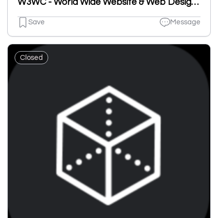
W3WC - World Wide Website & Web Design Company
Save
Message
Closed