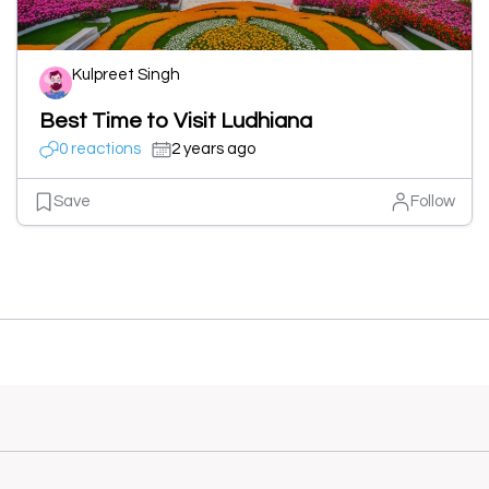
Kulpreet Singh
Best Time to Visit Ludhiana
0 reactions
2 years ago
Save
Follow