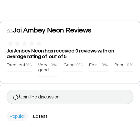
Jai Ambey Neon Reviews
★
★
★
★
★
Jai Ambey Neon has received 0 reviews with an
average rating of out of 5
Excellent
0%
Very
0%
Good
0%
Fair
0%
Poor
0%
good
Join the discussion
Popular
Latest