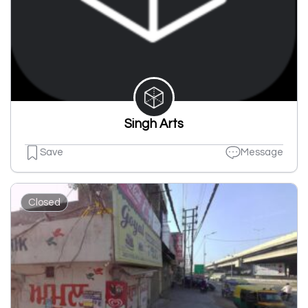
Singh Arts
Save
Message
Closed