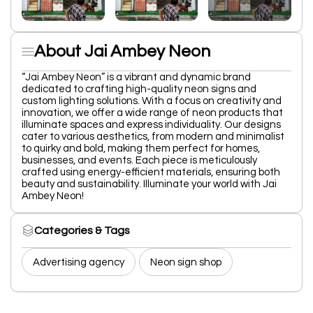
About Jai Ambey Neon
“Jai Ambey Neon” is a vibrant and dynamic brand
dedicated to crafting high-quality neon signs and
custom lighting solutions. With a focus on creativity and
innovation, we offer a wide range of neon products that
illuminate spaces and express individuality. Our designs
cater to various aesthetics, from modern and minimalist
to quirky and bold, making them perfect for homes,
businesses, and events. Each piece is meticulously
crafted using energy-efficient materials, ensuring both
beauty and sustainability. Illuminate your world with Jai
Ambey Neon!
Categories & Tags
Advertising agency
Neon sign shop