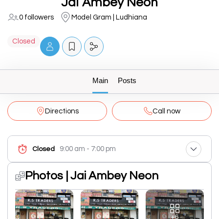
Jai Ambey Neon
0 followers
Model Gram | Ludhiana
Closed
Main
Posts
Directions
Call now
9:00 am - 7:00 pm
Closed
Photos | Jai Ambey Neon
+6