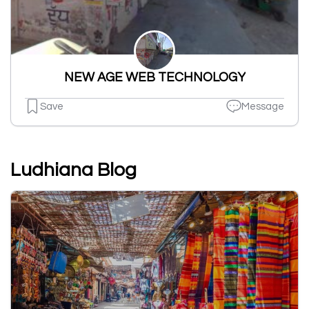
NEW AGE WEB TECHNOLOGY
Save
Message
Ludhiana Blog