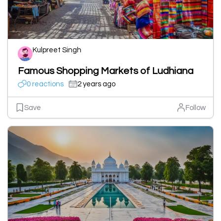
Kulpreet Singh
Famous Shopping Markets of Ludhiana
0 reactions
2 years ago
Save
Follow