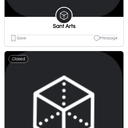
Sant Arts
Save
Message
Closed