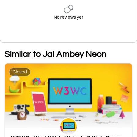
No reviews yet
Similar to Jai Ambey Neon
Closed