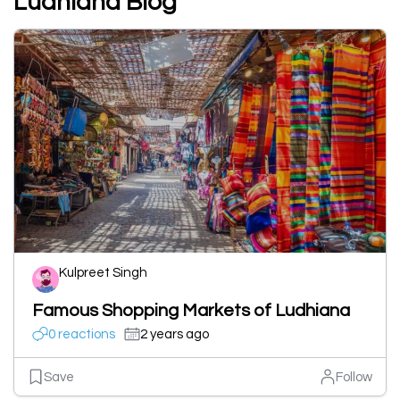
Ludhiana Blog
Kulpreet Singh
Famous Shopping Markets of Ludhiana
0 reactions
2 years ago
Save
Follow