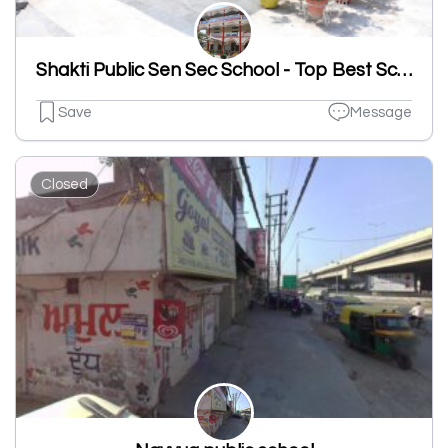
Shakti Public Sen Sec School - Top Best School In Sahnewal
Save
Message
Closed