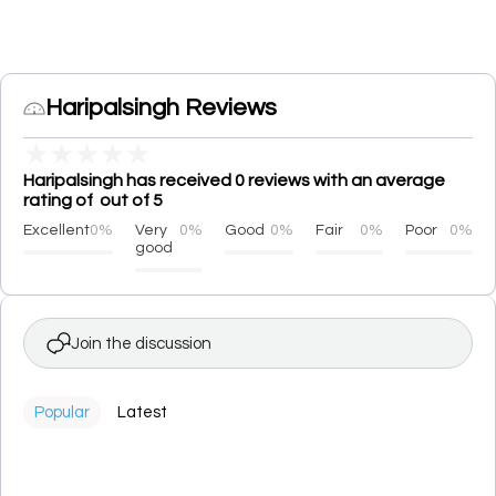
Haripalsingh Reviews
★
★
★
★
★
Haripalsingh has received 0 reviews with an average
rating of out of 5
Excellent
0%
Very
0%
Good
0%
Fair
0%
Poor
0%
good
Join the discussion
Popular
Latest