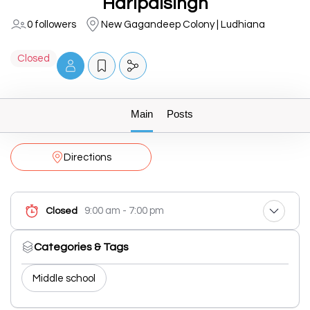
Haripalsingh
0 followers
New Gagandeep Colony | Ludhiana
Closed
Main
Posts
Directions
9:00 am - 7:00 pm
Closed
Categories & Tags
Middle school