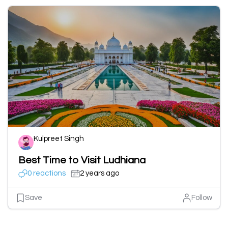
Kulpreet Singh
Best Time to Visit Ludhiana
0 reactions
2 years ago
Save
Follow