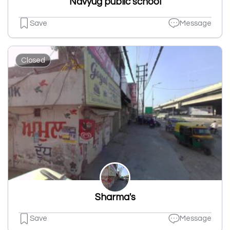
Navyug public school
Save
Message
Closed
Sharma's
Save
Message