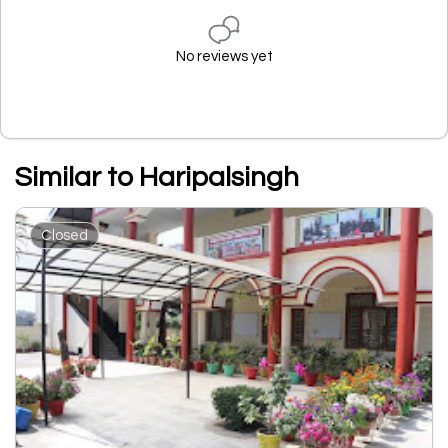
No reviews yet
Similar to Haripalsingh
Closed