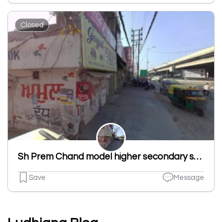
Closed
Sh Prem Chand model higher secondary school. Fauji colony St no 1 sherpur Kalan ludhiana punjab.
Save
Message