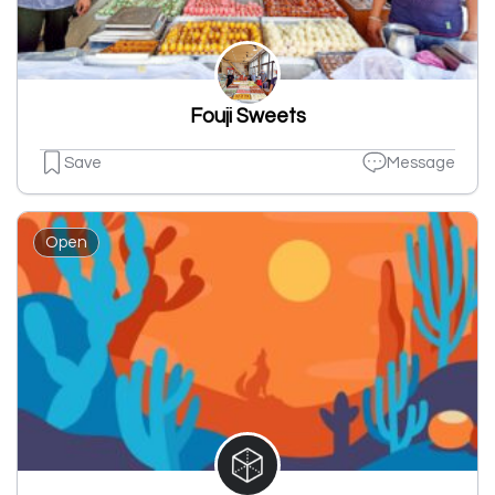
Fouji Sweets
Save
Message
Open