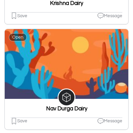
Krishna Dairy
Save
Message
Open
Nav Durga Dairy
Save
Message