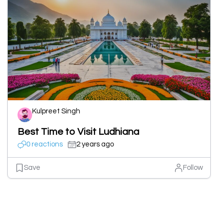
Kulpreet Singh
Best Time to Visit Ludhiana
0 reactions
2 years ago
Save
Follow