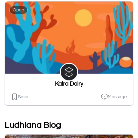
Open
Kalra Dairy
Save
Message
Ludhiana Blog