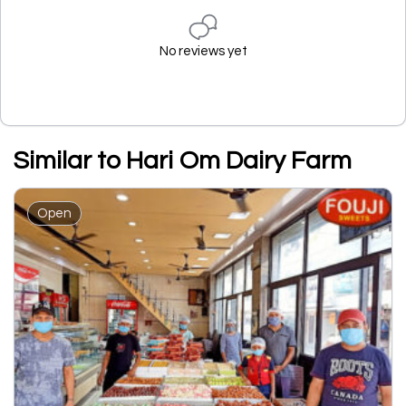
No reviews yet
Similar to Hari Om Dairy Farm
Open