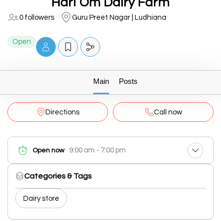
Hari Om Dairy Farm
0 followers
Guru Preet Nagar | Ludhiana
Open
Main
Posts
Directions
Call now
9:00 am - 7:00 pm
Open now
Categories & Tags
Dairy store