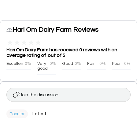
Hari Om Dairy Farm Reviews
★
★
★
★
★
Hari Om Dairy Farm has received 0 reviews with an
average rating of out of 5
Excellent
0%
Very
0%
Good
0%
Fair
0%
Poor
0%
good
Join the discussion
Popular
Latest