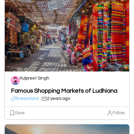
Kulpreet Singh
Famous Shopping Markets of Ludhiana
0 reactions
2 years ago
Save
Follow