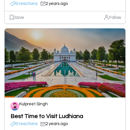
0 reactions
2 years ago
Save
Follow
Kulpreet Singh
Best Time to Visit Ludhiana
0 reactions
2 years ago