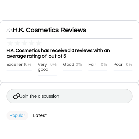
H.K. Cosmetics Reviews
★
★
★
★
★
H.K. Cosmetics has received 0 reviews with an
average rating of out of 5
Excellent
0%
Very
0%
Good
0%
Fair
0%
Poor
0%
good
Join the discussion
Popular
Latest