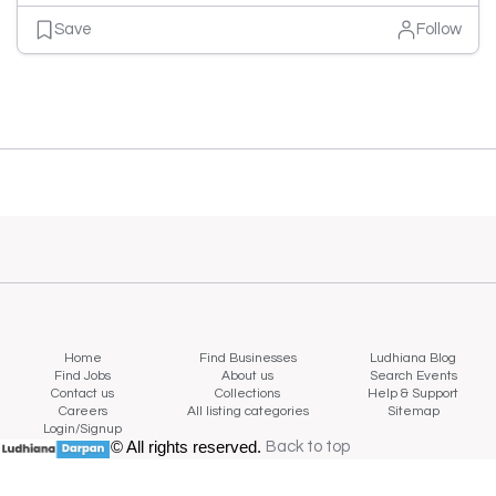
Save
Follow
Home
Find Businesses
Ludhiana Blog
Find Jobs
About us
Search Events
Contact us
Collections
Help & Support
Careers
All listing categories
Sitemap
Login/Signup
© All rights reserved.
Back to top