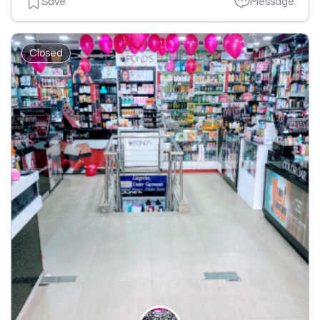
Save
Message
Closed