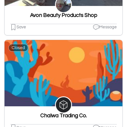
Avon Beauty Products Shop
Save
Message
Closed
Chalwa Trading Co.