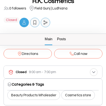
H.K. Cosmetics
0 followers
Field Gunj | Ludhiana
Closed
Main
Posts
Directions
Call now
9:00 am - 7:00 pm
Closed
Categories & Tags
Beauty Products Wholesaler
Cosmetics store