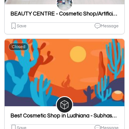
BEAUTY CENTRE - Cosmetic Shop/Artificial Jewellery/Gift Shop/Ladies Under Garments Shop/Toys Shop
Save
Message
Closed
Best Cosmetic Shop in Ludhiana - Subhash Chander Ashok Kumar
Save
Message