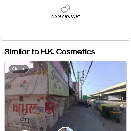
No reviews yet
Similar to H.K. Cosmetics
Closed