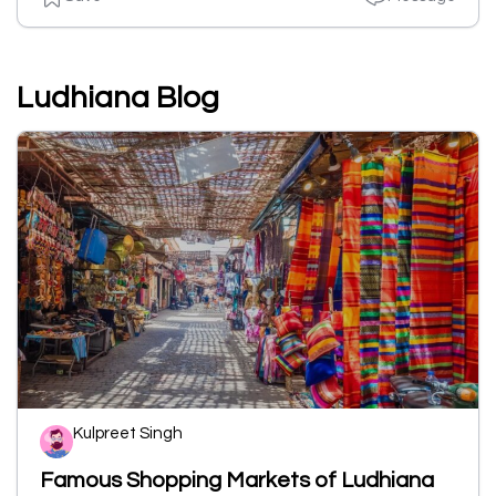
Ludhiana Blog
Kulpreet Singh
Famous Shopping Markets of Ludhiana