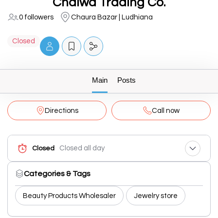
Chalwa Trading Co.
0 followers
Chaura Bazar | Ludhiana
Closed
Main
Posts
Directions
Call now
Closed all day
Closed
Categories & Tags
Beauty Products Wholesaler
Jewelry store