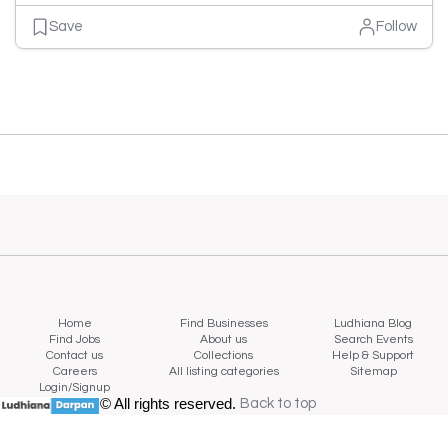
Save
Follow
Home
Find Businesses
Ludhiana Blog
Find Jobs
About us
Search Events
Contact us
Collections
Help & Support
Careers
All listing categories
Sitemap
Login/Signup
© All rights reserved.
Back to top