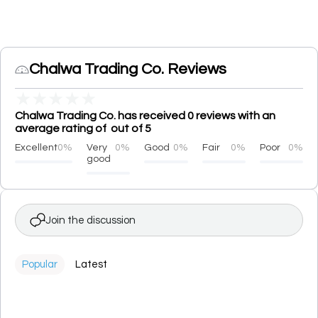
Chalwa Trading Co. Reviews
★
★
★
★
★
Chalwa Trading Co. has received 0 reviews with an
average rating of out of 5
Excellent
0%
Very
0%
Good
0%
Fair
0%
Poor
0%
good
Join the discussion
Popular
Latest