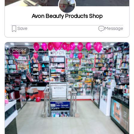
Avon Beauty Products Shop
Save
Message
Closed