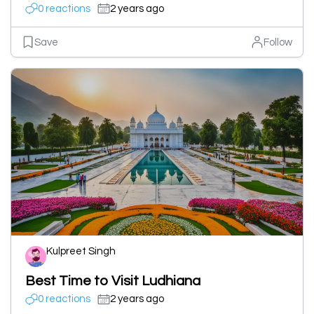
0 reactions
2 years ago
Save
Follow
Kulpreet Singh
Best Time to Visit Ludhiana
0 reactions
2 years ago