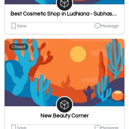
Best Cosmetic Shop in Ludhiana - Subhash Chander Ashok Kumar
Save
Message
Closed
New Beauty Corner
Save
Message