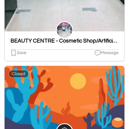
BEAUTY CENTRE - Cosmetic Shop/Artificial Jewellery/Gift Shop/Ladies Under Garments Shop/Toys Shop
Save
Message
Closed