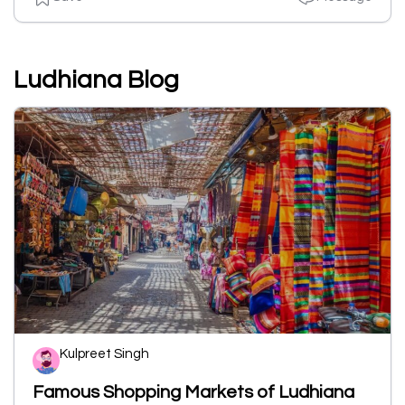
Ludhiana Blog
Kulpreet Singh
Famous Shopping Markets of Ludhiana