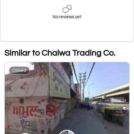
No reviews yet
Similar to Chalwa Trading Co.
Closed