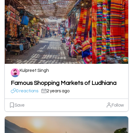
Kulpreet Singh
Famous Shopping Markets of Ludhiana
0 reactions
2 years ago
Save
Follow