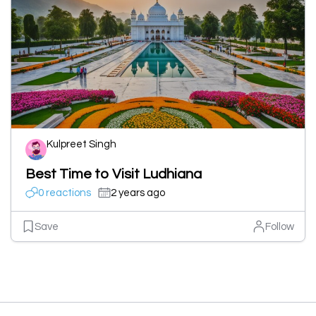
Kulpreet Singh
Best Time to Visit Ludhiana
0 reactions
2 years ago
Save
Follow