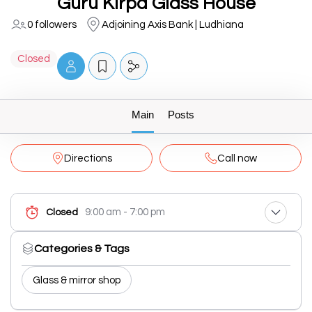
Guru Kirpa Glass House
0 followers
Adjoining Axis Bank | Ludhiana
Closed
Main
Posts
Directions
Call now
9:00 am - 7:00 pm
Closed
Categories & Tags
Glass & mirror shop