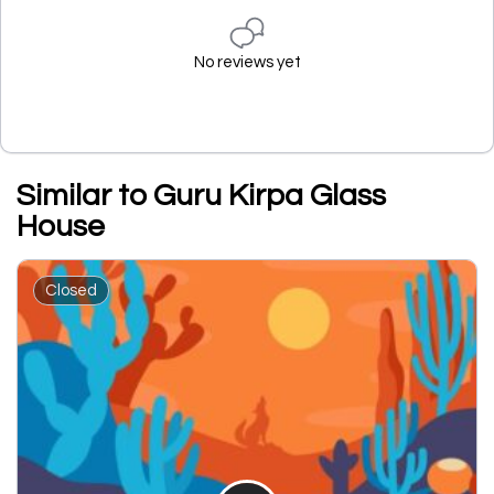
No reviews yet
Similar to Guru Kirpa Glass
House
Closed