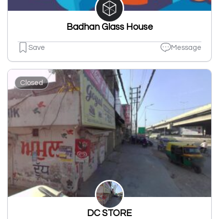
Badhan Glass House
Save
Message
Closed
DC STORE