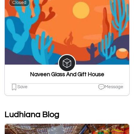
Closed
Naveen Glass And Gift House
Save
Message
Ludhiana Blog