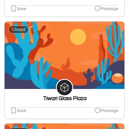
Save
Message
Closed
Tiwari Glass Plaza
Save
Message