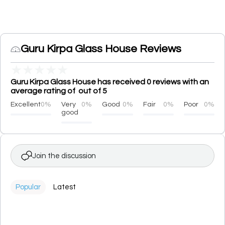
Guru Kirpa Glass House Reviews
★
★
★
★
★
Guru Kirpa Glass House has received 0 reviews with an
average rating of out of 5
Excellent
0%
Very
0%
Good
0%
Fair
0%
Poor
0%
good
Join the discussion
Popular
Latest