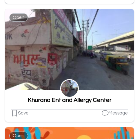
Open
Khurana Ent and Allergy Center
Save
Message
Open