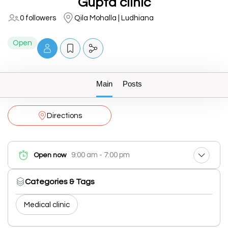
Gupta clinic
0 followers
Qila Mohalla | Ludhiana
Open
Main
Posts
Directions
9:00 am - 7:00 pm
Open now
Categories & Tags
Medical clinic