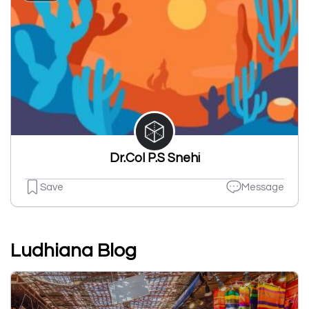
Dr.Col P.S Snehi
Save
Message
Ludhiana Blog