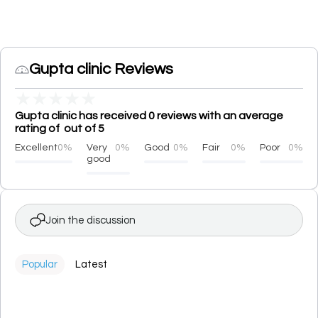
Gupta clinic Reviews
★
★
★
★
★
Gupta clinic has received 0 reviews with an average
rating of out of 5
Excellent
0%
Very
0%
Good
0%
Fair
0%
Poor
0%
good
Join the discussion
Popular
Latest