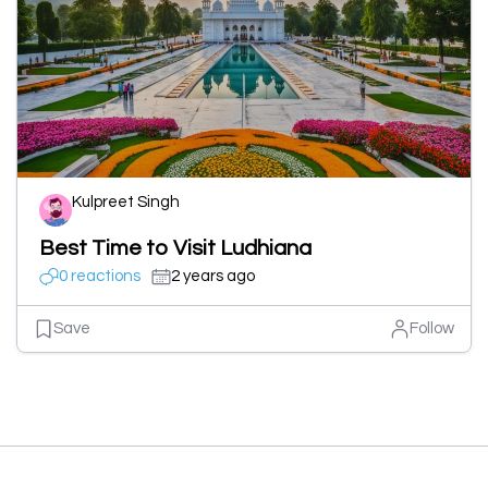
Kulpreet Singh
Best Time to Visit Ludhiana
0 reactions
2 years ago
Save
Follow