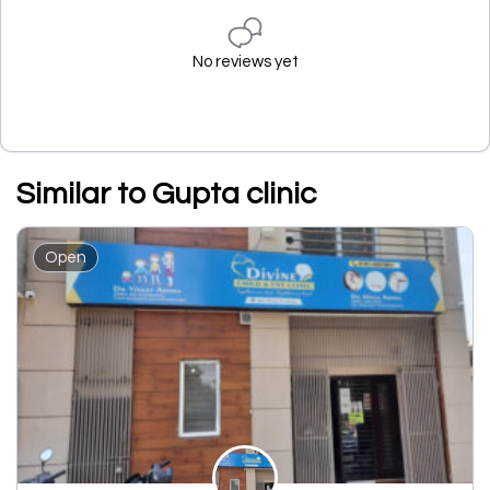
No reviews yet
Similar to Gupta clinic
Open