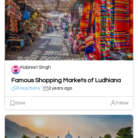
Kulpreet Singh
Famous Shopping Markets of Ludhiana
0 reactions
2 years ago
Save
Follow