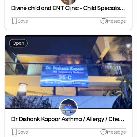
Divine child and ENT Clinic - Child Specialist | ENT Clinic in Dugri
Save
Message
Open
Dr Dishank Kapoor Asthma / Allergy / Chest Specialist Clinic
Save
Message