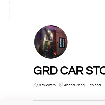
GRD CAR ST
0 followers
Anand Vihar | Ludhiana