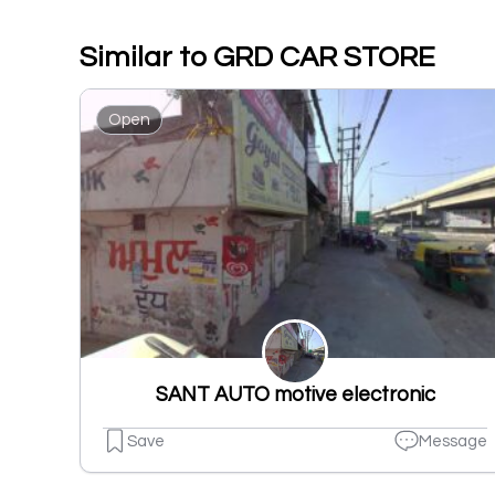
Similar to GRD CAR STORE
Open
SANT AUTO motive electronic
Save
Message