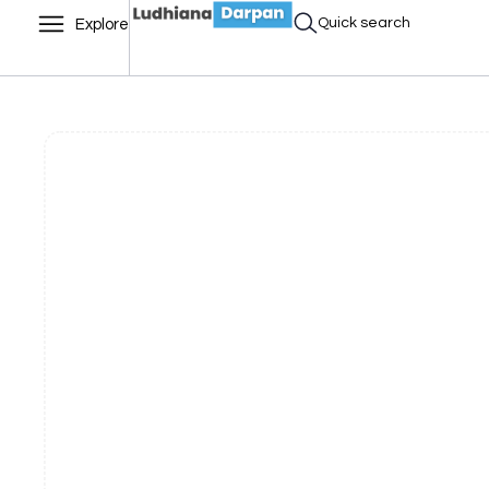
Quick search
Explore