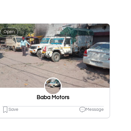
Open
Baba Motors
Save
Message