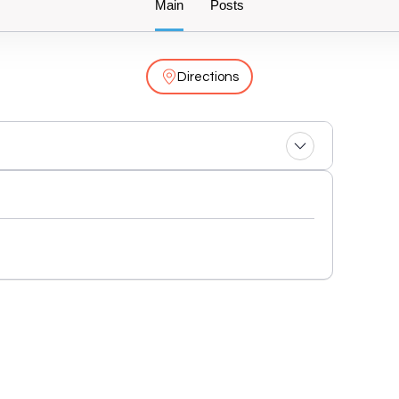
Main
Posts
Directions