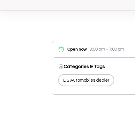
9:00 am - 7:00 pm
Open now
Categories & Tags
DS Automobiles dealer