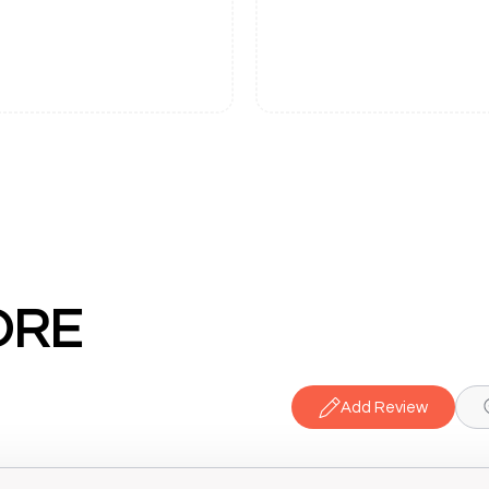
ORE
Add Review