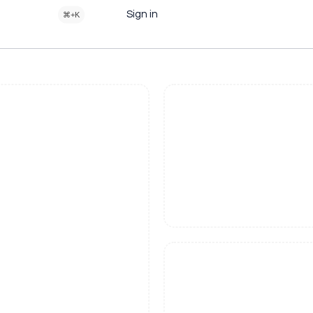
Sign in
⌘+K