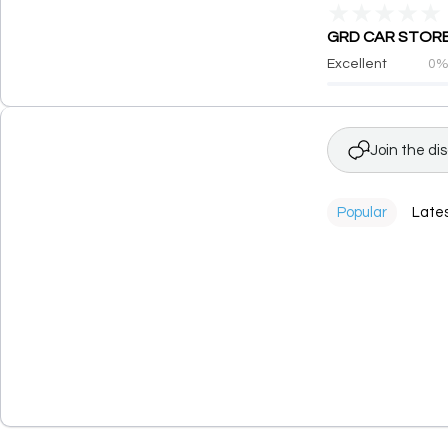
★
★
★
★
★
GRD CAR STORE h
Excellent
0
Join the di
Popular
Late