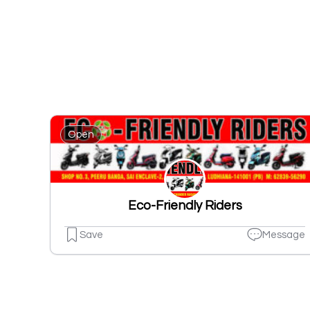
Open
Eco-Friendly Riders
Save
Message