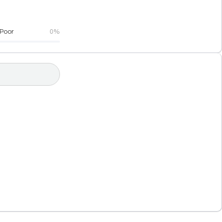
Poor
0%