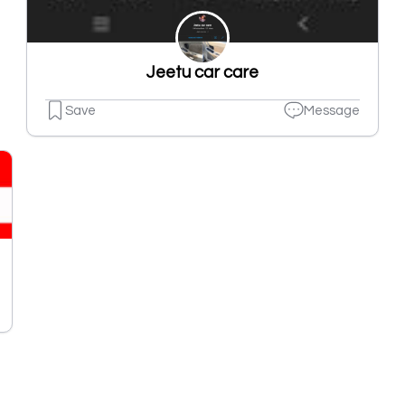
Jeetu car care
Save
Message