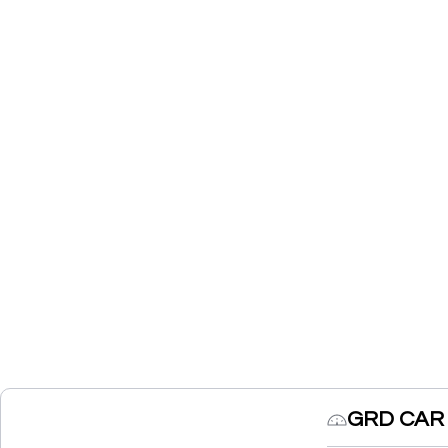
GRD CAR 