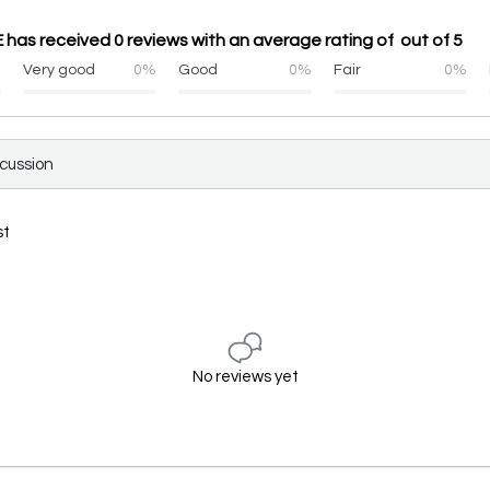
as received 0 reviews with an average rating of out of 5
%
Very good
0%
Good
0%
Fair
0%
scussion
st
No reviews yet