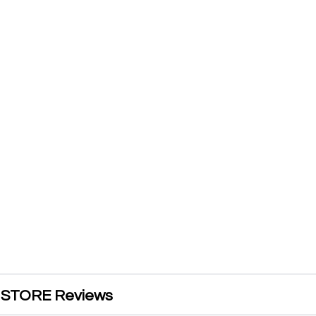
STORE Reviews