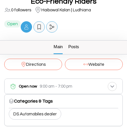
Eco-Friendly Riders
0 followers
Haibowal Kalan | Ludhiana
Open
Main
Posts
Directions
Website
9:00 am - 7:00 pm
Open now
Categories & Tags
DS Automobiles dealer