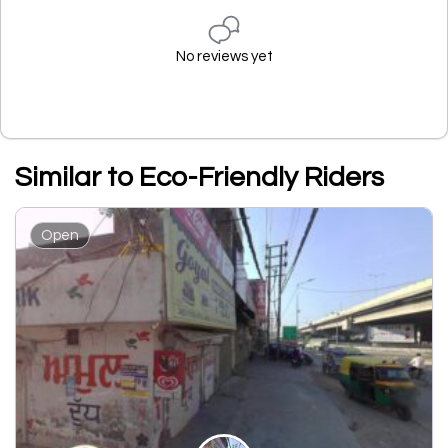
No reviews yet
Similar to Eco-Friendly Riders
Open