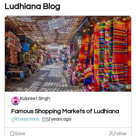
Ludhiana Blog
Kulpreet Singh
Famous Shopping Markets of Ludhiana
0 reactions
2 years ago
Save
Follow