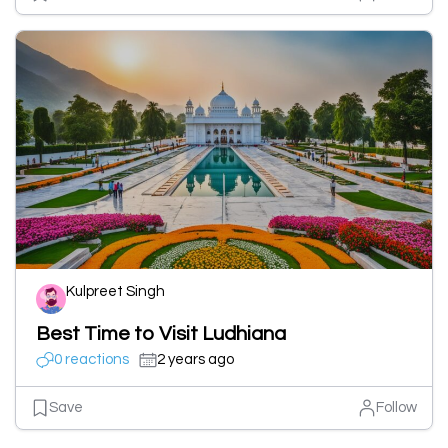
Kulpreet Singh
Best Time to Visit Ludhiana
0 reactions
2 years ago
Save
Follow