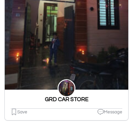
GRD CAR STORE
Save
Message