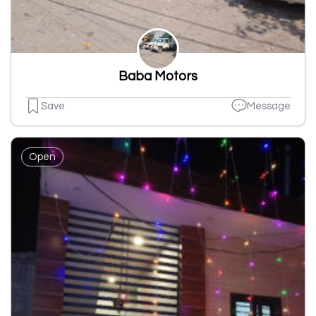
Baba Motors
Save
Message
Open