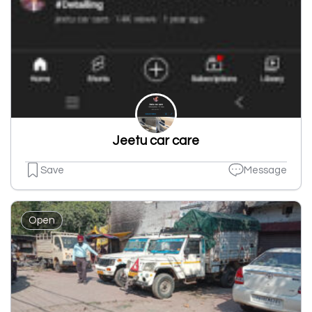
Jeetu car care
Save
Message
Open