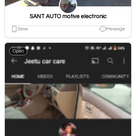
SANT AUTO motive electronic
Save
Message
Open