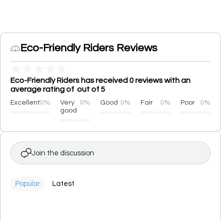
Eco-Friendly Riders Reviews
★
★
★
★
★
Eco-Friendly Riders has received 0 reviews with an
average rating of out of 5
Excellent
0%
Very
0%
Good
0%
Fair
0%
Poor
0%
good
Join the discussion
Popular
Latest