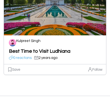
Kulpreet Singh
Best Time to Visit Ludhiana
0 reactions
2 years ago
Save
Follow