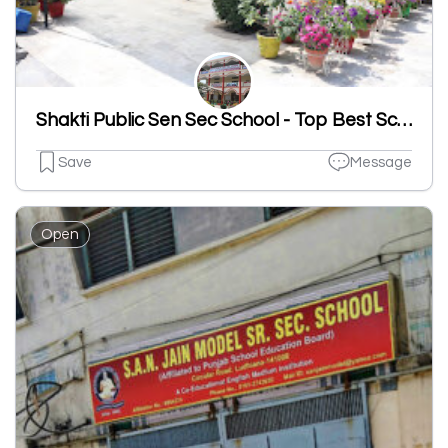
Shakti Public Sen Sec School - Top Best School In Sahnewal
Save
Message
Open