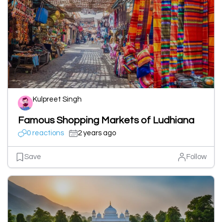
Kulpreet Singh
Famous Shopping Markets of Ludhiana
0 reactions
2 years ago
Save
Follow