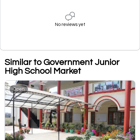
No reviews yet
Similar to Government Junior
High School Market
Open