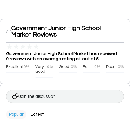
Government Junior High School
Market Reviews
★
★
★
★
★
Government Junior High School Market has received
0 reviews with an average rating of out of 5
Excellent
0%
Very
0%
Good
0%
Fair
0%
Poor
0%
good
Join the discussion
Popular
Latest