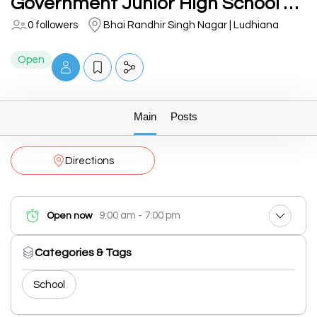
Government Junior High School Market
0 followers
Bhai Randhir Singh Nagar | Ludhiana
Open
Main
Posts
Directions
9:00 am - 7:00 pm
Open now
Categories & Tags
School