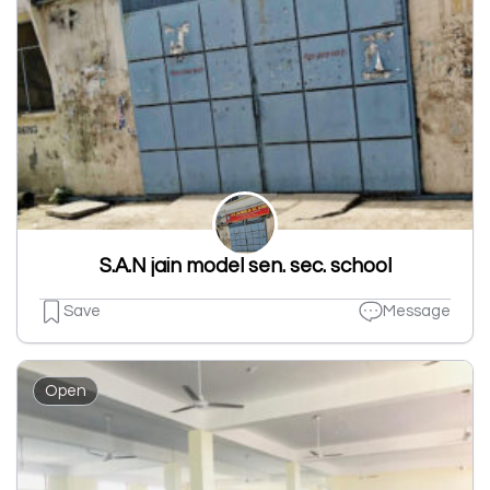
S.A.N jain model sen. sec. school
Save
Message
Open