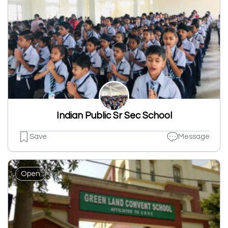
Indian Public Sr Sec School
Save
Message
Open