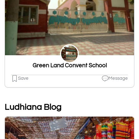
Green Land Convent School
Save
Message
Ludhiana Blog