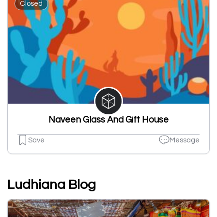
Closed
Naveen Glass And Gift House
Save
Message
Ludhiana Blog