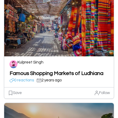
Kulpreet Singh
Famous Shopping Markets of Ludhiana
0 reactions
2 years ago
Save
Follow