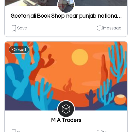
Geetanjali Book Shop near punjab national bank new shivpuri road ludhiana punjab 141007
Save
Message
Closed
M A Traders