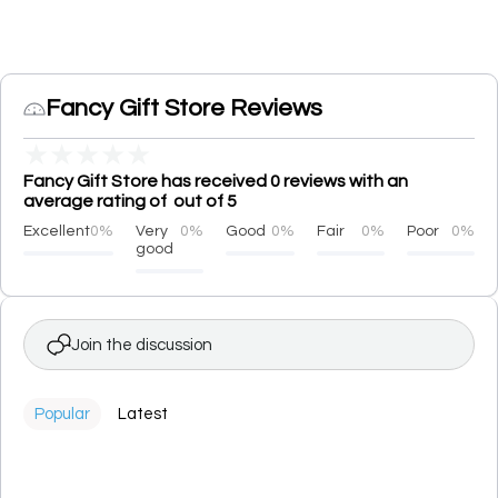
Fancy Gift Store Reviews
★
★
★
★
★
Fancy Gift Store has received 0 reviews with an
average rating of out of 5
Excellent
0%
Very
0%
Good
0%
Fair
0%
Poor
0%
good
Join the discussion
Popular
Latest