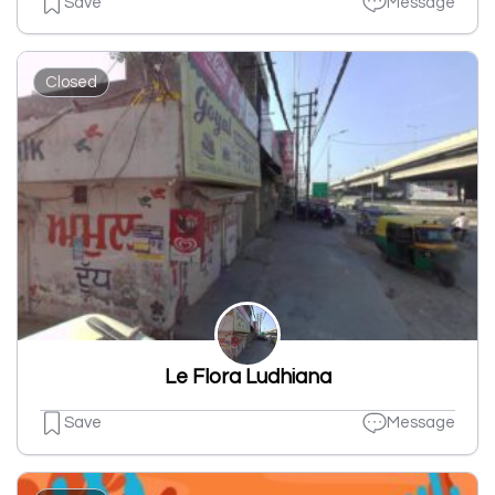
Save
Message
Closed
Le Flora Ludhiana
Save
Message