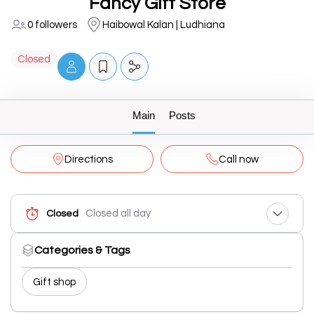
Fancy Gift Store
0 followers
Haibowal Kalan | Ludhiana
Closed
Main
Posts
Directions
Call now
Closed all day
Closed
Categories & Tags
Gift shop