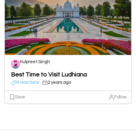
Kulpreet Singh
Best Time to Visit Ludhiana
0 reactions
2 years ago
Save
Follow