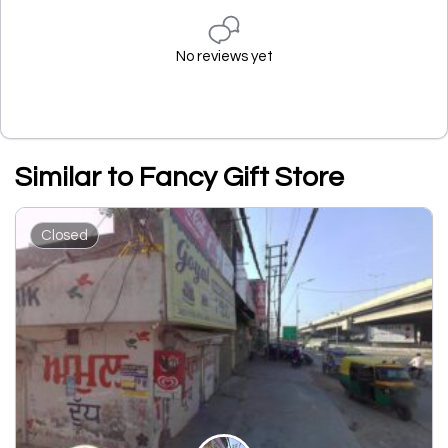
No reviews yet
Similar to Fancy Gift Store
Closed