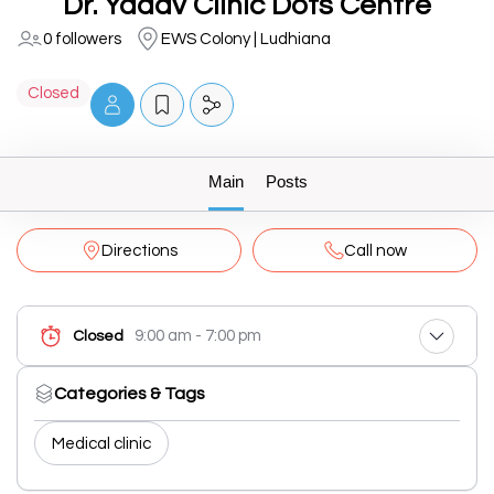
Dr. Yadav Clinic Dots Centre
0 followers
EWS Colony | Ludhiana
Closed
Main
Posts
Directions
Call now
9:00 am - 7:00 pm
Closed
Categories & Tags
Medical clinic