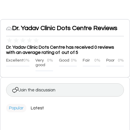
Dr. Yadav Clinic Dots Centre Reviews
★
★
★
★
★
Dr. Yadav Clinic Dots Centre has received 0 reviews
with an average rating of out of 5
Excellent
0%
Very
0%
Good
0%
Fair
0%
Poor
0%
good
Join the discussion
Popular
Latest