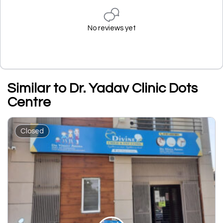
No reviews yet
Similar to Dr. Yadav Clinic Dots
Centre
Closed