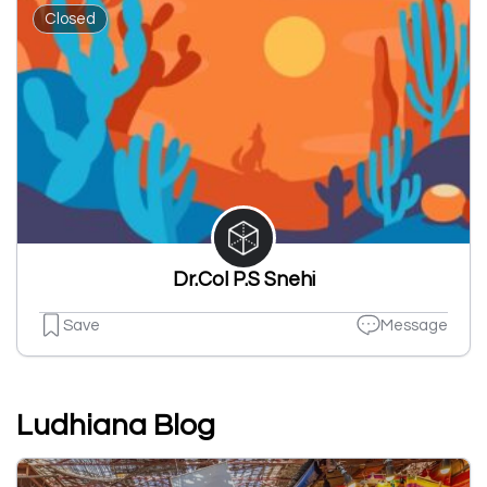
Closed
Dr.Col P.S Snehi
Save
Message
Ludhiana Blog