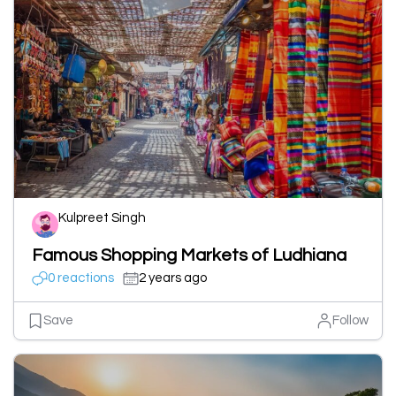
Kulpreet Singh
Famous Shopping Markets of Ludhiana
0 reactions
2 years ago
Save
Follow