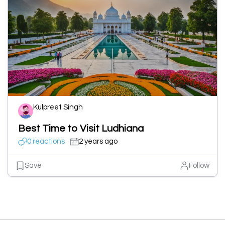
Kulpreet Singh
Best Time to Visit Ludhiana
0 reactions
2 years ago
Save
Follow