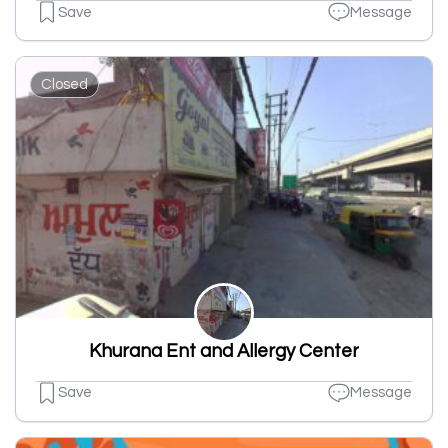
Save
Message
Closed
Khurana Ent and Allergy Center
Save
Message