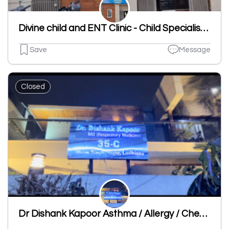
Divine child and ENT Clinic - Child Specialist | ENT Clinic in Dugri
Save
Message
Closed
Dr Dishank Kapoor Asthma / Allergy / Chest Specialist Clinic