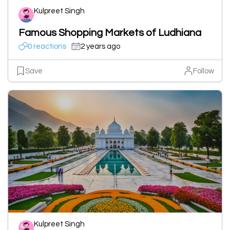
Kulpreet Singh
Famous Shopping Markets of Ludhiana
0 reactions
2 years ago
Save
Follow
Kulpreet Singh