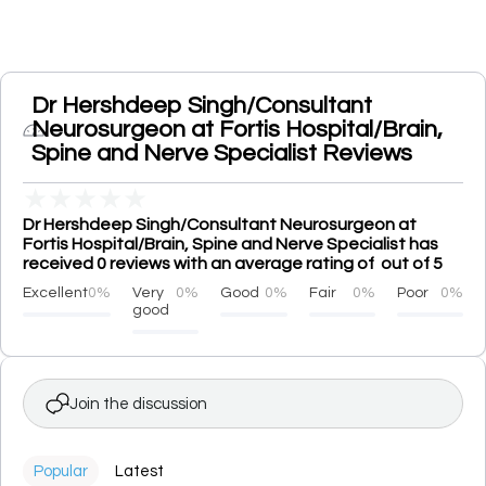
Dr Hershdeep Singh/Consultant
Neurosurgeon at Fortis Hospital/Brain,
Spine and Nerve Specialist Reviews
★
★
★
★
★
Dr Hershdeep Singh/Consultant Neurosurgeon at
Fortis Hospital/Brain, Spine and Nerve Specialist has
received 0 reviews with an average rating of out of 5
Excellent
0%
Very
0%
Good
0%
Fair
0%
Poor
0%
good
Join the discussion
Popular
Latest