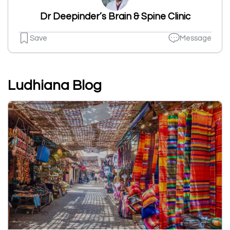
Dr Deepinder’s Brain & Spine Clinic
Save
Message
Ludhiana Blog