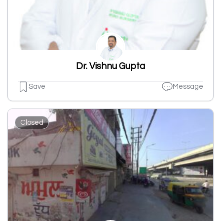
Dr. Vishnu Gupta
Save
Message
Closed