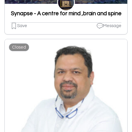
Synapse - A centre for mind ,brain and spine
Save
Message
Closed