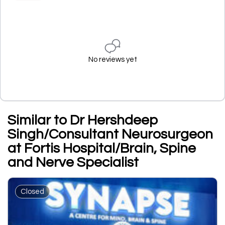
No reviews yet
Similar to Dr Hershdeep
Singh/Consultant Neurosurgeon
at Fortis Hospital/Brain, Spine
and Nerve Specialist
Closed