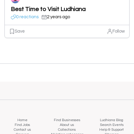
Best Time to Visit Ludhiana
0 reactions
2 years ago
Save
Follow
Home
Find Businesses
Ludhiana Blog
Find Jobs
About us
Search Events
Contact us
Collections
Help & Support