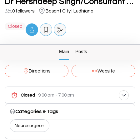
Dr Hershdeep Singh/Consultant Neurosurgeon at Fortis Hospital/Brain, Spine and Nerve Specialist
0 followers
Basant City | Ludhiana
Closed
Main
Posts
Directions
Website
9:00 am - 7:00 pm
Closed
Categories & Tags
Neurosurgeon