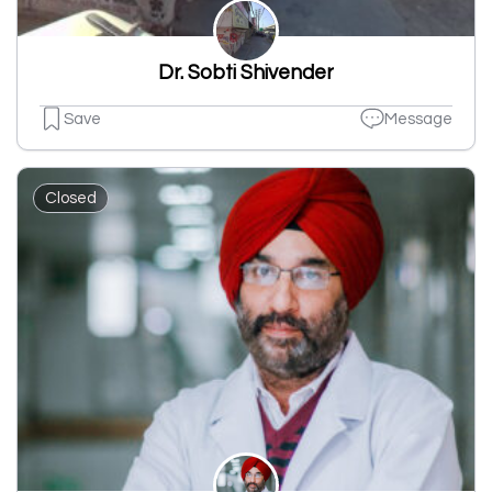
Dr. Sobti Shivender
Save
Message
Closed