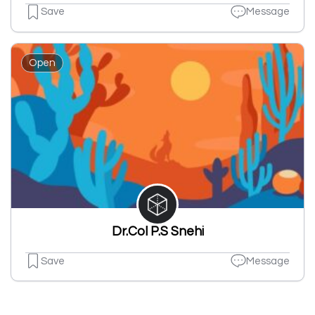
Save
Message
Open
Dr.Col P.S Snehi
Save
Message