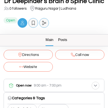
Dr Deepinder’s Brain & Spine Clinic
0 followers
Rajguru Nagar | Ludhiana
Open
Main
Posts
Directions
Call now
Website
9:00 am - 7:00 pm
Open now
Categories & Tags