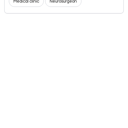
Medical clinic
Neurosurgeon