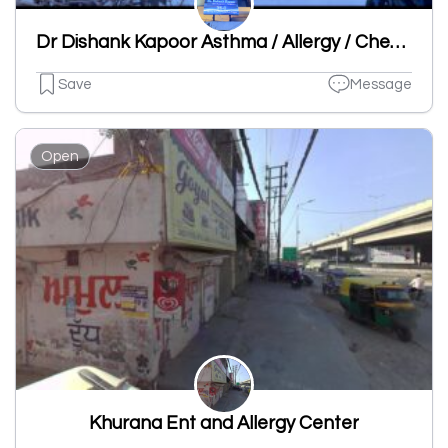
Dr Dishank Kapoor Asthma / Allergy / Chest Specialist Clinic
Save
Message
Open
Khurana Ent and Allergy Center