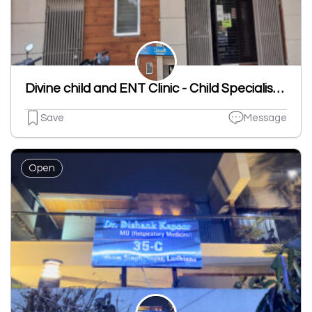
Divine child and ENT Clinic - Child Specialist | ENT Clinic in Dugri
Save
Message
Open