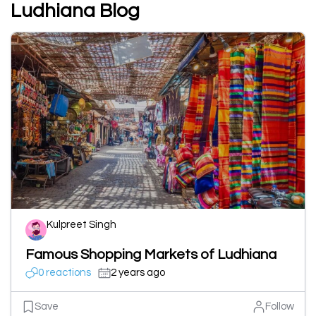
Ludhiana Blog
Kulpreet Singh
Famous Shopping Markets of Ludhiana
0 reactions
2 years ago
Save
Follow