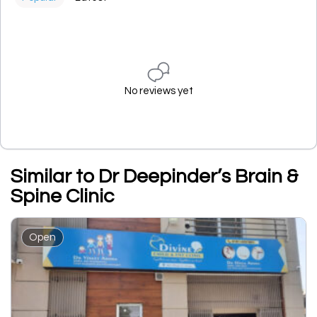
No reviews yet
Similar to Dr Deepinder’s Brain &
Spine Clinic
Open