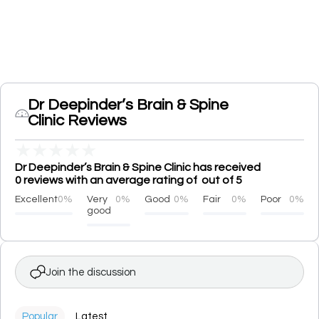
Dr Deepinder’s Brain & Spine
Clinic Reviews
★
★
★
★
★
Dr Deepinder’s Brain & Spine Clinic has received
0 reviews with an average rating of out of 5
Excellent
0%
Very
0%
Good
0%
Fair
0%
Poor
0%
good
Join the discussion
Popular
Latest