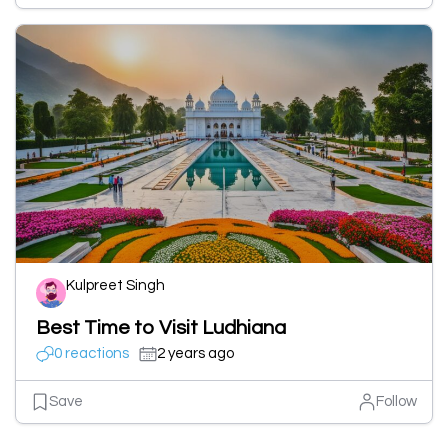
Kulpreet Singh
Best Time to Visit Ludhiana
0 reactions
2 years ago
Save
Follow