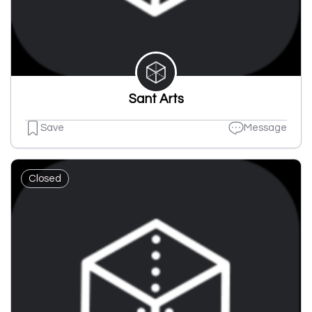
Sant Arts
Save
Message
Closed