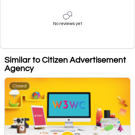
No reviews yet
Similar to Citizen Advertisement
Agency
Closed