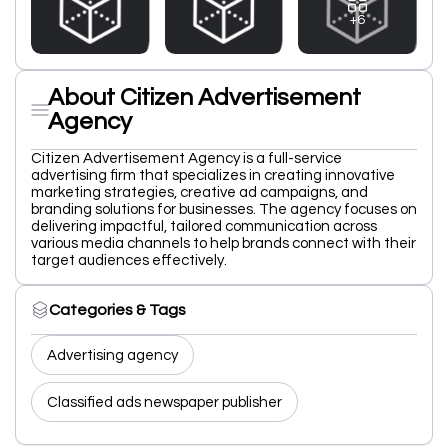
+6
About Citizen Advertisement
Agency
Citizen Advertisement Agency is a full-service
advertising firm that specializes in creating innovative
marketing strategies, creative ad campaigns, and
branding solutions for businesses. The agency focuses on
delivering impactful, tailored communication across
various media channels to help brands connect with their
target audiences effectively.
Categories & Tags
Advertising agency
Classified ads newspaper publisher