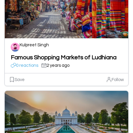
Kulpreet Singh
Famous Shopping Markets of Ludhiana
0 reactions
2 years ago
Save
Follow