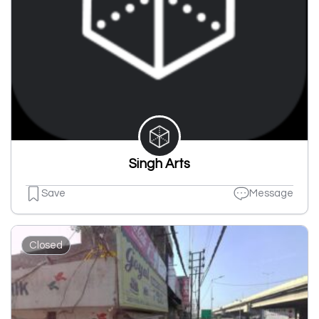
Singh Arts
Save
Message
Closed