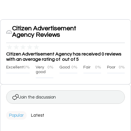
Citizen Advertisement
Agency Reviews
★
★
★
★
★
Citizen Advertisement Agency has received 0 reviews
with an average rating of out of 5
Excellent
0%
Very
0%
Good
0%
Fair
0%
Poor
0%
good
Join the discussion
Popular
Latest