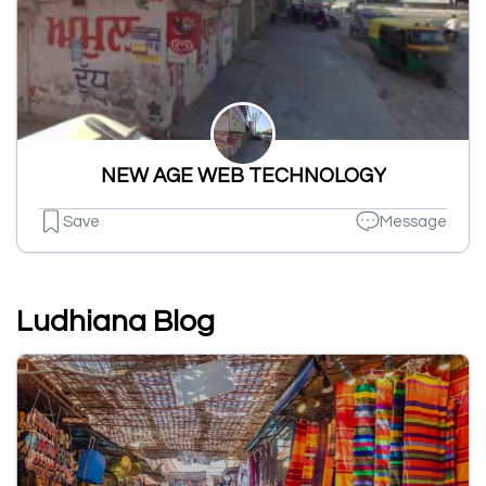
NEW AGE WEB TECHNOLOGY
Save
Message
Ludhiana Blog