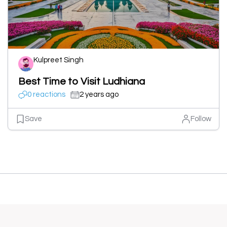
Kulpreet Singh
Best Time to Visit Ludhiana
0 reactions
2 years ago
Save
Follow