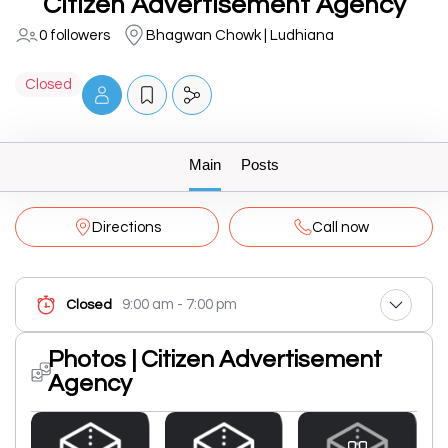
Citizen Advertisement Agency
0 followers
Bhagwan Chowk | Ludhiana
Closed
Main
Posts
Directions
Call now
9:00 am - 7:00 pm
Closed
Photos | Citizen Advertisement
Agency