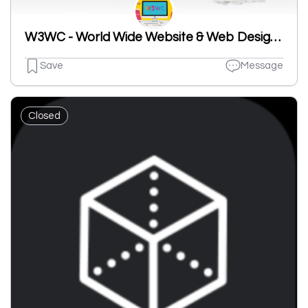
W3WC - World Wide Website & Web Design Company
Save
Message
Closed