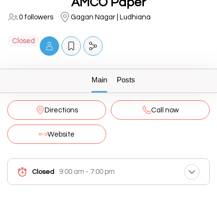
AMCO Paper
0 followers
Gagan Nagar | Ludhiana
Closed
Main
Posts
Directions
Call now
Website
9:00 am - 7:00 pm
Closed