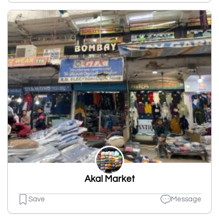
Akal Market
Save
Message