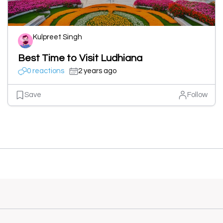
Kulpreet Singh
Best Time to Visit Ludhiana
0 reactions
2 years ago
Save
Follow