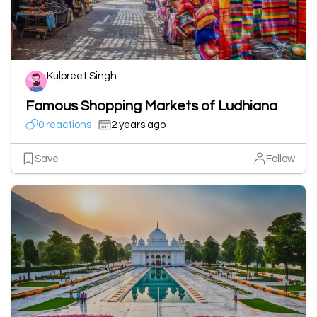
Kulpreet Singh
Famous Shopping Markets of Ludhiana
0 reactions
2 years ago
Save
Follow