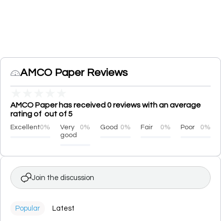
AMCO Paper Reviews
★
★
★
★
★
AMCO Paper has received 0 reviews with an average
rating of out of 5
Excellent
0%
Very
0%
Good
0%
Fair
0%
Poor
0%
good
Join the discussion
Popular
Latest