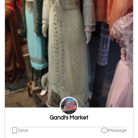
Gandhi Market
Save
Message