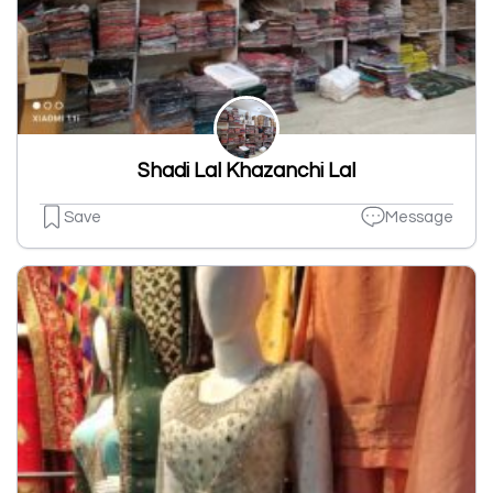
Shadi Lal Khazanchi Lal
Save
Message