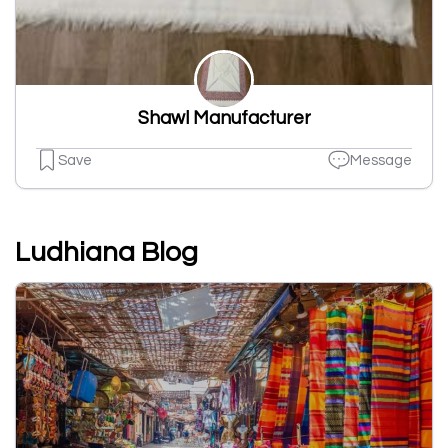
Shawl Manufacturer
Save
Message
Ludhiana Blog