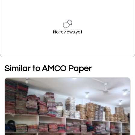
No reviews yet
Similar to AMCO Paper