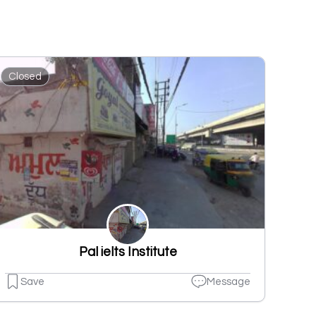
Closed
Pal ielts Institute
Save
Message