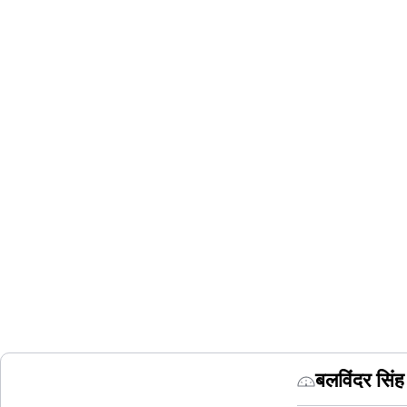
बलविंदर सि