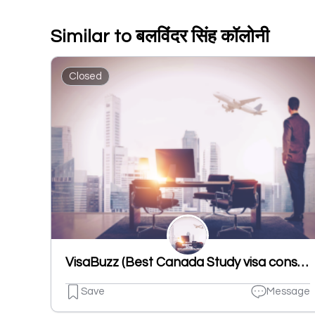
Similar to बलविंदर सिंह कॉलोनी
Closed
VisaBuzz (Best Canada Study visa consultant in Ludhiana, Punjab)
Save
Message