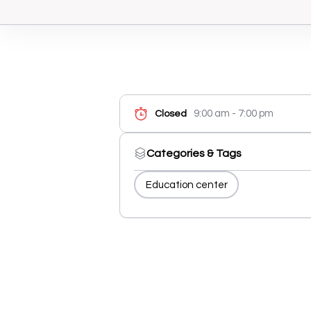
9:00 am - 7:00 pm
Closed
Categories & Tags
Education center