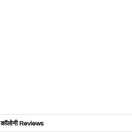
ंह कॉलोनी Reviews