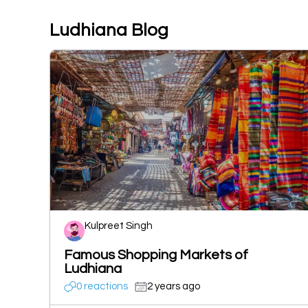
Ludhiana Blog
Kulpreet Singh
Famous Shopping Markets of
Ludhiana
0 reactions
2 years ago