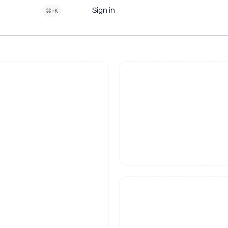
Sign in
⌘+K