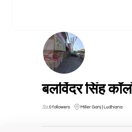
बलविंदर सिंह कॉल
0 followers
Miller Ganj | Ludhiana