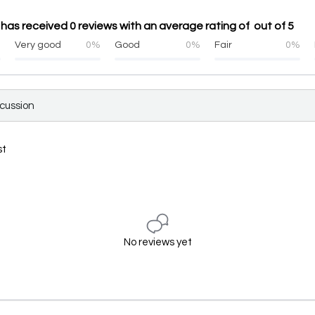
नी has received 0 reviews with an average rating of out of 5
%
Very good
0%
Good
0%
Fair
0%
scussion
st
No reviews yet