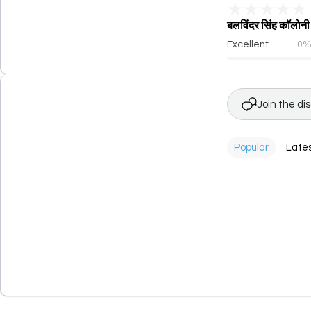
★
★
★
★
★
बलविंदर सिंह कॉलो
Excellent
0
Join the di
Popular
Late