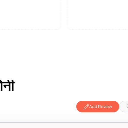
ोनी
Add Review