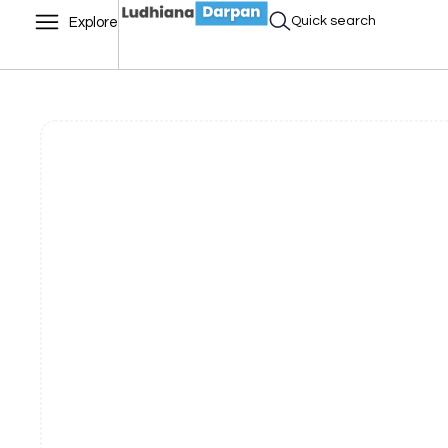
Quick search
Explore