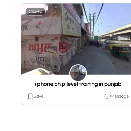
Closed
i phone chip level training in punjab
Save
Message