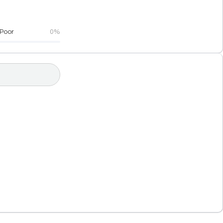
Poor
0%