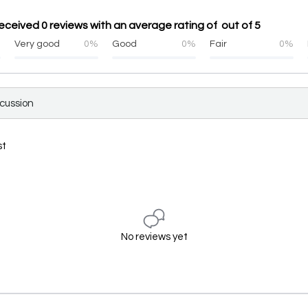
eceived 0 reviews with an average rating of out of 5
%
Very good
0%
Good
0%
Fair
0%
scussion
st
No reviews yet