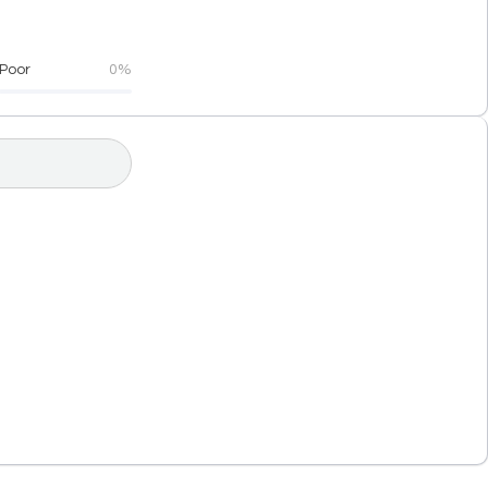
Poor
0%