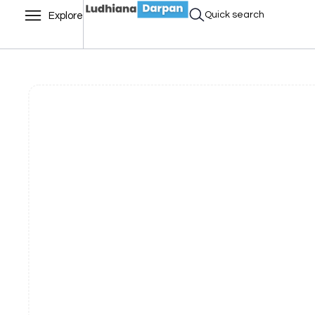
Quick search
Explore