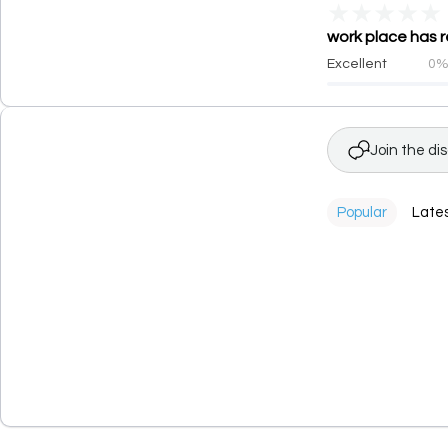
★
★
★
★
★
work place has r
Excellent
0
Join the di
Popular
Late