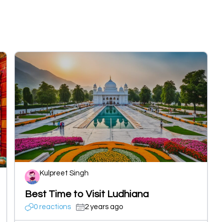
Kulpreet Singh
Best Time to Visit Ludhiana
0 reactions
2 years ago