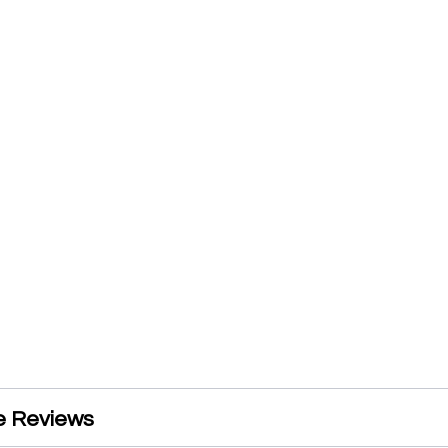
e Reviews