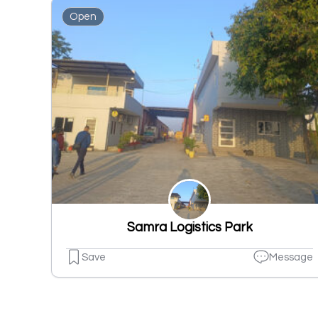
Open
Samra Logistics Park
Save
Message