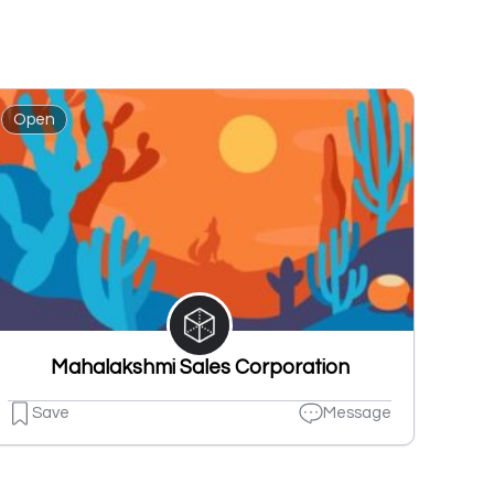
Open
Mahalakshmi Sales Corporation
Save
Message