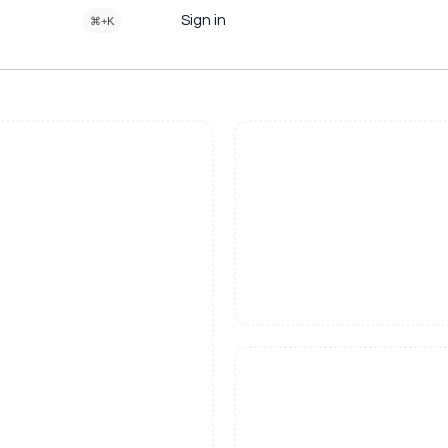
Sign in
⌘+K