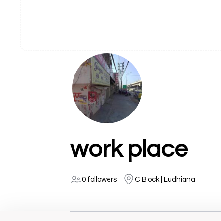
work place
0 followers
C Block | Ludhiana