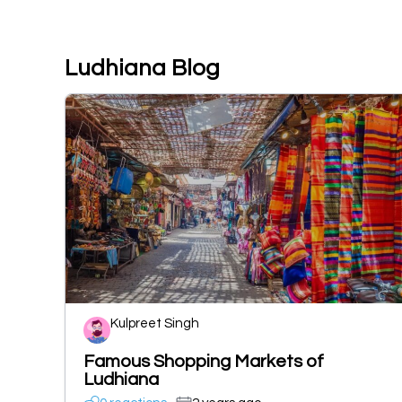
Ludhiana Blog
Kulpreet Singh
Famous Shopping Markets of
Ludhiana