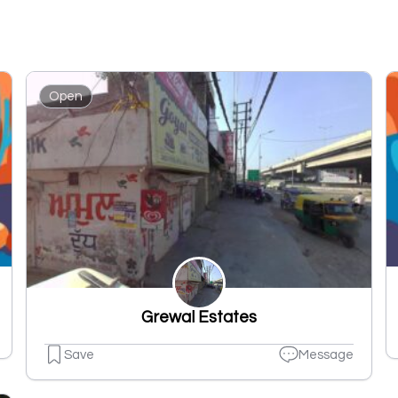
Open
Grewal Estates
Save
Message