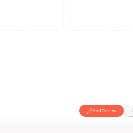
Add Review