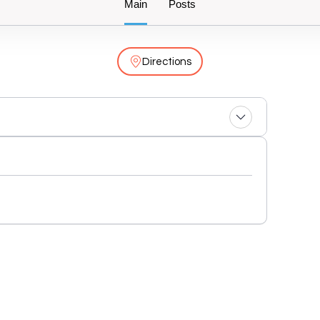
Main
Posts
Directions