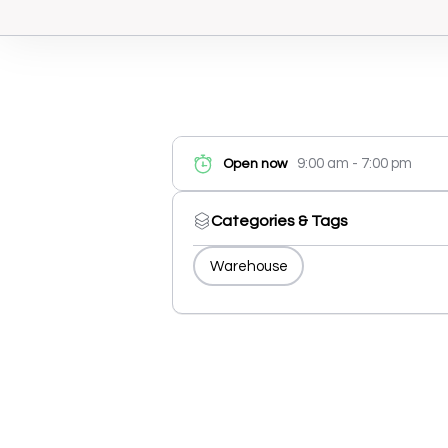
9:00 am - 7:00 pm
Open now
Categories & Tags
Warehouse