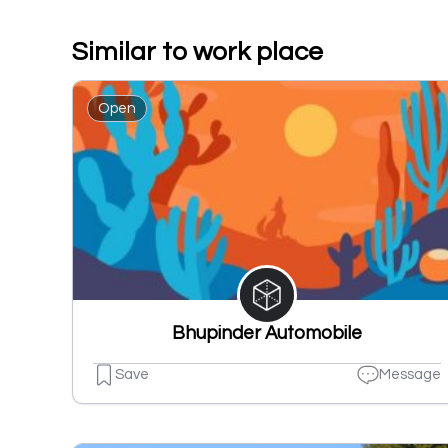
Similar to work place
Open
Bhupinder Automobile
Save
Message