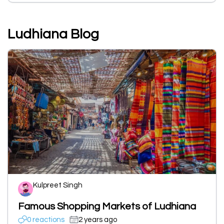
Ludhiana Blog
Kulpreet Singh
Famous Shopping Markets of Ludhiana
0 reactions
2 years ago