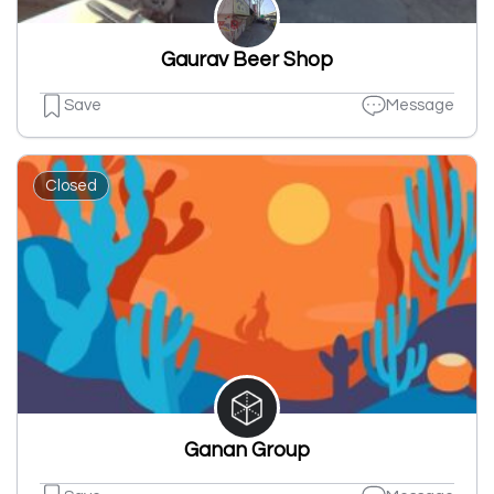
Gaurav Beer Shop
Save
Message
Closed
Ganan Group