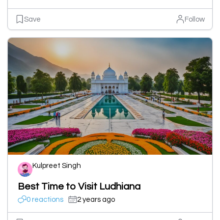
Save
Follow
Kulpreet Singh
Best Time to Visit Ludhiana
0 reactions
2 years ago