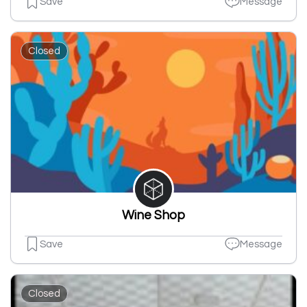
Save
Message
Closed
Wine Shop
Save
Message
Closed