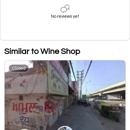
No reviews yet
Similar to Wine Shop
Closed