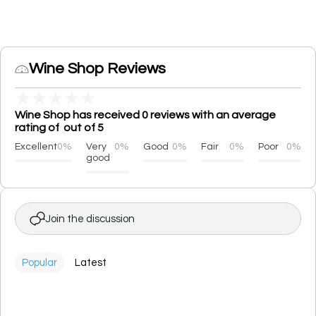
Wine Shop Reviews
★
★
★
★
★
Wine Shop has received 0 reviews with an average
rating of out of 5
Excellent
0%
Very
0%
Good
0%
Fair
0%
Poor
0%
good
Join the discussion
Popular
Latest