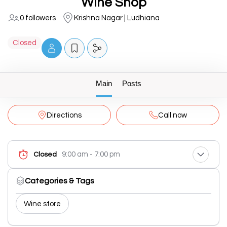
Wine Shop
0 followers
Krishna Nagar | Ludhiana
Closed
Main
Posts
Directions
Call now
9:00 am - 7:00 pm
Closed
Categories & Tags
Wine store