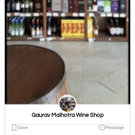
Gaurav Malhotra Wine Shop
Save
Message