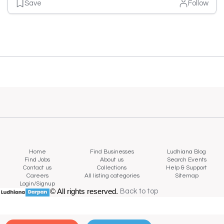
Save
Follow
Home
Find Businesses
Ludhiana Blog
Find Jobs
About us
Search Events
Contact us
Collections
Help & Support
Careers
All listing categories
Sitemap
Login/Signup
© All rights reserved.
Back to top
Back to top