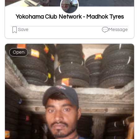
Yokohama Club Network - Madhok Tyres
Save
Message
Open