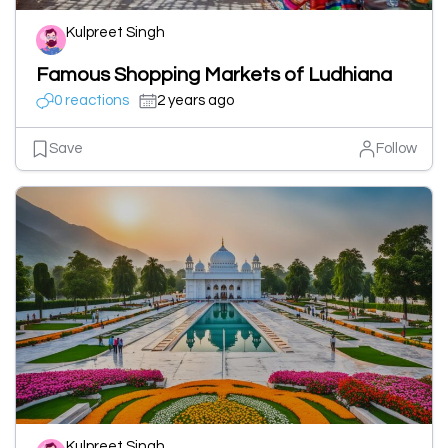
Kulpreet Singh
Famous Shopping Markets of Ludhiana
0 reactions
2 years ago
Save
Follow
Kulpreet Singh