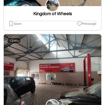
Kingdom of Wheels
Save
Message
Open