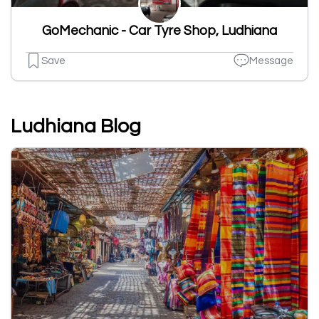
GoMechanic - Car Tyre Shop, Ludhiana
Save
Message
Ludhiana Blog