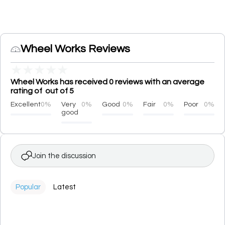
Wheel Works Reviews
★
★
★
★
★
Wheel Works has received 0 reviews with an average
rating of out of 5
Excellent
0%
Very
0%
Good
0%
Fair
0%
Poor
0%
good
Join the discussion
Popular
Latest