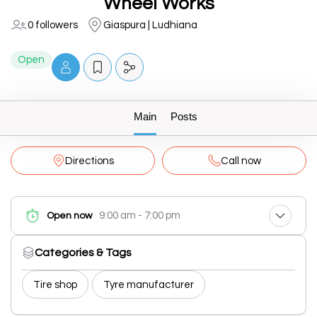
Wheel Works
0 followers
Giaspura | Ludhiana
Open
Main
Posts
Directions
Call now
9:00 am - 7:00 pm
Open now
Categories & Tags
Tire shop
Tyre manufacturer