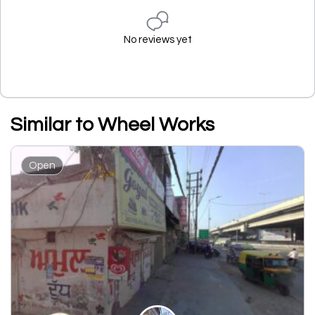
No reviews yet
Similar to Wheel Works
Open