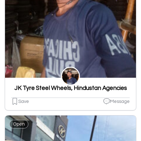
JK Tyre Steel Wheels, Hindustan Agencies
Save
Message
Open