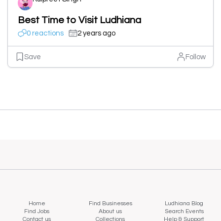
Best Time to Visit Ludhiana
0 reactions
2 years ago
Save
Follow
Home
Find Businesses
Ludhiana Blog
Find Jobs
About us
Search Events
Contact us
Collections
Help & Support