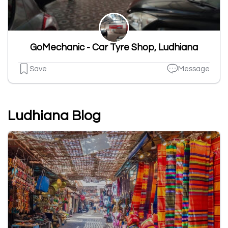
GoMechanic - Car Tyre Shop, Ludhiana
Save
Message
Ludhiana Blog