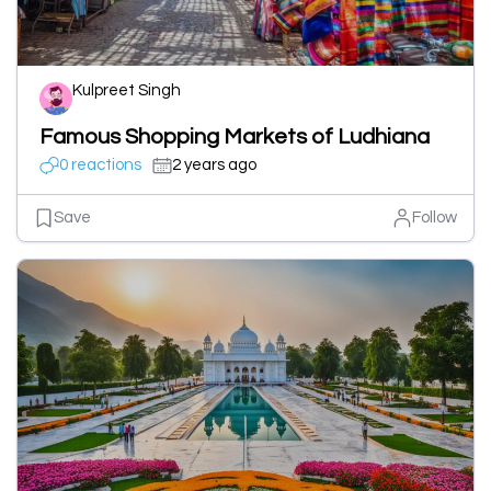
Kulpreet Singh
Famous Shopping Markets of Ludhiana
0 reactions
2 years ago
Save
Follow