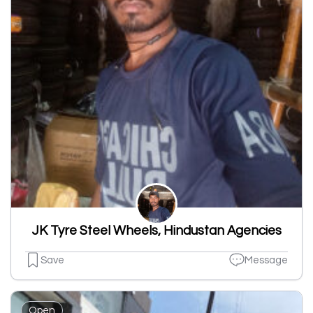
JK Tyre Steel Wheels, Hindustan Agencies
Save
Message
Open