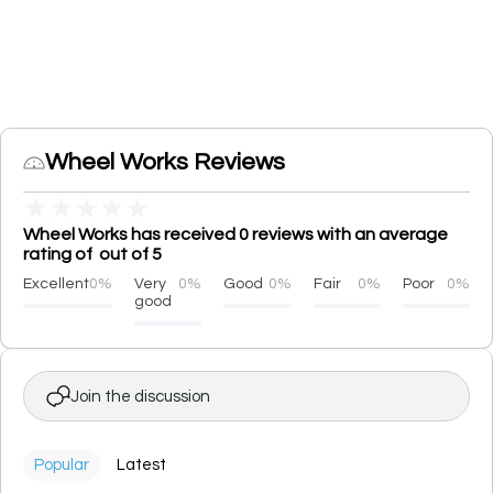
Wheel Works Reviews
★
★
★
★
★
Wheel Works has received 0 reviews with an average
rating of out of 5
Excellent
0%
Very
0%
Good
0%
Fair
0%
Poor
0%
good
Join the discussion
Popular
Latest