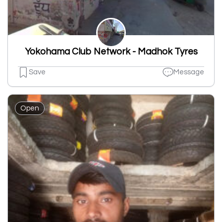
Yokohama Club Network - Madhok Tyres
Save
Message
Open