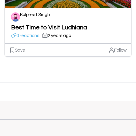
Kulpreet Singh
Best Time to Visit Ludhiana
0 reactions
2 years ago
Save
Follow