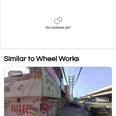
No reviews yet
Similar to Wheel Works
Open