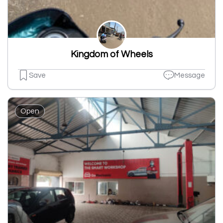
Kingdom of Wheels
Save
Message
Open