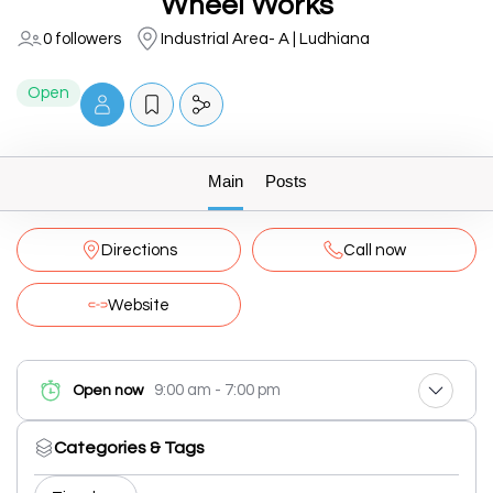
Wheel Works
0 followers
Industrial Area- A | Ludhiana
Open
Main
Posts
Directions
Call now
Website
9:00 am - 7:00 pm
Open now
Categories & Tags