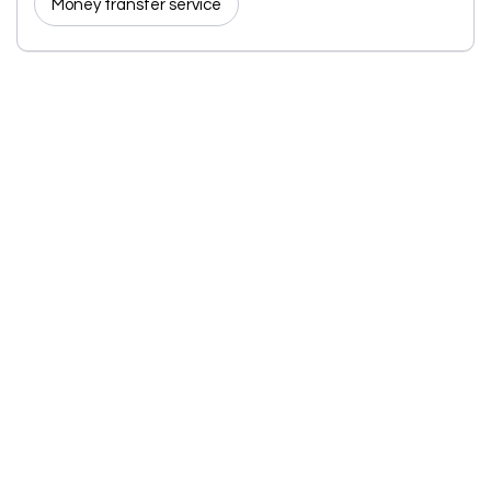
Money transfer service