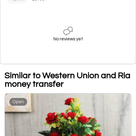
No reviews yet
Similar to Western Union and Ria
money transfer
Open