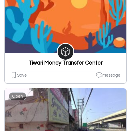
Tiwari Money Transfer Center
Save
Message
Open