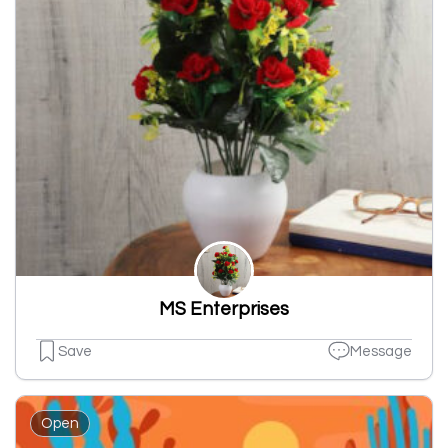
MS Enterprises
Save
Message
Open