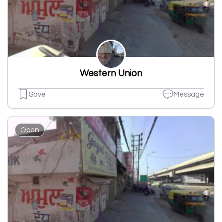
Western Union
Save
Message
Open