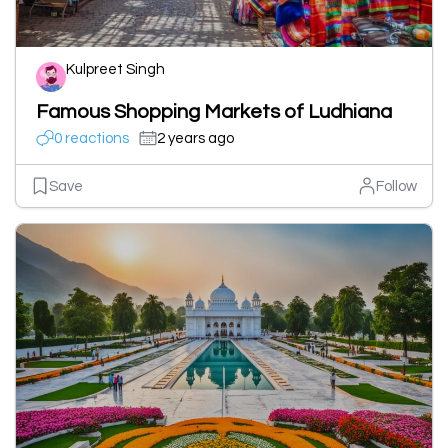
Kulpreet Singh
Famous Shopping Markets of Ludhiana
0 reactions
2 years ago
Save
Follow