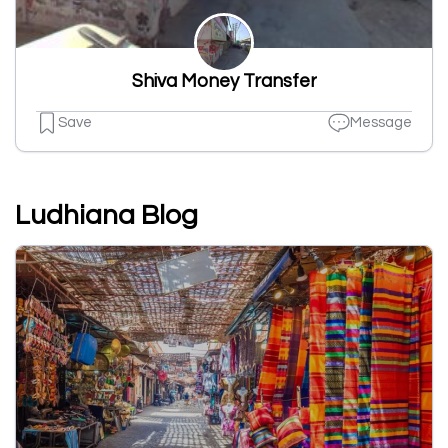
Shiva Money Transfer
Save
Message
Ludhiana Blog