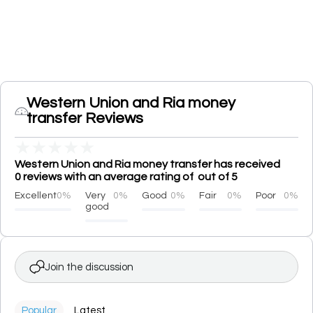
Western Union and Ria money
transfer Reviews
★
★
★
★
★
Western Union and Ria money transfer has received
0 reviews with an average rating of out of 5
Excellent
0%
Very
0%
Good
0%
Fair
0%
Poor
0%
good
Join the discussion
Popular
Latest