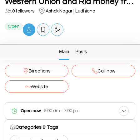
Western Union and Ria money transfer
0 followers
Ashok Nagar | Ludhiana
Open
Main
Posts
Directions
Call now
Website
9:00 am - 7:00 pm
Open now
Categories & Tags