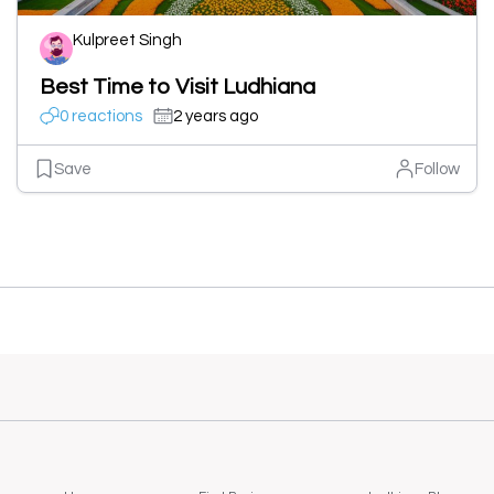
Kulpreet Singh
Best Time to Visit Ludhiana
0 reactions
2 years ago
Save
Follow